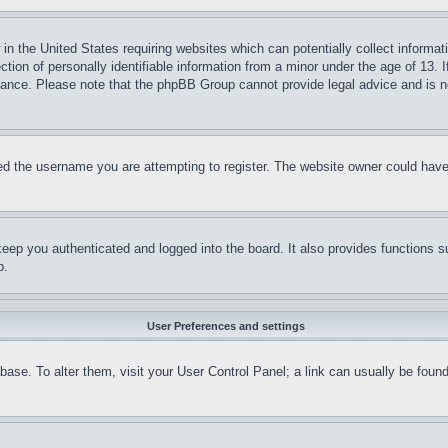
in the United States requiring websites which can potentially collect informat
on of personally identifiable information from a minor under the age of 13. If
stance. Please note that the phpBB Group cannot provide legal advice and is no
d the username you are attempting to register. The website owner could have a
eep you authenticated and logged into the board. It also provides functions s
p.
User Preferences and settings
tabase. To alter them, visit your User Control Panel; a link can usually be fou