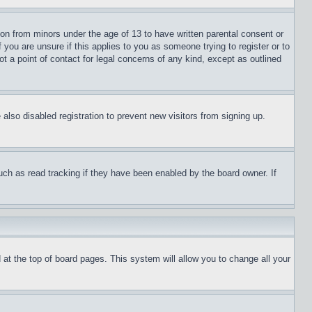
ion from minors under the age of 13 to have written parental consent or
 you are unsure if this applies to you as someone trying to register or to
t a point of contact for legal concerns of any kind, except as outlined
lso disabled registration to prevent new visitors from signing up.
uch as read tracking if they have been enabled by the board owner. If
nd at the top of board pages. This system will allow you to change all your