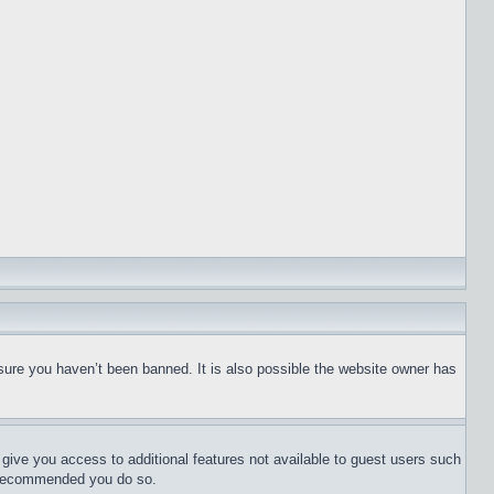
sure you haven’t been banned. It is also possible the website owner has
l give you access to additional features not available to guest users such
is recommended you do so.