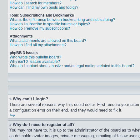
How do I search for members?
How can I find my own posts and topics?
Topic Subscriptions and Bookmarks
What is the difference between bookmarking and subscribing?
How do I subscribe to specific forums or topics?
How do I remove my subscriptions?
Attachments
What attachments are allowed on this board?
How do I find all my attachments?
phpBB 3 Issues
Who wrote this bulletin board?
Why isn’t X feature available?
Who do I contact about abusive and/or legal matters related to this board?
» Why can’t I login?
There are several reasons why this could occur. First, ensure your user
a configuration error on their end, and they would need to fix it.
Top
» Why do I need to register at all?
You may not have to, it is up to the administrator of the board as to whe
as definable avatar images, private messaging, emailing of fellow users