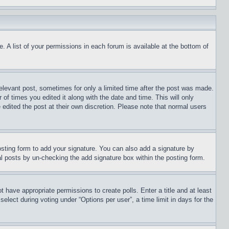
. A list of your permissions in each forum is available at the bottom of
relevant post, sometimes for only a limited time after the post was made.
 of times you edited it along with the date and time. This will only
 edited the post at their own discretion. Please note that normal users
sting form to add your signature. You can also add a signature by
dual posts by un-checking the add signature box within the posting form.
ot have appropriate permissions to create polls. Enter a title and at least
elect during voting under “Options per user”, a time limit in days for the