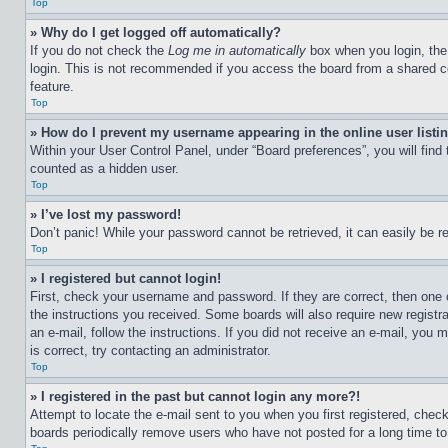
Top
» Why do I get logged off automatically?
If you do not check the
Log me in automatically
box when you login, the 
login. This is not recommended if you access the board from a shared com
feature.
Top
» How do I prevent my username appearing in the online user listi
Within your User Control Panel, under “Board preferences”, you will find
counted as a hidden user.
Top
» I’ve lost my password!
Don’t panic! While your password cannot be retrieved, it can easily be re
Top
» I registered but cannot login!
First, check your username and password. If they are correct, then one 
the instructions you received. Some boards will also require new registra
an e-mail, follow the instructions. If you did not receive an e-mail, yo
is correct, try contacting an administrator.
Top
» I registered in the past but cannot login any more?!
Attempt to locate the e-mail sent to you when you first registered, che
boards periodically remove users who have not posted for a long time to 