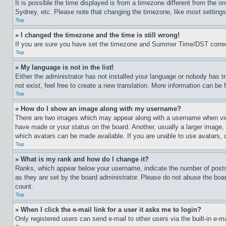
It is possible the time displayed is from a timezone different from the o
Sydney, etc. Please note that changing the timezone, like most settings, 
Top
» I changed the timezone and the time is still wrong!
If you are sure you have set the timezone and Summer Time/DST correctly 
Top
» My language is not in the list!
Either the administrator has not installed your language or nobody has t
not exist, feel free to create a new translation. More information can be
Top
» How do I show an image along with my username?
There are two images which may appear along with a username when view
have made or your status on the board. Another, usually a larger image, 
which avatars can be made available. If you are unable to use avatars, 
Top
» What is my rank and how do I change it?
Ranks, which appear below your username, indicate the number of posts 
as they are set by the board administrator. Please do not abuse the board
count.
Top
» When I click the e-mail link for a user it asks me to login?
Only registered users can send e-mail to other users via the built-in e-