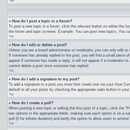
Top
» How do I post a topic in a forum?
To post a new topic in a forum, click the relevant button on either the 
the forum and topic screens. Example: You can post new topics, You can
Top
» How do I edit or delete a post?
Unless you are a board administrator or moderator, you can only edit or 
If someone has already replied to the post, you will find a small piece of
appear if someone has made a reply; it will not appear if a moderator or
cannot delete a post once someone has replied.
Top
» How do I add a signature to my post?
To add a signature to a post you must first create one via your User C
default to all your posts by checking the appropriate radio button in your
Top
» How do I create a poll?
When posting a new topic or editing the first post of a topic, click the “
two options in the appropriate fields, making sure each option is on a se
poll (0 for infinite duration) and lastly the option to allow users to amend 
Top