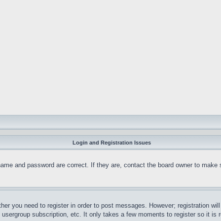
Login and Registration Issues
name and password are correct. If they are, contact the board owner to make 
ther you need to register in order to post messages. However; registration wil
, usergroup subscription, etc. It only takes a few moments to register so it 