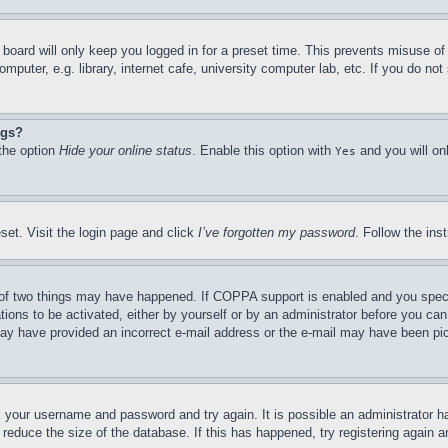
board will only keep you logged in for a preset time. This prevents misuse o
puter, e.g. library, internet cafe, university computer lab, etc. If you do no
ngs?
 the option
Hide your online status
. Enable this option with
and you will on
Yes
set. Visit the login page and click
I’ve forgotten my password
. Follow the ins
of two things may have happened. If COPPA support is enabled and you specifie
tions to be activated, either by yourself or by an administrator before you can 
u may have provided an incorrect e-mail address or the e-mail may have been pi
ck your username and password and try again. It is possible an administrator 
reduce the size of the database. If this has happened, try registering again 