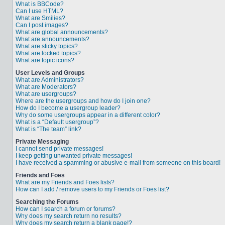
What is BBCode?
Can I use HTML?
What are Smilies?
Can I post images?
What are global announcements?
What are announcements?
What are sticky topics?
What are locked topics?
What are topic icons?
User Levels and Groups
What are Administrators?
What are Moderators?
What are usergroups?
Where are the usergroups and how do I join one?
How do I become a usergroup leader?
Why do some usergroups appear in a different color?
What is a “Default usergroup”?
What is “The team” link?
Private Messaging
I cannot send private messages!
I keep getting unwanted private messages!
I have received a spamming or abusive e-mail from someone on this board!
Friends and Foes
What are my Friends and Foes lists?
How can I add / remove users to my Friends or Foes list?
Searching the Forums
How can I search a forum or forums?
Why does my search return no results?
Why does my search return a blank page!?