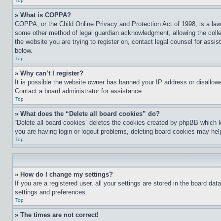
Top
» What is COPPA?
COPPA, or the Child Online Privacy and Protection Act of 1998, is a law 
some other method of legal guardian acknowledgment, allowing the collecti
the website you are trying to register on, contact legal counsel for assi
below.
Top
» Why can’t I register?
It is possible the website owner has banned your IP address or disallowe
Contact a board administrator for assistance.
Top
» What does the “Delete all board cookies” do?
“Delete all board cookies” deletes the cookies created by phpBB which k
you are having login or logout problems, deleting board cookies may hel
Top
» How do I change my settings?
If you are a registered user, all your settings are stored in the board da
settings and preferences.
Top
» The times are not correct!