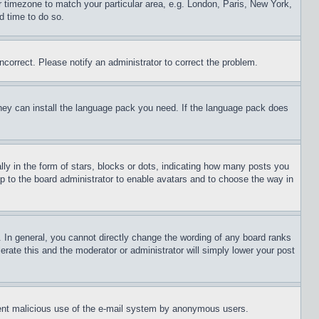
ur timezone to match your particular area, e.g. London, Paris, New York,
d time to do so.
ncorrect. Please notify an administrator to correct the problem.
 they can install the language pack you need. If the language pack does
 in the form of stars, blocks or dots, indicating how many posts you
up to the board administrator to enable avatars and to choose the way in
 In general, you cannot directly change the wording of any board ranks
erate this and the moderator or administrator will simply lower your post
revent malicious use of the e-mail system by anonymous users.