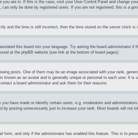
ne you are in. If this is the case, visit your User Control Panel and change yo
can only be done by registered users. If you are not registered, this is a goo
and the time is still incorrect, then the time stored on the server clock is i
ranslated this board into your language. Try asking the board administrator if
 found at the phpBB website (see link at the bottom of board pages).
ing posts. One of them may be an image associated with your rank, generally
is known as an avatar and is generally unique or personal to each user. It is 
contact a board administrator and ask them for their reasons.
you have made or identify certain users, e.g. moderators and administrators.
 by posting unnecessarily just to increase your rank. Most boards will not tol
mail form, and only if the administrator has enabled this feature. This is to p