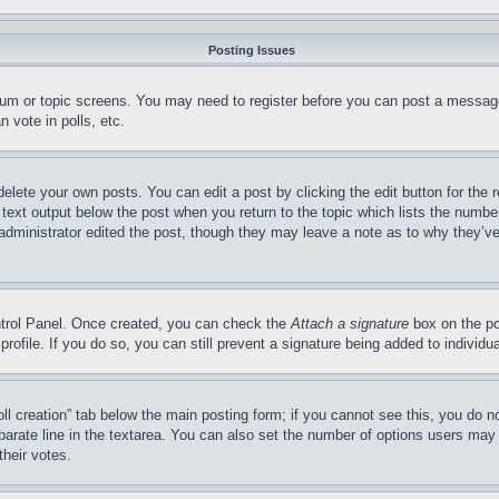
Posting Issues
forum or topic screens. You may need to register before you can post a message
 vote in polls, etc.
delete your own posts. You can edit a post by clicking the edit button for the 
 text output below the post when you return to the topic which lists the number
 administrator edited the post, though they may leave a note as to why they’ve
ontrol Panel. Once created, you can check the
Attach a signature
box on the po
 profile. If you do so, you can still prevent a signature being added to indivi
Poll creation” tab below the main posting form; if you cannot see this, you do n
parate line in the textarea. You can also set the number of options users may s
their votes.