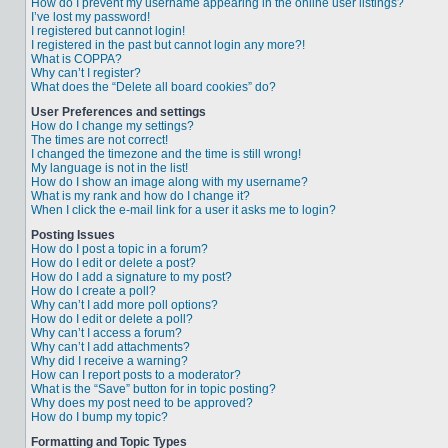
How do I prevent my username appearing in the online user listings?
I’ve lost my password!
I registered but cannot login!
I registered in the past but cannot login any more?!
What is COPPA?
Why can’t I register?
What does the “Delete all board cookies” do?
User Preferences and settings
How do I change my settings?
The times are not correct!
I changed the timezone and the time is still wrong!
My language is not in the list!
How do I show an image along with my username?
What is my rank and how do I change it?
When I click the e-mail link for a user it asks me to login?
Posting Issues
How do I post a topic in a forum?
How do I edit or delete a post?
How do I add a signature to my post?
How do I create a poll?
Why can’t I add more poll options?
How do I edit or delete a poll?
Why can’t I access a forum?
Why can’t I add attachments?
Why did I receive a warning?
How can I report posts to a moderator?
What is the “Save” button for in topic posting?
Why does my post need to be approved?
How do I bump my topic?
Formatting and Topic Types