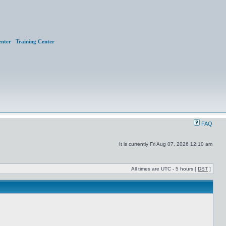
nter
Training Center
FAQ
It is currently Fri Aug 07, 2026 12:10 am
All times are UTC - 5 hours [
DST
]