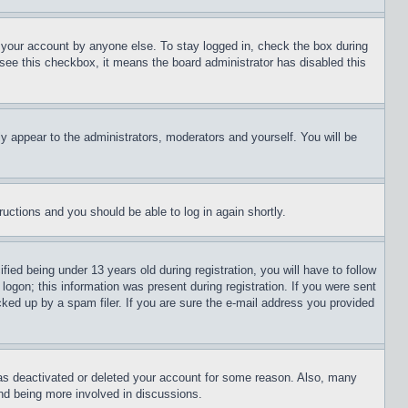
f your account by anyone else. To stay logged in, check the box during
t see this checkbox, it means the board administrator has disabled this
ly appear to the administrators, moderators and yourself. You will be
tructions and you should be able to log in again shortly.
d being under 13 years old during registration, you will have to follow
logon; this information was present during registration. If you were sent
cked up by a spam filer. If you are sure the e-mail address you provided
has deactivated or deleted your account for some reason. Also, many
and being more involved in discussions.