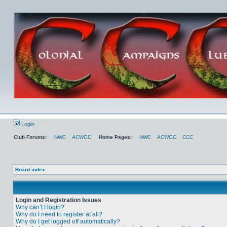
Login
Club Forums:
NWC
ACWGC
Home Pages:
NWC
ACWGC
CCC
Board index
Login and Registration Issues
Why can’t I login?
Why do I need to register at all?
Why do I get logged off automatically?