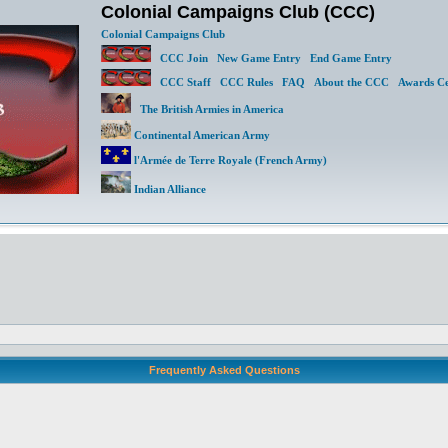
Colonial Campaigns Club (CCC)
Colonial Campaigns Club
CCC Join
New Game Entry
End Game Entry
CCC Staff
CCC Rules
FAQ
About the CCC
Awards Ce
The British Armies in America
Continental American Army
l'Armée de Terre Royale (French Army)
Indian Alliance
Frequently Asked Questions