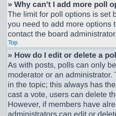
» Why can’t I add more poll o
The limit for poll options is set
you need to add more options t
contact the board administrator
Top
» How do I edit or delete a po
As with posts, polls can only be
moderator or an administrator. To 
in the topic; this always has the
cast a vote, users can delete the
However, if members have alre
administrators can edit or delete