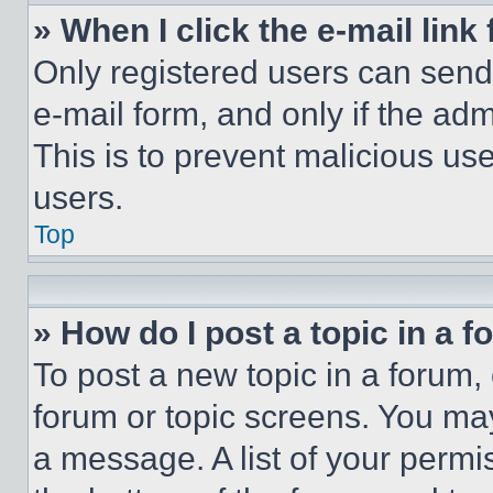
» When I click the e-mail link 
Only registered users can send e
e-mail form, and only if the adm
This is to prevent malicious u
users.
Top
» How do I post a topic in a 
To post a new topic in a forum, 
forum or topic screens. You ma
a message. A list of your permi