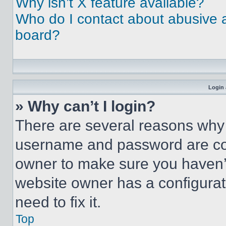
Why isn’t X feature available?
Who do I contact about abusive an
board?
Login 
» Why can’t I login?
There are several reasons why t
username and password are corr
owner to make sure you haven’t
website owner has a configurat
need to fix it.
Top