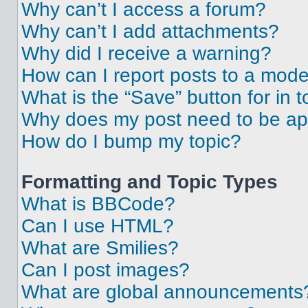
Why can’t I access a forum?
Why can’t I add attachments?
Why did I receive a warning?
How can I report posts to a mode
What is the “Save” button for in t
Why does my post need to be a
How do I bump my topic?
Formatting and Topic Types
What is BBCode?
Can I use HTML?
What are Smilies?
Can I post images?
What are global announcements