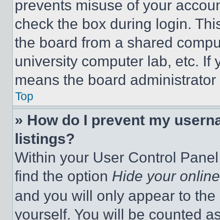
prevents misuse of your accoun
check the box during login. Th
the board from a shared computer
university computer lab, etc. If
means the board administrator h
Top
» How do I prevent my userna
listings?
Within your User Control Panel,
find the option
Hide your online
and you will only appear to the
yourself. You will be counted a