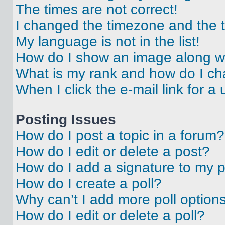
The times are not correct!
I changed the timezone and the ti
My language is not in the list!
How do I show an image along 
What is my rank and how do I ch
When I click the e-mail link for a 
Posting Issues
How do I post a topic in a forum?
How do I edit or delete a post?
How do I add a signature to my 
How do I create a poll?
Why can’t I add more poll option
How do I edit or delete a poll?