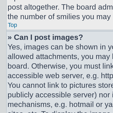
post altogether. The board admi
the number of smilies you may 
Top
» Can I post images?
Yes, images can be shown in you
allowed attachments, you may b
board. Otherwise, you must link
accessible web server, e.g. ht
You cannot link to pictures sto
publicly accessible server) nor
mechanisms, e.g. hotmail or y