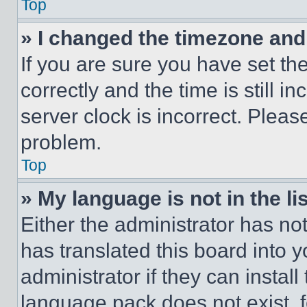
Top
» I changed the timezone and t
If you are sure you have set 
correctly and the time is still i
server clock is incorrect. Please
problem.
Top
» My language is not in the lis
Either the administrator has no
has translated this board into 
administrator if they can instal
language pack does not exist, fe