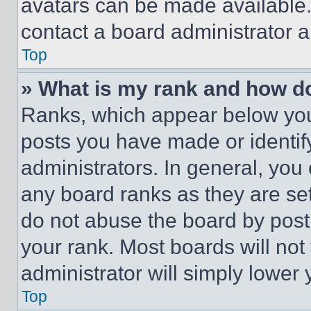
avatars can be made available. 
contact a board administrator a
Top
» What is my rank and how do
Ranks, which appear below you
posts you have made or identif
administrators. In general, you
any board ranks as they are set
do not abuse the board by posti
your rank. Most boards will not
administrator will simply lower 
Top