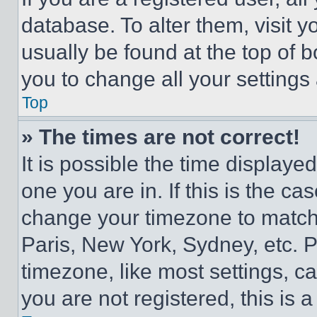
database. To alter them, visit y
usually be found at the top of 
you to change all your settings
Top
» The times are not correct!
It is possible the time displaye
one you are in. If this is the c
change your timezone to match 
Paris, New York, Sydney, etc. 
timezone, like most settings, ca
you are not registered, this is 