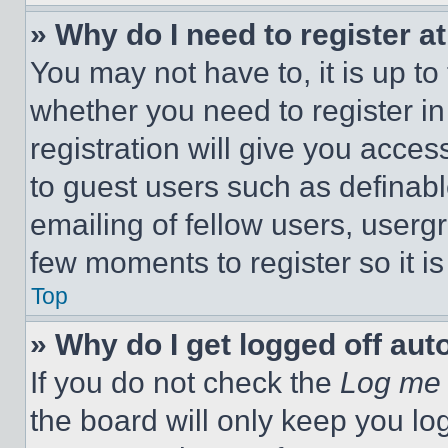
» Why do I need to register at
You may not have to, it is up to
whether you need to register i
registration will give you acces
to guest users such as definab
emailing of fellow users, usergr
few moments to register so it 
Top
» Why do I get logged off aut
If you do not check the
Log me 
the board will only keep you log