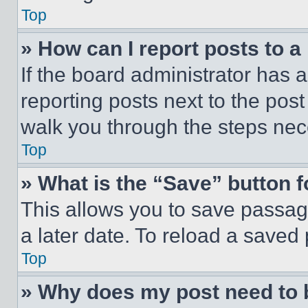
Top
» How can I report posts to 
If the board administrator has a
reporting posts next to the post 
walk you through the steps nece
Top
» What is the “Save” button f
This allows you to save passag
a later date. To reload a saved
Top
» Why does my post need to