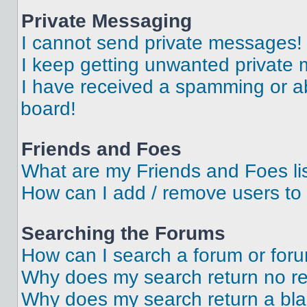
Private Messaging
I cannot send private messages!
I keep getting unwanted private
I have received a spamming or a
board!
Friends and Foes
What are my Friends and Foes li
How can I add / remove users to 
Searching the Forums
How can I search a forum or for
Why does my search return no re
Why does my search return a bl