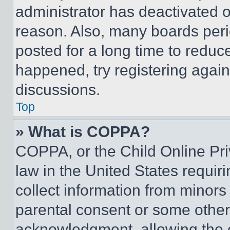
administrator has deactivated 
reason. Also, many boards per
posted for a long time to reduce
happened, try registering agai
discussions.
Top
» What is COPPA?
COPPA, or the Child Online Priv
law in the United States requir
collect information from minors
parental consent or some other
acknowledgment, allowing the co