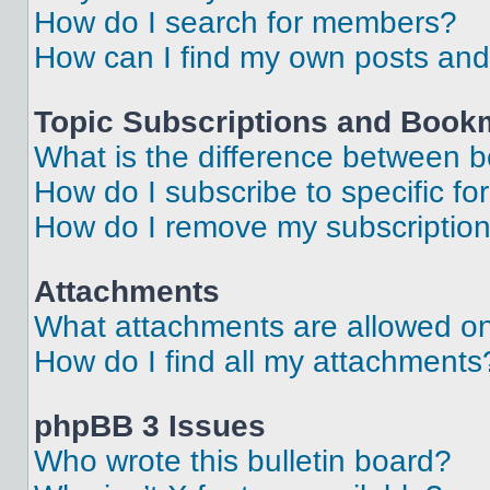
How do I search for members?
How can I find my own posts and
Topic Subscriptions and Book
What is the difference between 
How do I subscribe to specific fo
How do I remove my subscriptio
Attachments
What attachments are allowed on
How do I find all my attachments
phpBB 3 Issues
Who wrote this bulletin board?