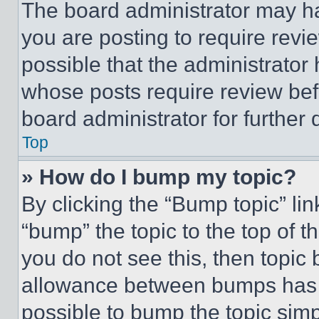
The board administrator may ha
you are posting to require revie
possible that the administrator
whose posts require review bef
board administrator for further d
Top
» How do I bump my topic?
By clicking the “Bump topic” li
“bump” the topic to the top of t
you do not see this, then topi
allowance between bumps has no
possible to bump the topic simp