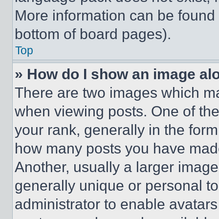
More information can be found 
bottom of board pages).
Top
» How do I show an image a
There are two images which m
when viewing posts. One of th
your rank, generally in the form 
how many posts you have made 
Another, usually a larger image
generally unique or personal to 
administrator to enable avatar