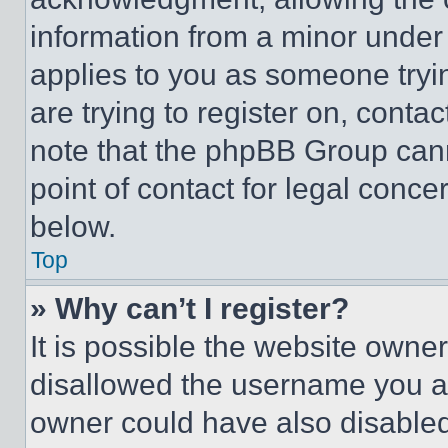
information from a minor under t
applies to you as someone tryin
are trying to register on, conta
note that the phpBB Group cann
point of contact for legal conce
below.
Top
» Why can’t I register?
It is possible the website own
disallowed the username you ar
owner could have also disabled 