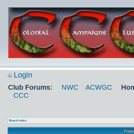
Login
Club Forums:
NWC
ACWGC
Hom
CCC
Board index
Frequ