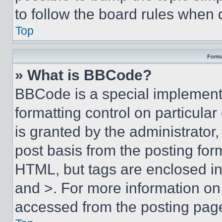
to follow the board rules when 
Top
Forma
» What is BBCode?
BBCode is a special implementa
formatting control on particula
is granted by the administrator,
post basis from the posting form
HTML, but tags are enclosed in 
and >. For more information o
accessed from the posting pag