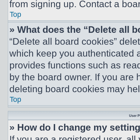
from signing up. Contact a boar
Top
» What does the “Delete all 
“Delete all board cookies” del
which keep you authenticated an
provides functions such as rea
by the board owner. If you are 
deleting board cookies may hel
Top
User P
» How do I change my settin
If you are a registered user, all