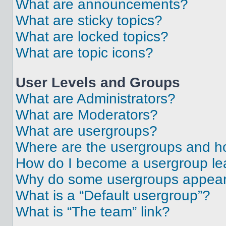
What are announcements?
What are sticky topics?
What are locked topics?
What are topic icons?
User Levels and Groups
What are Administrators?
What are Moderators?
What are usergroups?
Where are the usergroups and ho
How do I become a usergroup le
Why do some usergroups appear i
What is a “Default usergroup”?
What is “The team” link?