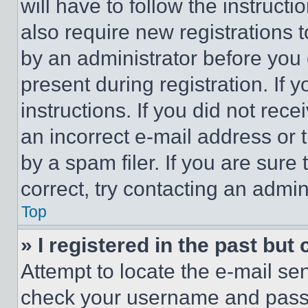
will have to follow the instruct
also require new registrations t
by an administrator before you 
present during registration. If 
instructions. If you did not re
an incorrect e-mail address or
by a spam filer. If you are sure
correct, try contacting an admini
Top
» I registered in the past but
Attempt to locate the e-mail sen
check your username and passwo