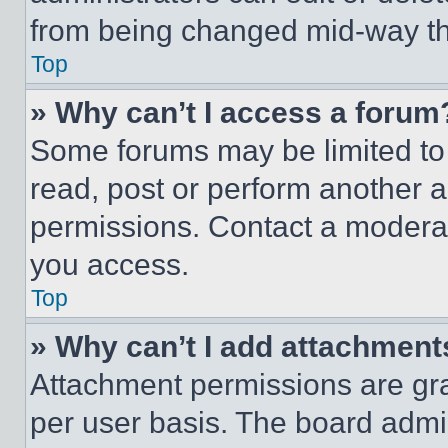
from being changed mid-way th
Top
» Why can’t I access a forum
Some forums may be limited to 
read, post or perform another 
permissions. Contact a moderat
you access.
Top
» Why can’t I add attachment
Attachment permissions are gra
per user basis. The board admi