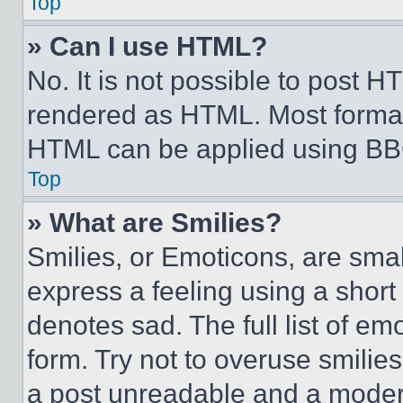
Top
» Can I use HTML?
No. It is not possible to post 
rendered as HTML. Most format
HTML can be applied using BB
Top
» What are Smilies?
Smilies, or Emoticons, are sma
express a feeling using a short 
denotes sad. The full list of e
form. Try not to overuse smilie
a post unreadable and a moder