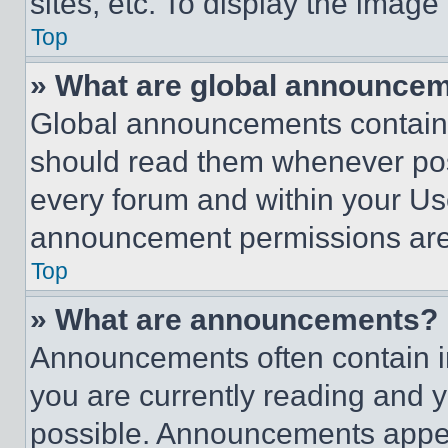
sites, etc. To display the imag
Top
» What are global announce
Global announcements contain 
should read them whenever poss
every forum and within your Us
announcement permissions are 
Top
» What are announcements?
Announcements often contain im
you are currently reading and
possible. Announcements appear