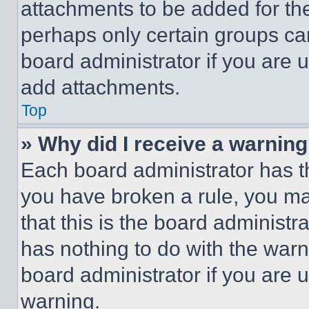
attachments to be added for the
perhaps only certain groups ca
board administrator if you are
add attachments.
Top
» Why did I receive a warnin
Each board administrator has thei
you have broken a rule, you m
that this is the board administ
has nothing to do with the warn
board administrator if you are
warning.