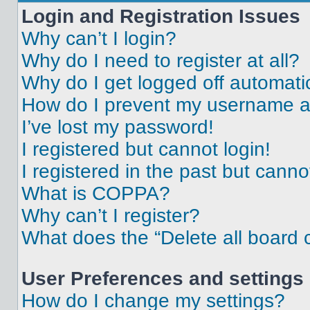
Login and Registration Issues
Why can’t I login?
Why do I need to register at all?
Why do I get logged off automati
How do I prevent my username app
I’ve lost my password!
I registered but cannot login!
I registered in the past but cann
What is COPPA?
Why can’t I register?
What does the “Delete all board 
User Preferences and settings
How do I change my settings?