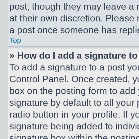
post, though they may leave a n
at their own discretion. Please
a post once someone has repli
Top
» How do I add a signature t
To add a signature to a post yo
Control Panel. Once created, 
box on the posting form to add
signature by default to all you
radio button in your profile. If 
signature being added to indiv
signature box within the postin