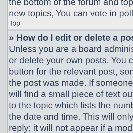
the bottom of the forum and to
new topics, You can vote in poll
Top
» How do I edit or delete a po
Unless you are a board adminis
or delete your own posts. You ca
button for the relevant post, so
the post was made. If someone 
will find a small piece of text 
to the topic which lists the num
the date and time. This will o
reply; it will not appear if a mo