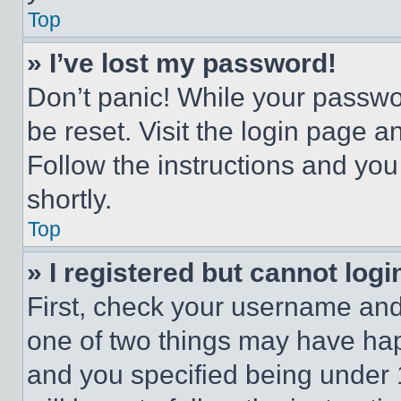
Top
» I’ve lost my password!
Don’t panic! While your passwor
be reset. Visit the login page a
Follow the instructions and you
shortly.
Top
» I registered but cannot logi
First, check your username and 
one of two things may have ha
and you specified being under 1