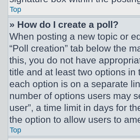
Top
» How do I create a poll?
When posting a new topic or editi
“Poll creation” tab below the m
this, you do not have appropria
title and at least two options i
each option is on a separate lin
number of options users may se
user”, a time limit in days for th
the option to allow users to am
Top