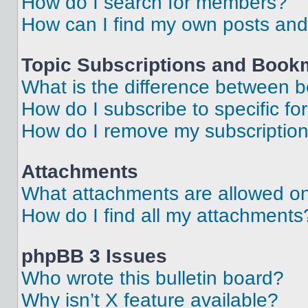
How do I search for members?
How can I find my own posts and
Topic Subscriptions and Book
What is the difference between 
How do I subscribe to specific fo
How do I remove my subscriptio
Attachments
What attachments are allowed on
How do I find all my attachments
phpBB 3 Issues
Who wrote this bulletin board?
Why isn’t X feature available?