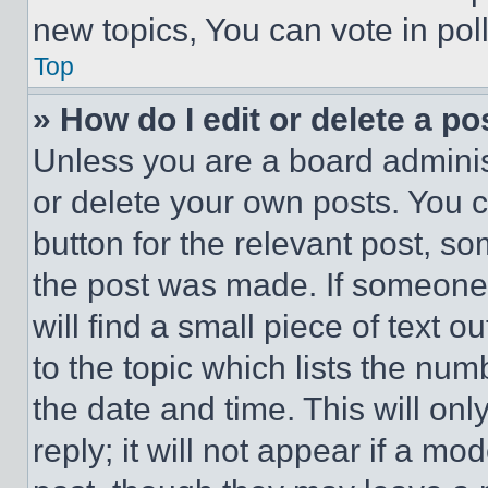
new topics, You can vote in poll
Top
» How do I edit or delete a po
Unless you are a board adminis
or delete your own posts. You ca
button for the relevant post, so
the post was made. If someone 
will find a small piece of text 
to the topic which lists the num
the date and time. This will o
reply; it will not appear if a mo