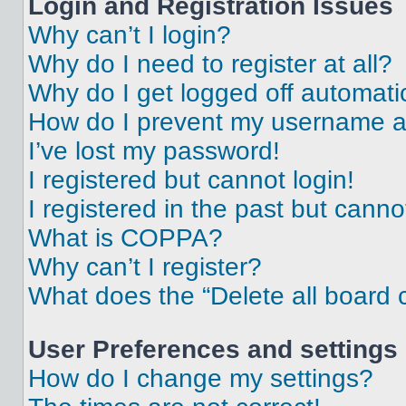
Login and Registration Issues
Why can’t I login?
Why do I need to register at all?
Why do I get logged off automati
How do I prevent my username app
I’ve lost my password!
I registered but cannot login!
I registered in the past but cann
What is COPPA?
Why can’t I register?
What does the “Delete all board 
User Preferences and settings
How do I change my settings?