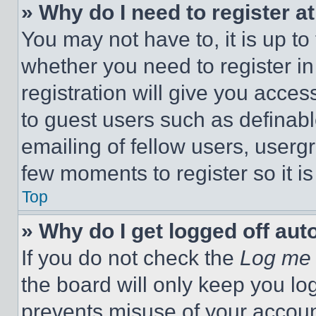
» Why do I need to register at
You may not have to, it is up to
whether you need to register i
registration will give you acces
to guest users such as definab
emailing of fellow users, usergr
few moments to register so it 
Top
» Why do I get logged off aut
If you do not check the
Log me 
the board will only keep you log
prevents misuse of your accoun