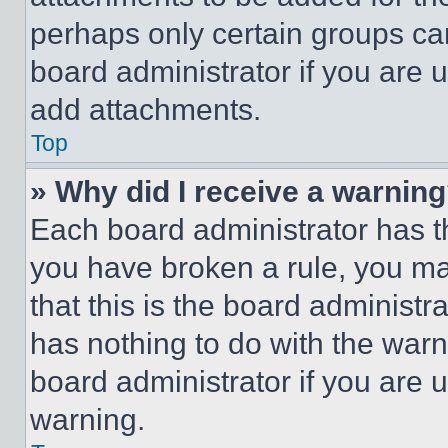
perhaps only certain groups ca
board administrator if you are
add attachments.
Top
» Why did I receive a warnin
Each board administrator has thei
you have broken a rule, you m
that this is the board administ
has nothing to do with the warn
board administrator if you are
warning.