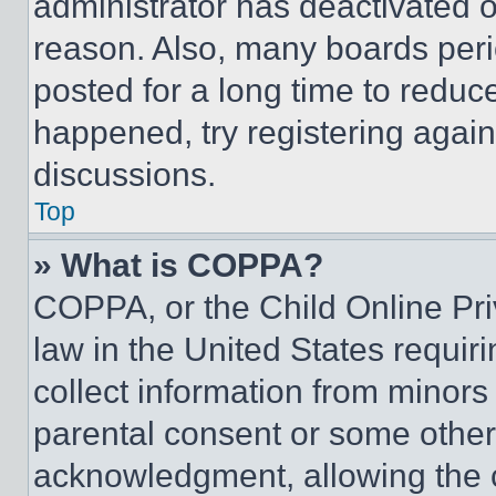
administrator has deactivated 
reason. Also, many boards per
posted for a long time to reduce
happened, try registering agai
discussions.
Top
» What is COPPA?
COPPA, or the Child Online Priv
law in the United States requir
collect information from minors
parental consent or some other
acknowledgment, allowing the co