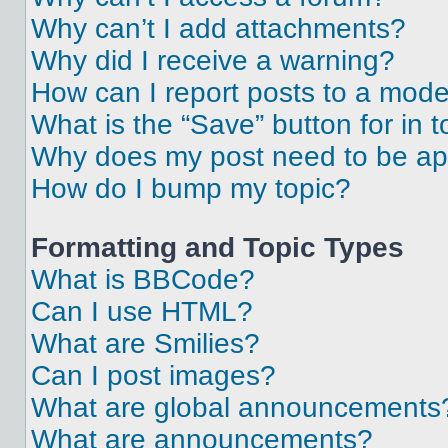
Why can’t I add attachments?
Why did I receive a warning?
How can I report posts to a mode
What is the “Save” button for in t
Why does my post need to be a
How do I bump my topic?
Formatting and Topic Types
What is BBCode?
Can I use HTML?
What are Smilies?
Can I post images?
What are global announcements
What are announcements?