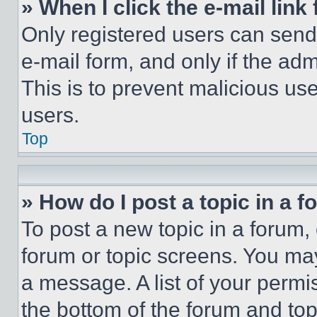
» When I click the e-mail link 
Only registered users can send e
e-mail form, and only if the adm
This is to prevent malicious u
users.
Top
» How do I post a topic in a 
To post a new topic in a forum, 
forum or topic screens. You ma
a message. A list of your permi
the bottom of the forum and to