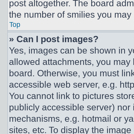
post altogether. The board admi
the number of smilies you may 
Top
» Can I post images?
Yes, images can be shown in you
allowed attachments, you may b
board. Otherwise, you must link
accessible web server, e.g. ht
You cannot link to pictures sto
publicly accessible server) nor
mechanisms, e.g. hotmail or y
sites, etc. To display the imag