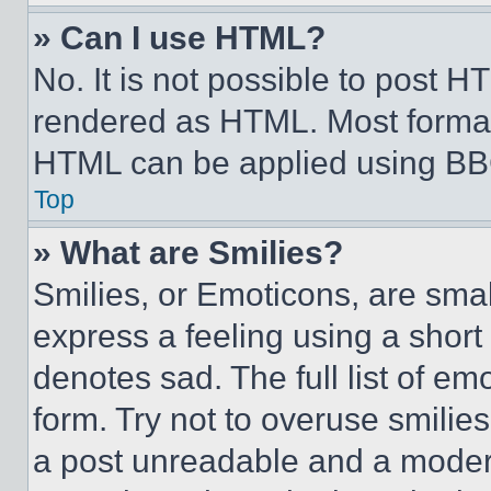
» Can I use HTML?
No. It is not possible to post 
rendered as HTML. Most format
HTML can be applied using BB
Top
» What are Smilies?
Smilies, or Emoticons, are sma
express a feeling using a short 
denotes sad. The full list of e
form. Try not to overuse smilie
a post unreadable and a moder