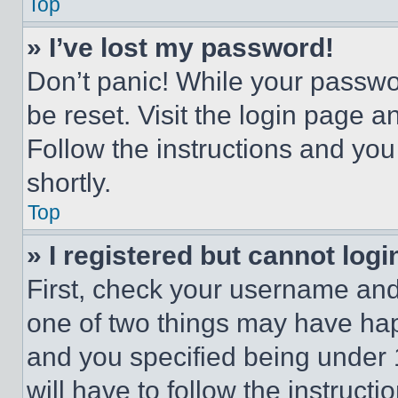
Top
» I’ve lost my password!
Don’t panic! While your passwor
be reset. Visit the login page a
Follow the instructions and you
shortly.
Top
» I registered but cannot logi
First, check your username and 
one of two things may have ha
and you specified being under 1
will have to follow the instruct