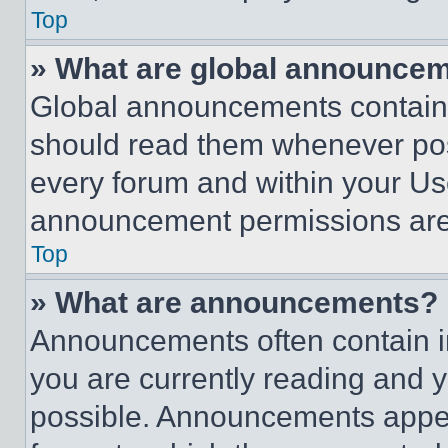
Top
» What are global announce
Global announcements contain 
should read them whenever poss
every forum and within your Us
announcement permissions are 
Top
» What are announcements?
Announcements often contain im
you are currently reading and
possible. Announcements appear