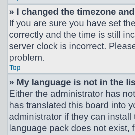
» I changed the timezone and t
If you are sure you have set 
correctly and the time is still i
server clock is incorrect. Please
problem.
Top
» My language is not in the lis
Either the administrator has no
has translated this board into 
administrator if they can instal
language pack does not exist, fe