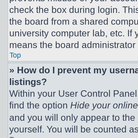
check the box during login. Th
the board from a shared computer
university computer lab, etc. If
means the board administrator h
Top
» How do I prevent my userna
listings?
Within your User Control Panel,
find the option
Hide your online
and you will only appear to the
yourself. You will be counted a