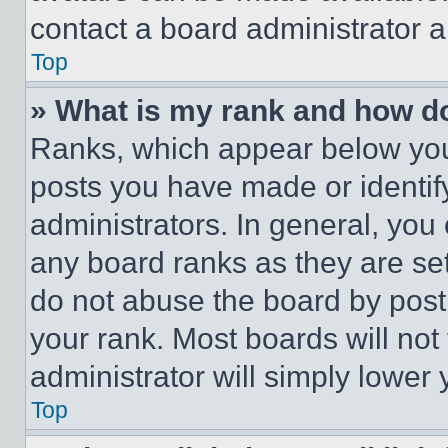
contact a board administrator a
Top
» What is my rank and how do
Ranks, which appear below you
posts you have made or identif
administrators. In general, you
any board ranks as they are set
do not abuse the board by posti
your rank. Most boards will not
administrator will simply lower 
Top