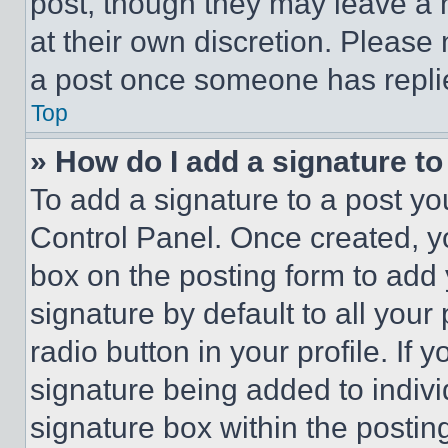
post, though they may leave a n
at their own discretion. Please
a post once someone has repli
Top
» How do I add a signature t
To add a signature to a post yo
Control Panel. Once created, 
box on the posting form to add
signature by default to all you
radio button in your profile. If 
signature being added to indiv
signature box within the postin