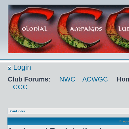
Login
Club Forums:
NWC
ACWGC
Hom
CCC
Board index
Frequ