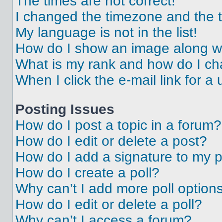
The times are not correct!
I changed the timezone and the ti
My language is not in the list!
How do I show an image along 
What is my rank and how do I ch
When I click the e-mail link for a 
Posting Issues
How do I post a topic in a forum?
How do I edit or delete a post?
How do I add a signature to my 
How do I create a poll?
Why can’t I add more poll option
How do I edit or delete a poll?
Why can’t I access a forum?