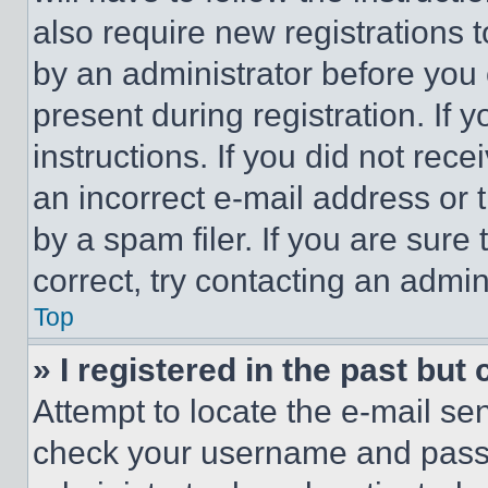
also require new registrations t
by an administrator before you 
present during registration. If 
instructions. If you did not re
an incorrect e-mail address or
by a spam filer. If you are sure
correct, try contacting an admini
Top
» I registered in the past but
Attempt to locate the e-mail sen
check your username and passwo