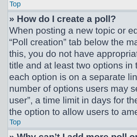
Top
» How do I create a poll?
When posting a new topic or editi
“Poll creation” tab below the m
this, you do not have appropria
title and at least two options i
each option is on a separate lin
number of options users may se
user”, a time limit in days for th
the option to allow users to am
Top
» Why can’t I add more poll o