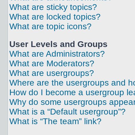
What are sticky topics?
What are locked topics?
What are topic icons?
User Levels and Groups
What are Administrators?
What are Moderators?
What are usergroups?
Where are the usergroups and ho
How do I become a usergroup le
Why do some usergroups appear i
What is a “Default usergroup”?
What is “The team” link?