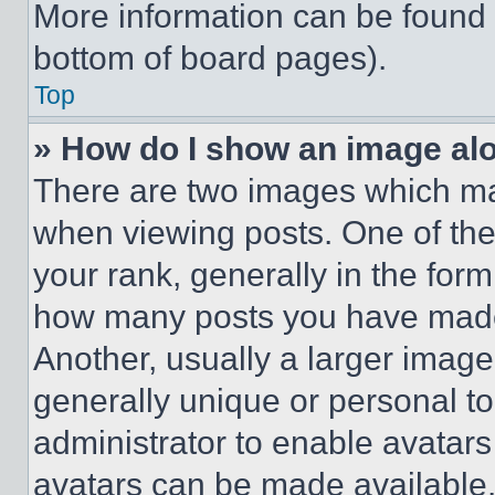
More information can be found 
bottom of board pages).
Top
» How do I show an image a
There are two images which m
when viewing posts. One of th
your rank, generally in the form 
how many posts you have made 
Another, usually a larger image
generally unique or personal to 
administrator to enable avatar
avatars can be made available. 