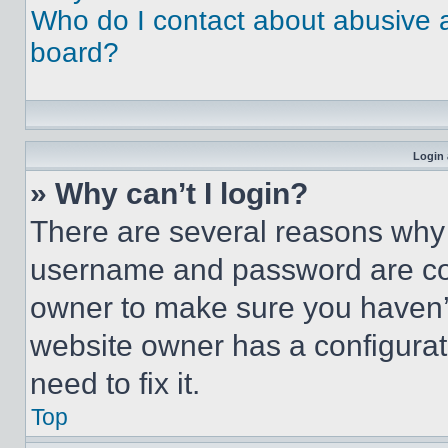
Who do I contact about abusive an
board?
Login 
» Why can’t I login?
There are several reasons why t
username and password are corr
owner to make sure you haven’t
website owner has a configurat
need to fix it.
Top