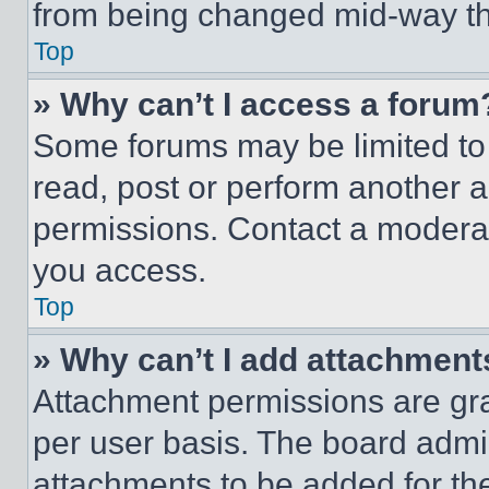
from being changed mid-way th
Top
» Why can’t I access a forum
Some forums may be limited to 
read, post or perform another 
permissions. Contact a moderat
you access.
Top
» Why can’t I add attachment
Attachment permissions are gra
per user basis. The board admi
attachments to be added for the