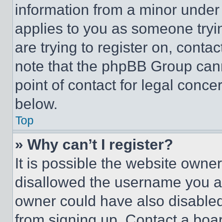
information from a minor under t
applies to you as someone tryin
are trying to register on, conta
note that the phpBB Group cann
point of contact for legal conce
below.
Top
» Why can’t I register?
It is possible the website own
disallowed the username you ar
owner could have also disabled 
from signing up. Contact a boar