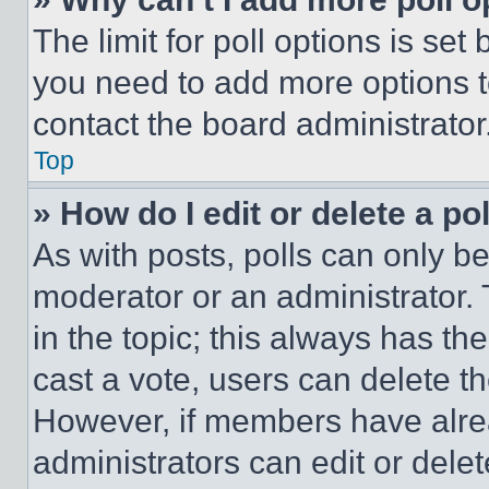
The limit for poll options is set
you need to add more options t
contact the board administrator
Top
» How do I edit or delete a po
As with posts, polls can only be
moderator or an administrator. To 
in the topic; this always has the
cast a vote, users can delete the
However, if members have alre
administrators can edit or delete