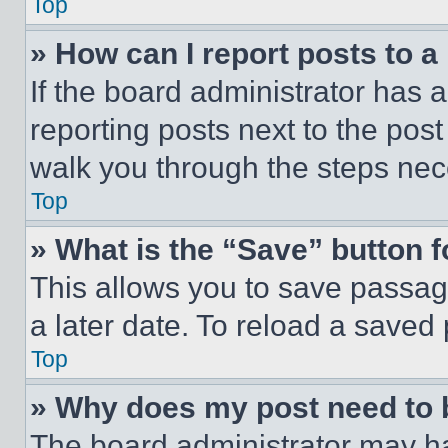
Top
» How can I report posts to 
If the board administrator has a
reporting posts next to the post 
walk you through the steps nece
Top
» What is the “Save” button f
This allows you to save passag
a later date. To reload a saved
Top
» Why does my post need to
The board administrator may ha