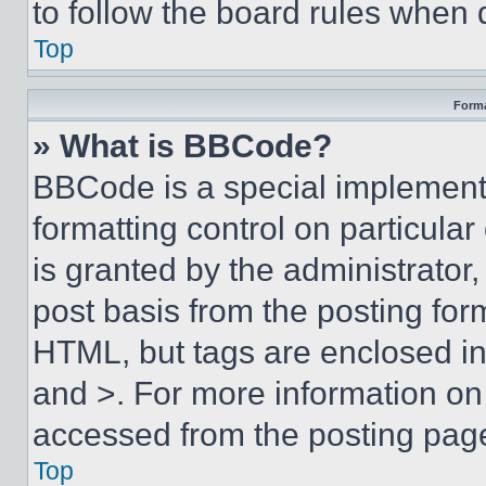
to follow the board rules when 
Top
Forma
» What is BBCode?
BBCode is a special implementa
formatting control on particula
is granted by the administrator,
post basis from the posting form
HTML, but tags are enclosed in 
and >. For more information o
accessed from the posting pag
Top