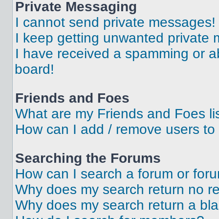
Private Messaging
I cannot send private messages!
I keep getting unwanted private
I have received a spamming or a
board!
Friends and Foes
What are my Friends and Foes li
How can I add / remove users to 
Searching the Forums
How can I search a forum or for
Why does my search return no re
Why does my search return a bl