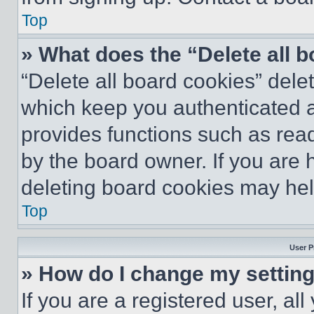
Top
» What does the “Delete all 
“Delete all board cookies” del
which keep you authenticated an
provides functions such as rea
by the board owner. If you are 
deleting board cookies may hel
Top
User P
» How do I change my settin
If you are a registered user, all