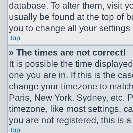
database. To alter them, visit y
usually be found at the top of 
you to change all your settings
Top
» The times are not correct!
It is possible the time displaye
one you are in. If this is the c
change your timezone to match 
Paris, New York, Sydney, etc. 
timezone, like most settings, ca
you are not registered, this is 
Top