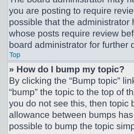
you are posting to require revie
possible that the administrator
whose posts require review bef
board administrator for further d
Top
» How do I bump my topic?
By clicking the “Bump topic” li
“bump” the topic to the top of t
you do not see this, then topi
allowance between bumps has no
possible to bump the topic simp