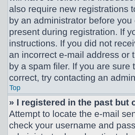
also require new registrations t
by an administrator before you 
present during registration. If 
instructions. If you did not re
an incorrect e-mail address or
by a spam filer. If you are sure
correct, try contacting an admini
Top
» I registered in the past but
Attempt to locate the e-mail sen
check your username and passwo