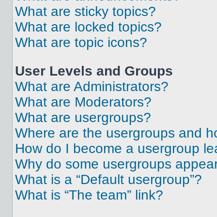
What are sticky topics?
What are locked topics?
What are topic icons?
User Levels and Groups
What are Administrators?
What are Moderators?
What are usergroups?
Where are the usergroups and ho
How do I become a usergroup le
Why do some usergroups appear i
What is a “Default usergroup”?
What is “The team” link?