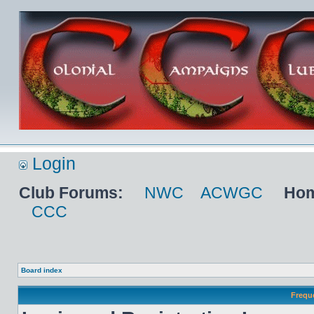
Login
Club Forums:
NWC
ACWGC
Hom
CCC
Board index
Frequ