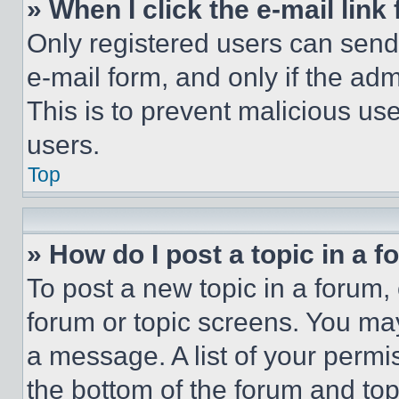
» When I click the e-mail link 
Only registered users can send e
e-mail form, and only if the adm
This is to prevent malicious u
users.
Top
» How do I post a topic in a 
To post a new topic in a forum, 
forum or topic screens. You ma
a message. A list of your permi
the bottom of the forum and to