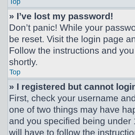
Top
» I’ve lost my password!
Don’t panic! While your passwor
be reset. Visit the login page a
Follow the instructions and you
shortly.
Top
» I registered but cannot logi
First, check your username and 
one of two things may have ha
and you specified being under 1
will have to follow the instruct