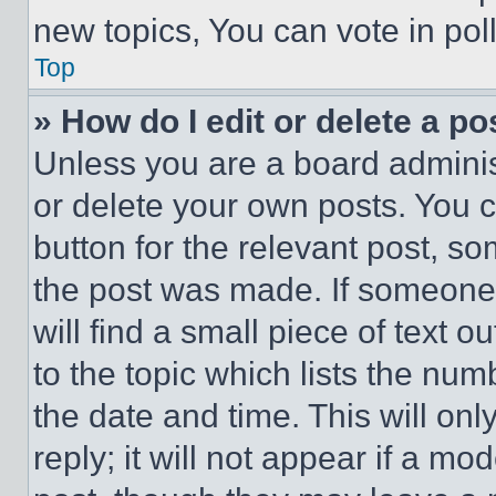
new topics, You can vote in poll
Top
» How do I edit or delete a po
Unless you are a board adminis
or delete your own posts. You ca
button for the relevant post, so
the post was made. If someone 
will find a small piece of text 
to the topic which lists the num
the date and time. This will o
reply; it will not appear if a mo