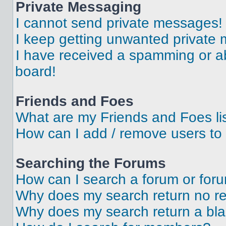
Private Messaging
I cannot send private messages!
I keep getting unwanted private
I have received a spamming or a
board!
Friends and Foes
What are my Friends and Foes li
How can I add / remove users to 
Searching the Forums
How can I search a forum or for
Why does my search return no re
Why does my search return a bl