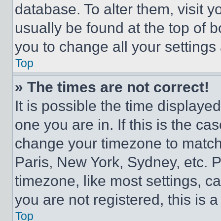
database. To alter them, visit y
usually be found at the top of 
you to change all your settings
Top
» The times are not correct!
It is possible the time displaye
one you are in. If this is the c
change your timezone to match 
Paris, New York, Sydney, etc. 
timezone, like most settings, ca
you are not registered, this is 
Top