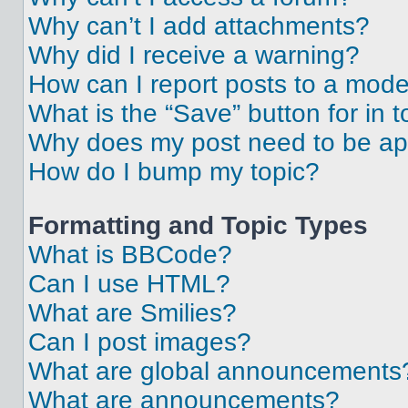
Why can’t I add attachments?
Why did I receive a warning?
How can I report posts to a mode
What is the “Save” button for in t
Why does my post need to be a
How do I bump my topic?
Formatting and Topic Types
What is BBCode?
Can I use HTML?
What are Smilies?
Can I post images?
What are global announcements
What are announcements?