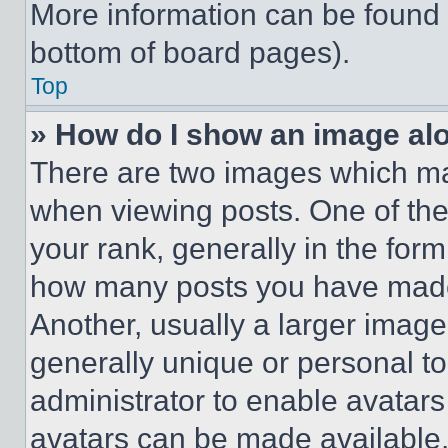
More information can be found 
bottom of board pages).
Top
» How do I show an image a
There are two images which m
when viewing posts. One of th
your rank, generally in the form 
how many posts you have made 
Another, usually a larger image
generally unique or personal to 
administrator to enable avatar
avatars can be made available. 