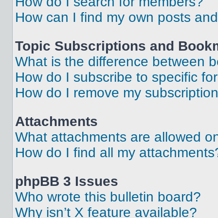
How do I search for members?
How can I find my own posts and
Topic Subscriptions and Book
What is the difference between 
How do I subscribe to specific fo
How do I remove my subscriptio
Attachments
What attachments are allowed on
How do I find all my attachments
phpBB 3 Issues
Who wrote this bulletin board?
Why isn’t X feature available?