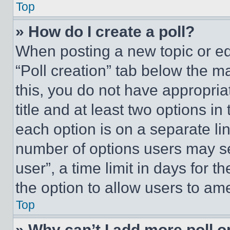
Top
» How do I create a poll?
When posting a new topic or editi
“Poll creation” tab below the m
this, you do not have appropria
title and at least two options i
each option is on a separate lin
number of options users may se
user”, a time limit in days for th
the option to allow users to am
Top
» Why can’t I add more poll o