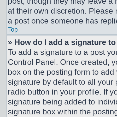
post, though they may leave a n
at their own discretion. Please
a post once someone has repli
Top
» How do I add a signature t
To add a signature to a post yo
Control Panel. Once created, 
box on the posting form to add
signature by default to all you
radio button in your profile. If 
signature being added to indiv
signature box within the postin