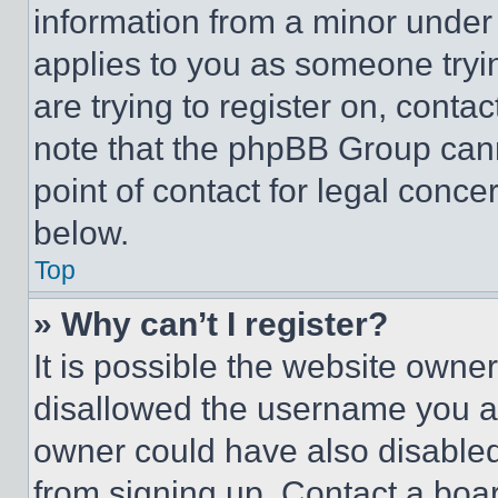
information from a minor under t
applies to you as someone tryin
are trying to register on, conta
note that the phpBB Group cann
point of contact for legal conce
below.
Top
» Why can’t I register?
It is possible the website own
disallowed the username you ar
owner could have also disabled 
from signing up. Contact a boar