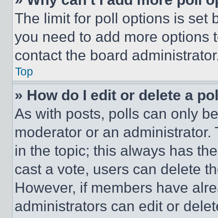
The limit for poll options is set
you need to add more options t
contact the board administrator
Top
» How do I edit or delete a po
As with posts, polls can only be
moderator or an administrator. To 
in the topic; this always has the
cast a vote, users can delete the
However, if members have alre
administrators can edit or delete