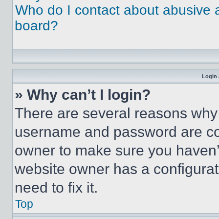
Who do I contact about abusive an
board?
Login 
» Why can’t I login?
There are several reasons why t
username and password are corr
owner to make sure you haven’t
website owner has a configurat
need to fix it.
Top