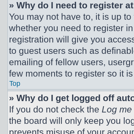
» Why do I need to register at
You may not have to, it is up to
whether you need to register i
registration will give you acces
to guest users such as definab
emailing of fellow users, usergr
few moments to register so it 
Top
» Why do I get logged off aut
If you do not check the
Log me 
the board will only keep you log
prevents misuse of your accoun