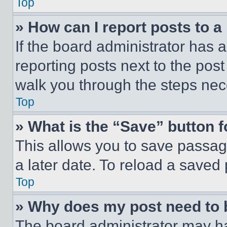
Top
» How can I report posts to 
If the board administrator has a
reporting posts next to the post 
walk you through the steps nece
Top
» What is the “Save” button f
This allows you to save passag
a later date. To reload a saved
Top
» Why does my post need to
The board administrator may ha