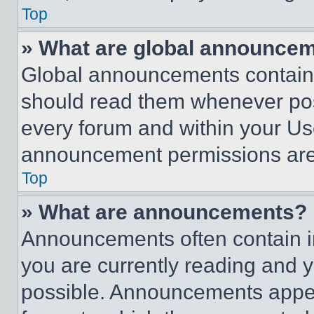
Top
» What are global announce
Global announcements contain 
should read them whenever poss
every forum and within your Us
announcement permissions are 
Top
» What are announcements?
Announcements often contain im
you are currently reading and
possible. Announcements appear