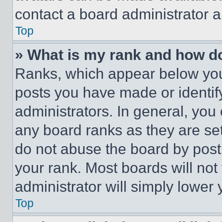
contact a board administrator a
Top
» What is my rank and how do
Ranks, which appear below you
posts you have made or identif
administrators. In general, you
any board ranks as they are set
do not abuse the board by posti
your rank. Most boards will not
administrator will simply lower 
Top