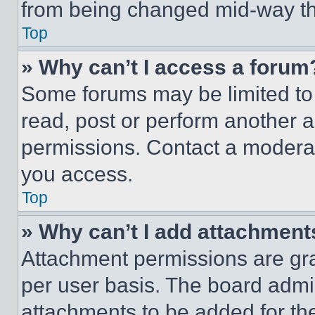
from being changed mid-way th
Top
» Why can’t I access a forum
Some forums may be limited to 
read, post or perform another 
permissions. Contact a moderat
you access.
Top
» Why can’t I add attachment
Attachment permissions are gra
per user basis. The board admi
attachments to be added for the