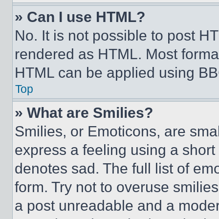
» Can I use HTML?
No. It is not possible to post 
rendered as HTML. Most format
HTML can be applied using BB
Top
» What are Smilies?
Smilies, or Emoticons, are sma
express a feeling using a short 
denotes sad. The full list of e
form. Try not to overuse smilie
a post unreadable and a moder