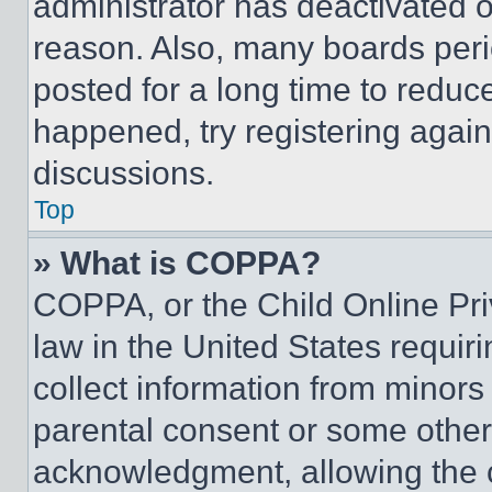
administrator has deactivated 
reason. Also, many boards per
posted for a long time to reduce
happened, try registering agai
discussions.
Top
» What is COPPA?
COPPA, or the Child Online Priv
law in the United States requir
collect information from minors
parental consent or some other
acknowledgment, allowing the co