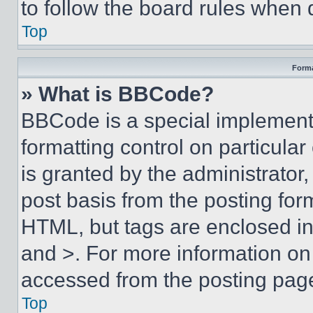
to follow the board rules when 
Top
Forma
» What is BBCode?
BBCode is a special implementa
formatting control on particula
is granted by the administrator,
post basis from the posting form
HTML, but tags are enclosed in 
and >. For more information o
accessed from the posting pag
Top