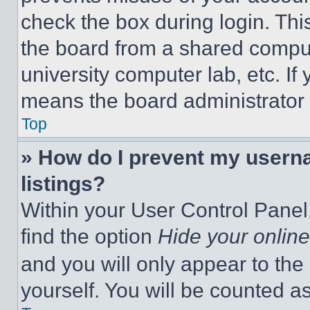
check the box during login. Th
the board from a shared computer
university computer lab, etc. If
means the board administrator h
Top
» How do I prevent my userna
listings?
Within your User Control Panel,
find the option
Hide your online
and you will only appear to the
yourself. You will be counted a