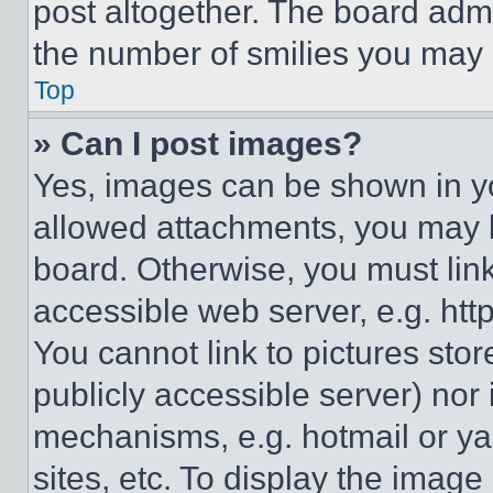
post altogether. The board admi
the number of smilies you may 
Top
» Can I post images?
Yes, images can be shown in you
allowed attachments, you may b
board. Otherwise, you must link
accessible web server, e.g. ht
You cannot link to pictures sto
publicly accessible server) nor
mechanisms, e.g. hotmail or y
sites, etc. To display the imag