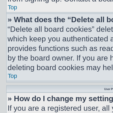
Top
» What does the “Delete all 
“Delete all board cookies” del
which keep you authenticated an
provides functions such as rea
by the board owner. If you are 
deleting board cookies may hel
Top
User P
» How do I change my settin
If you are a registered user, all