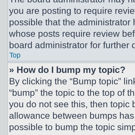
you are posting to require revie
possible that the administrator
whose posts require review bef
board administrator for further d
Top
» How do I bump my topic?
By clicking the “Bump topic” li
“bump” the topic to the top of t
you do not see this, then topi
allowance between bumps has no
possible to bump the topic simp