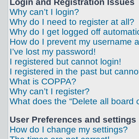
Login and Registration Issues
Why can’t I login?
Why do I need to register at all?
Why do I get logged off automati
How do I prevent my username app
I’ve lost my password!
I registered but cannot login!
I registered in the past but cann
What is COPPA?
Why can’t I register?
What does the “Delete all board 
User Preferences and settings
How do I change my settings?