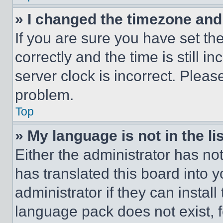
» I changed the timezone and t
If you are sure you have set 
correctly and the time is still i
server clock is incorrect. Please
problem.
Top
» My language is not in the lis
Either the administrator has no
has translated this board into 
administrator if they can instal
language pack does not exist, fe