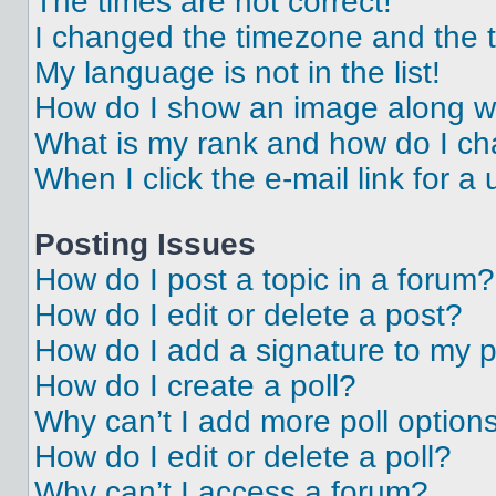
The times are not correct!
I changed the timezone and the ti
My language is not in the list!
How do I show an image along 
What is my rank and how do I ch
When I click the e-mail link for a 
Posting Issues
How do I post a topic in a forum?
How do I edit or delete a post?
How do I add a signature to my 
How do I create a poll?
Why can’t I add more poll option
How do I edit or delete a poll?
Why can’t I access a forum?