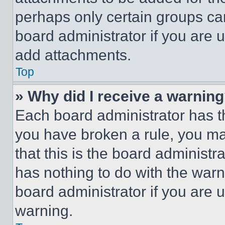
perhaps only certain groups ca
board administrator if you are
add attachments.
Top
» Why did I receive a warnin
Each board administrator has thei
you have broken a rule, you m
that this is the board administ
has nothing to do with the warn
board administrator if you are
warning.