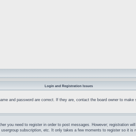
Login and Registration Issues
name and password are correct. If they are, contact the board owner to make 
ther you need to register in order to post messages. However; registration wil
, usergroup subscription, etc. It only takes a few moments to register so it 