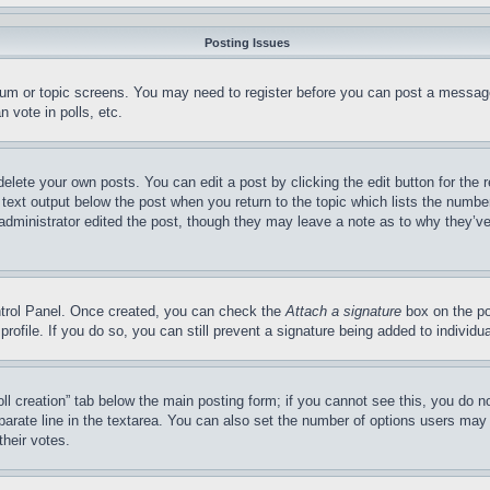
Posting Issues
forum or topic screens. You may need to register before you can post a message
 vote in polls, etc.
delete your own posts. You can edit a post by clicking the edit button for the 
 text output below the post when you return to the topic which lists the number
 administrator edited the post, though they may leave a note as to why they’ve
ontrol Panel. Once created, you can check the
Attach a signature
box on the po
 profile. If you do so, you can still prevent a signature being added to indivi
Poll creation” tab below the main posting form; if you cannot see this, you do n
parate line in the textarea. You can also set the number of options users may s
their votes.