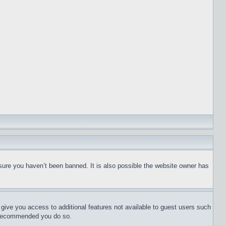
sure you haven’t been banned. It is also possible the website owner has
l give you access to additional features not available to guest users such
is recommended you do so.