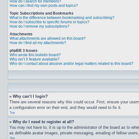
How do I search for members?
How can I find my own posts and topics?
Topic Subscriptions and Bookmarks
What is the difference between bookmarking and subscribing?
How do I subscribe to specific forums or topics?
How do I remove my subscriptions?
Attachments
What attachments are allowed on this board?
How do I find all my attachments?
phpBB 3 Issues
Who wrote this bulletin board?
Why isn’t X feature available?
Who do I contact about abusive and/or legal matters related to this board?
» Why can’t I login?
There are several reasons why this could occur. First, ensure your user
a configuration error on their end, and they would need to fix it.
Top
» Why do I need to register at all?
You may not have to, it is up to the administrator of the board as to whe
as definable avatar images, private messaging, emailing of fellow users
Top