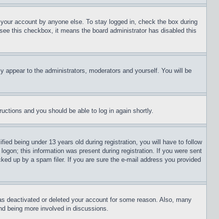
f your account by anyone else. To stay logged in, check the box during
t see this checkbox, it means the board administrator has disabled this
ly appear to the administrators, moderators and yourself. You will be
tructions and you should be able to log in again shortly.
d being under 13 years old during registration, you will have to follow
logon; this information was present during registration. If you were sent
cked up by a spam filer. If you are sure the e-mail address you provided
has deactivated or deleted your account for some reason. Also, many
and being more involved in discussions.