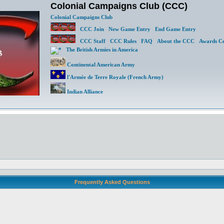
Colonial Campaigns Club (CCC)
Colonial Campaigns Club
CCC Join
New Game Entry
End Game Entry
CCC Staff
CCC Rules
FAQ
About the CCC
Awards Ce
The British Armies in America
Continental American Army
l'Armée de Terre Royale (French Army)
Indian Alliance
Frequently Asked Questions