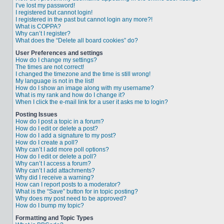
I’ve lost my password!
I registered but cannot login!
I registered in the past but cannot login any more?!
What is COPPA?
Why can’t I register?
What does the “Delete all board cookies” do?
User Preferences and settings
How do I change my settings?
The times are not correct!
I changed the timezone and the time is still wrong!
My language is not in the list!
How do I show an image along with my username?
What is my rank and how do I change it?
When I click the e-mail link for a user it asks me to login?
Posting Issues
How do I post a topic in a forum?
How do I edit or delete a post?
How do I add a signature to my post?
How do I create a poll?
Why can’t I add more poll options?
How do I edit or delete a poll?
Why can’t I access a forum?
Why can’t I add attachments?
Why did I receive a warning?
How can I report posts to a moderator?
What is the “Save” button for in topic posting?
Why does my post need to be approved?
How do I bump my topic?
Formatting and Topic Types