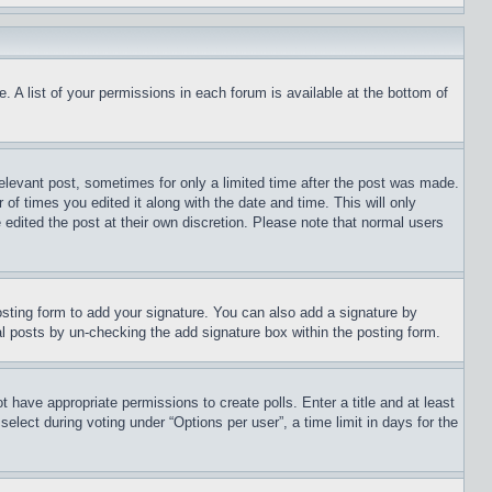
. A list of your permissions in each forum is available at the bottom of
relevant post, sometimes for only a limited time after the post was made.
 of times you edited it along with the date and time. This will only
 edited the post at their own discretion. Please note that normal users
sting form to add your signature. You can also add a signature by
dual posts by un-checking the add signature box within the posting form.
ot have appropriate permissions to create polls. Enter a title and at least
elect during voting under “Options per user”, a time limit in days for the