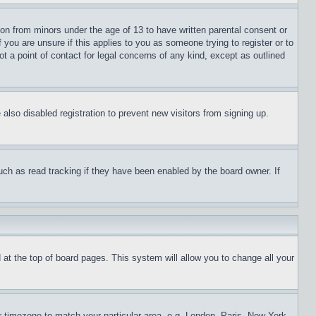
ion from minors under the age of 13 to have written parental consent or
 you are unsure if this applies to you as someone trying to register or to
t a point of contact for legal concerns of any kind, except as outlined
lso disabled registration to prevent new visitors from signing up.
uch as read tracking if they have been enabled by the board owner. If
nd at the top of board pages. This system will allow you to change all your
ur timezone to match your particular area, e.g. London, Paris, New York,