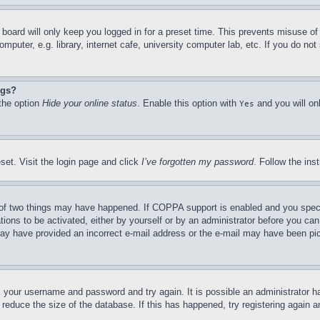
board will only keep you logged in for a preset time. This prevents misuse o
puter, e.g. library, internet cafe, university computer lab, etc. If you do no
ngs?
 the option
Hide your online status
. Enable this option with
and you will on
Yes
set. Visit the login page and click
I’ve forgotten my password
. Follow the ins
of two things may have happened. If COPPA support is enabled and you specifie
tions to be activated, either by yourself or by an administrator before you can 
u may have provided an incorrect e-mail address or the e-mail may have been pi
ck your username and password and try again. It is possible an administrator 
reduce the size of the database. If this has happened, try registering again 