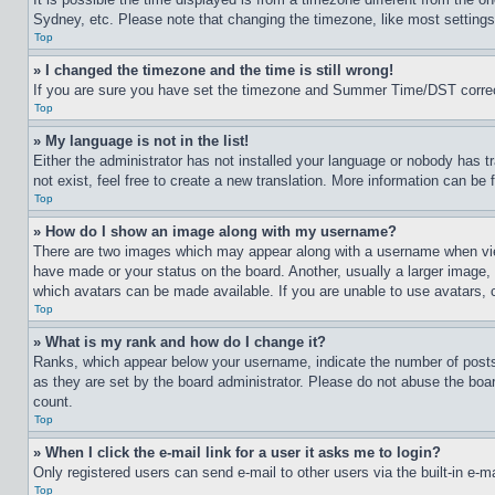
Sydney, etc. Please note that changing the timezone, like most settings, 
Top
» I changed the timezone and the time is still wrong!
If you are sure you have set the timezone and Summer Time/DST correctly 
Top
» My language is not in the list!
Either the administrator has not installed your language or nobody has t
not exist, feel free to create a new translation. More information can be
Top
» How do I show an image along with my username?
There are two images which may appear along with a username when view
have made or your status on the board. Another, usually a larger image, 
which avatars can be made available. If you are unable to use avatars, 
Top
» What is my rank and how do I change it?
Ranks, which appear below your username, indicate the number of posts 
as they are set by the board administrator. Please do not abuse the board
count.
Top
» When I click the e-mail link for a user it asks me to login?
Only registered users can send e-mail to other users via the built-in e-
Top