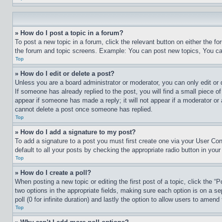
» How do I post a topic in a forum?
To post a new topic in a forum, click the relevant button on either the 
the forum and topic screens. Example: You can post new topics, You can
Top
» How do I edit or delete a post?
Unless you are a board administrator or moderator, you can only edit or 
If someone has already replied to the post, you will find a small piece of
appear if someone has made a reply; it will not appear if a moderator or
cannot delete a post once someone has replied.
Top
» How do I add a signature to my post?
To add a signature to a post you must first create one via your User C
default to all your posts by checking the appropriate radio button in your
Top
» How do I create a poll?
When posting a new topic or editing the first post of a topic, click the “
two options in the appropriate fields, making sure each option is on a se
poll (0 for infinite duration) and lastly the option to allow users to amend 
Top