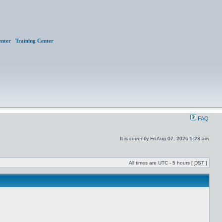
nter
Training Center
FAQ
It is currently Fri Aug 07, 2026 5:28 am
All times are UTC - 5 hours [
DST
]