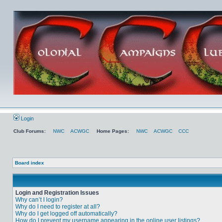
Login
Club Forums:
NWC
ACWGC
Home Pages:
NWC
ACWGC
CCC
Board index
Login and Registration Issues
Why can’t I login?
Why do I need to register at all?
Why do I get logged off automatically?
How do I prevent my username appearing in the online user listings?