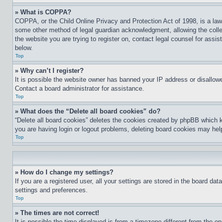
» What is COPPA?
COPPA, or the Child Online Privacy and Protection Act of 1998, is a law 
some other method of legal guardian acknowledgment, allowing the collecti
the website you are trying to register on, contact legal counsel for assi
below.
Top
» Why can’t I register?
It is possible the website owner has banned your IP address or disallowe
Contact a board administrator for assistance.
Top
» What does the “Delete all board cookies” do?
“Delete all board cookies” deletes the cookies created by phpBB which k
you are having login or logout problems, deleting board cookies may hel
Top
» How do I change my settings?
If you are a registered user, all your settings are stored in the board da
settings and preferences.
Top
» The times are not correct!
It is possible the time displayed is from a timezone different from the o