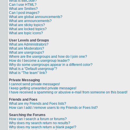
What is BBCode?
Can I use HTML?
What are Smilies?
Can I post images?
What are global announcements?
What are announcements?
What are sticky topics?
What are locked topics?
What are topic icons?
User Levels and Groups
What are Administrators?
What are Moderators?
What are usergroups?
Where are the usergroups and how do I join one?
How do I become a usergroup leader?
Why do some usergroups appear in a different color?
What is a “Default usergroup”?
What is “The team” link?
Private Messaging
I cannot send private messages!
I keep getting unwanted private messages!
I have received a spamming or abusive e-mail from someone on this board!
Friends and Foes
What are my Friends and Foes lists?
How can I add / remove users to my Friends or Foes list?
Searching the Forums
How can I search a forum or forums?
Why does my search return no results?
Why does my search return a blank page!?