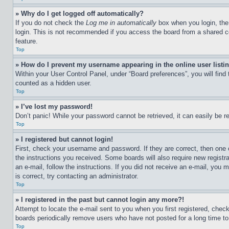
» Why do I get logged off automatically?
If you do not check the
Log me in automatically
box when you login, the 
login. This is not recommended if you access the board from a shared com
feature.
Top
» How do I prevent my username appearing in the online user listi
Within your User Control Panel, under “Board preferences”, you will find
counted as a hidden user.
Top
» I’ve lost my password!
Don’t panic! While your password cannot be retrieved, it can easily be re
Top
» I registered but cannot login!
First, check your username and password. If they are correct, then one 
the instructions you received. Some boards will also require new registra
an e-mail, follow the instructions. If you did not receive an e-mail, yo
is correct, try contacting an administrator.
Top
» I registered in the past but cannot login any more?!
Attempt to locate the e-mail sent to you when you first registered, che
boards periodically remove users who have not posted for a long time to 
Top