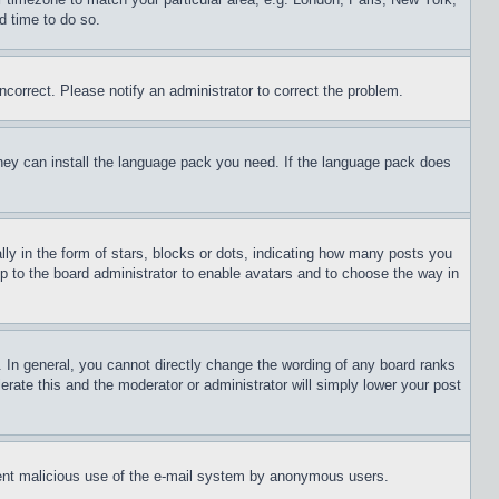
d time to do so.
ncorrect. Please notify an administrator to correct the problem.
 they can install the language pack you need. If the language pack does
 in the form of stars, blocks or dots, indicating how many posts you
up to the board administrator to enable avatars and to choose the way in
 In general, you cannot directly change the wording of any board ranks
erate this and the moderator or administrator will simply lower your post
revent malicious use of the e-mail system by anonymous users.