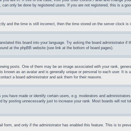
can only be done by registered users. If you are not registered, this is a goo
and the time is still incorrect, then the time stored on the server clock is i
ranslated this board into your language. Try asking the board administrator if
 found at the phpBB website (see link at the bottom of board pages).
ing posts. One of them may be an image associated with your rank, generally
is known as an avatar and is generally unique or personal to each user. It is 
contact a board administrator and ask them for their reasons.
you have made or identify certain users, e.g. moderators and administrators.
 by posting unnecessarily just to increase your rank. Most boards will not tol
mail form, and only if the administrator has enabled this feature. This is to p