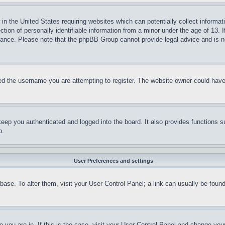
in the United States requiring websites which can potentially collect informat
on of personally identifiable information from a minor under the age of 13. If
stance. Please note that the phpBB Group cannot provide legal advice and is no
d the username you are attempting to register. The website owner could have a
eep you authenticated and logged into the board. It also provides functions s
p.
User Preferences and settings
tabase. To alter them, visit your User Control Panel; a link can usually be fou
ne you are in. If this is the case, visit your User Control Panel and change yo