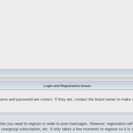
Login and Registration Issues
name and password are correct. If they are, contact the board owner to make 
ther you need to register in order to post messages. However; registration wil
, usergroup subscription, etc. It only takes a few moments to register so it 