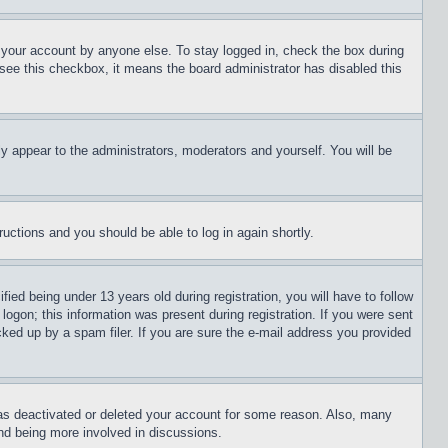
f your account by anyone else. To stay logged in, check the box during
t see this checkbox, it means the board administrator has disabled this
ly appear to the administrators, moderators and yourself. You will be
tructions and you should be able to log in again shortly.
d being under 13 years old during registration, you will have to follow
logon; this information was present during registration. If you were sent
cked up by a spam filer. If you are sure the e-mail address you provided
has deactivated or deleted your account for some reason. Also, many
and being more involved in discussions.