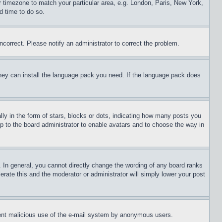
ur timezone to match your particular area, e.g. London, Paris, New York,
d time to do so.
ncorrect. Please notify an administrator to correct the problem.
 they can install the language pack you need. If the language pack does
 in the form of stars, blocks or dots, indicating how many posts you
up to the board administrator to enable avatars and to choose the way in
 In general, you cannot directly change the wording of any board ranks
erate this and the moderator or administrator will simply lower your post
revent malicious use of the e-mail system by anonymous users.