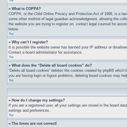
Top
» What is COPPA?
COPPA, or the Child Online Privacy and Protection Act of 1998, is a law 
some other method of legal guardian acknowledgment, allowing the collecti
the website you are trying to register on, contact legal counsel for assi
below.
Top
» Why can’t I register?
It is possible the website owner has banned your IP address or disallowe
Contact a board administrator for assistance.
Top
» What does the “Delete all board cookies” do?
“Delete all board cookies” deletes the cookies created by phpBB which k
you are having login or logout problems, deleting board cookies may hel
Top
» How do I change my settings?
If you are a registered user, all your settings are stored in the board da
settings and preferences.
Top
» The times are not correct!