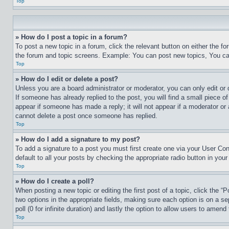
Top
» How do I post a topic in a forum?
To post a new topic in a forum, click the relevant button on either the 
the forum and topic screens. Example: You can post new topics, You can
Top
» How do I edit or delete a post?
Unless you are a board administrator or moderator, you can only edit or 
If someone has already replied to the post, you will find a small piece of
appear if someone has made a reply; it will not appear if a moderator or
cannot delete a post once someone has replied.
Top
» How do I add a signature to my post?
To add a signature to a post you must first create one via your User C
default to all your posts by checking the appropriate radio button in your
Top
» How do I create a poll?
When posting a new topic or editing the first post of a topic, click the “
two options in the appropriate fields, making sure each option is on a se
poll (0 for infinite duration) and lastly the option to allow users to amend 
Top