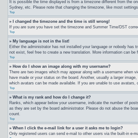
It is possible the time displayed is from a timezone different from the o
Sydney, etc. Please note that changing the timezone, like most settings, 
Top
» I changed the timezone and the time is still wrong!
If you are sure you have set the timezone and Summer Time/DST correctly 
Top
» My language is not in the list!
Either the administrator has not installed your language or nobody has t
not exist, feel free to create a new translation. More information can be
Top
» How do I show an image along with my username?
There are two images which may appear along with a username when view
have made or your status on the board. Another, usually a larger image, 
which avatars can be made available. If you are unable to use avatars, 
Top
» What is my rank and how do I change it?
Ranks, which appear below your username, indicate the number of posts 
as they are set by the board administrator. Please do not abuse the board
count.
Top
» When I click the e-mail link for a user it asks me to login?
Only registered users can send e-mail to other users via the built-in e-