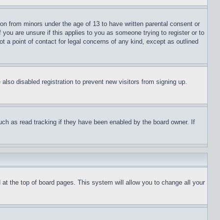
ion from minors under the age of 13 to have written parental consent or
 you are unsure if this applies to you as someone trying to register or to
t a point of contact for legal concerns of any kind, except as outlined
lso disabled registration to prevent new visitors from signing up.
uch as read tracking if they have been enabled by the board owner. If
nd at the top of board pages. This system will allow you to change all your