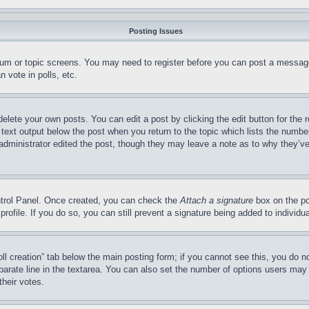
Posting Issues
forum or topic screens. You may need to register before you can post a message
 vote in polls, etc.
delete your own posts. You can edit a post by clicking the edit button for the 
 text output below the post when you return to the topic which lists the number
 administrator edited the post, though they may leave a note as to why they’ve
ontrol Panel. Once created, you can check the
Attach a signature
box on the po
 profile. If you do so, you can still prevent a signature being added to indivi
Poll creation” tab below the main posting form; if you cannot see this, you do n
parate line in the textarea. You can also set the number of options users may s
their votes.