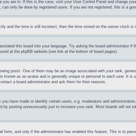
ne you are in. If this is the case, visit your User Control Panel and change yo
can only be done by registered users. If you are not registered, this is a goo
and the time is still incorrect, then the time stored on the server clock is i
ranslated this board into your language. Try asking the board administrator if
 found at the phpBB website (see link at the bottom of board pages).
ing posts. One of them may be an image associated with your rank, generally
is known as an avatar and is generally unique or personal to each user. It is 
contact a board administrator and ask them for their reasons.
you have made or identify certain users, e.g. moderators and administrators.
 by posting unnecessarily just to increase your rank. Most boards will not tol
mail form, and only if the administrator has enabled this feature. This is to p