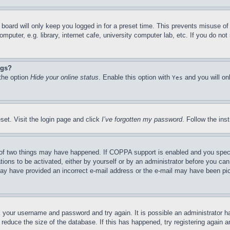
board will only keep you logged in for a preset time. This prevents misuse o
puter, e.g. library, internet cafe, university computer lab, etc. If you do no
ngs?
 the option
Hide your online status
. Enable this option with
and you will on
Yes
set. Visit the login page and click
I’ve forgotten my password
. Follow the ins
of two things may have happened. If COPPA support is enabled and you specifie
tions to be activated, either by yourself or by an administrator before you can 
u may have provided an incorrect e-mail address or the e-mail may have been pi
ck your username and password and try again. It is possible an administrator 
reduce the size of the database. If this has happened, try registering again 