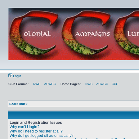
Login
Club Forums:
NWC
ACWGC
Home Pages:
NWC
ACWGC
CCC
Board index
Login and Registration Issues
Why can’t I login?
Why do I need to register at all?
Why do I get logged off automatically?