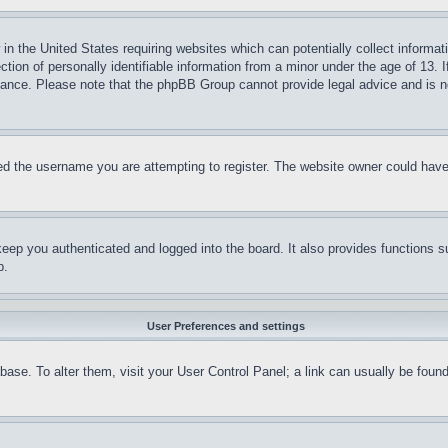
in the United States requiring websites which can potentially collect informat
on of personally identifiable information from a minor under the age of 13. If
stance. Please note that the phpBB Group cannot provide legal advice and is no
d the username you are attempting to register. The website owner could have a
eep you authenticated and logged into the board. It also provides functions s
p.
User Preferences and settings
tabase. To alter them, visit your User Control Panel; a link can usually be fou