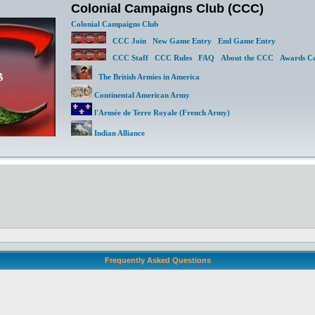
Colonial Campaigns Club (CCC)
Colonial Campaigns Club
CCC Join
New Game Entry
End Game Entry
CCC Staff
CCC Rules
FAQ
About the CCC
Awards Ce
The British Armies in America
Continental American Army
l'Armée de Terre Royale (French Army)
Indian Alliance
Frequently Asked Questions