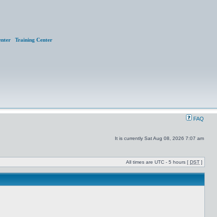
nter
Training Center
FAQ
It is currently Sat Aug 08, 2026 7:07 am
All times are UTC - 5 hours [
DST
]