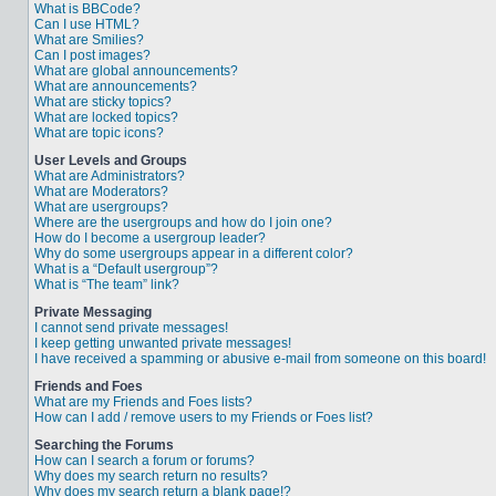
What is BBCode?
Can I use HTML?
What are Smilies?
Can I post images?
What are global announcements?
What are announcements?
What are sticky topics?
What are locked topics?
What are topic icons?
User Levels and Groups
What are Administrators?
What are Moderators?
What are usergroups?
Where are the usergroups and how do I join one?
How do I become a usergroup leader?
Why do some usergroups appear in a different color?
What is a “Default usergroup”?
What is “The team” link?
Private Messaging
I cannot send private messages!
I keep getting unwanted private messages!
I have received a spamming or abusive e-mail from someone on this board!
Friends and Foes
What are my Friends and Foes lists?
How can I add / remove users to my Friends or Foes list?
Searching the Forums
How can I search a forum or forums?
Why does my search return no results?
Why does my search return a blank page!?