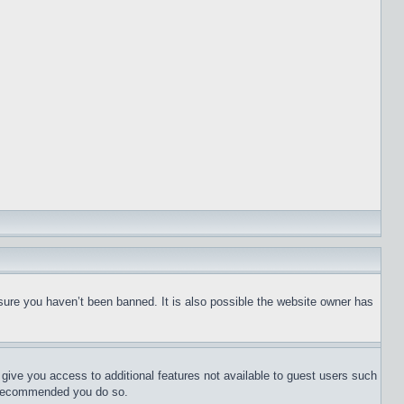
sure you haven’t been banned. It is also possible the website owner has
l give you access to additional features not available to guest users such
is recommended you do so.