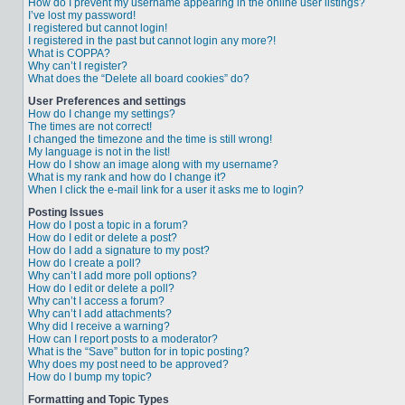
How do I prevent my username appearing in the online user listings?
I’ve lost my password!
I registered but cannot login!
I registered in the past but cannot login any more?!
What is COPPA?
Why can’t I register?
What does the “Delete all board cookies” do?
User Preferences and settings
How do I change my settings?
The times are not correct!
I changed the timezone and the time is still wrong!
My language is not in the list!
How do I show an image along with my username?
What is my rank and how do I change it?
When I click the e-mail link for a user it asks me to login?
Posting Issues
How do I post a topic in a forum?
How do I edit or delete a post?
How do I add a signature to my post?
How do I create a poll?
Why can’t I add more poll options?
How do I edit or delete a poll?
Why can’t I access a forum?
Why can’t I add attachments?
Why did I receive a warning?
How can I report posts to a moderator?
What is the “Save” button for in topic posting?
Why does my post need to be approved?
How do I bump my topic?
Formatting and Topic Types