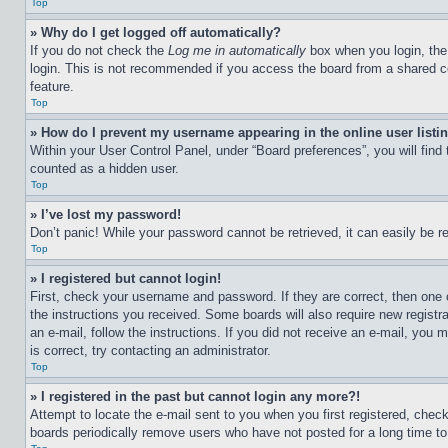
Top
» Why do I get logged off automatically?
If you do not check the
Log me in automatically
box when you login, the 
login. This is not recommended if you access the board from a shared com
feature.
Top
» How do I prevent my username appearing in the online user listi
Within your User Control Panel, under “Board preferences”, you will find
counted as a hidden user.
Top
» I’ve lost my password!
Don’t panic! While your password cannot be retrieved, it can easily be re
Top
» I registered but cannot login!
First, check your username and password. If they are correct, then one 
the instructions you received. Some boards will also require new registra
an e-mail, follow the instructions. If you did not receive an e-mail, yo
is correct, try contacting an administrator.
Top
» I registered in the past but cannot login any more?!
Attempt to locate the e-mail sent to you when you first registered, che
boards periodically remove users who have not posted for a long time to 