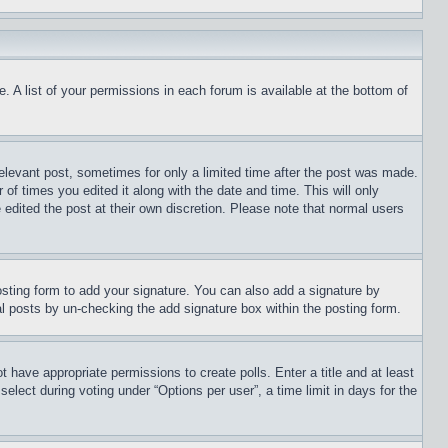
. A list of your permissions in each forum is available at the bottom of
relevant post, sometimes for only a limited time after the post was made.
 of times you edited it along with the date and time. This will only
 edited the post at their own discretion. Please note that normal users
sting form to add your signature. You can also add a signature by
dual posts by un-checking the add signature box within the posting form.
ot have appropriate permissions to create polls. Enter a title and at least
elect during voting under “Options per user”, a time limit in days for the