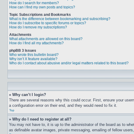
How do I search for members?
How can I find my own posts and topics?
Topic Subscriptions and Bookmarks
What is the difference between bookmarking and subscribing?
How do I subscribe to specific forums or topics?
How do I remove my subscriptions?
Attachments
What attachments are allowed on this board?
How do I find all my attachments?
phpBB 3 Issues
Who wrote this bulletin board?
Why isn’t X feature available?
Who do I contact about abusive and/or legal matters related to this board?
» Why can’t I login?
There are several reasons why this could occur. First, ensure your user
a configuration error on their end, and they would need to fix it.
Top
» Why do I need to register at all?
You may not have to, it is up to the administrator of the board as to whe
as definable avatar images, private messaging, emailing of fellow users