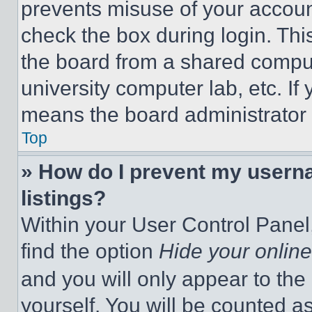
prevents misuse of your accoun
check the box during login. Th
the board from a shared computer
university computer lab, etc. If
means the board administrator h
Top
» How do I prevent my userna
listings?
Within your User Control Panel,
find the option
Hide your online
and you will only appear to the
yourself. You will be counted a