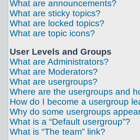
What are announcements?
What are sticky topics?
What are locked topics?
What are topic icons?
User Levels and Groups
What are Administrators?
What are Moderators?
What are usergroups?
Where are the usergroups and ho
How do I become a usergroup le
Why do some usergroups appear i
What is a “Default usergroup”?
What is “The team” link?