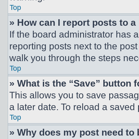
Top
» How can I report posts to 
If the board administrator has a
reporting posts next to the post 
walk you through the steps nece
Top
» What is the “Save” button f
This allows you to save passag
a later date. To reload a saved
Top
» Why does my post need to