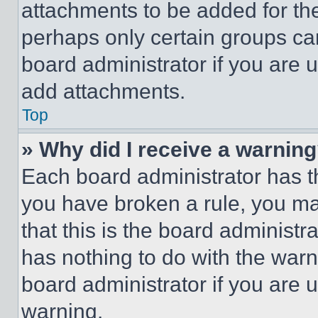
attachments to be added for the
perhaps only certain groups ca
board administrator if you are
add attachments.
Top
» Why did I receive a warnin
Each board administrator has thei
you have broken a rule, you m
that this is the board administ
has nothing to do with the warn
board administrator if you are
warning.