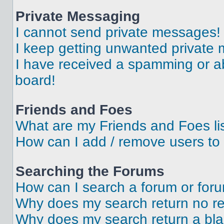
Private Messaging
I cannot send private messages!
I keep getting unwanted private
I have received a spamming or a
board!
Friends and Foes
What are my Friends and Foes li
How can I add / remove users to 
Searching the Forums
How can I search a forum or for
Why does my search return no re
Why does my search return a bl