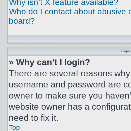
Why isn’t X feature available?
Who do I contact about abusive an
board?
Login 
» Why can’t I login?
There are several reasons why t
username and password are corr
owner to make sure you haven’t
website owner has a configurat
need to fix it.
Top