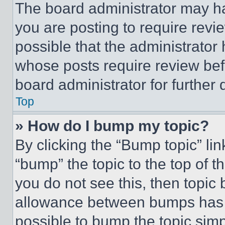
The board administrator may ha
you are posting to require revie
possible that the administrator
whose posts require review bef
board administrator for further d
Top
» How do I bump my topic?
By clicking the “Bump topic” li
“bump” the topic to the top of t
you do not see this, then topi
allowance between bumps has no
possible to bump the topic simp