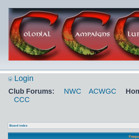
Login
Club Forums:
NWC
ACWGC
Hom
CCC
Board index
Frequ