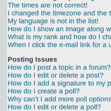
The times are not correct!
I changed the timezone and the ti
My language is not in the list!
How do I show an image along 
What is my rank and how do I ch
When I click the e-mail link for a 
Posting Issues
How do I post a topic in a forum?
How do I edit or delete a post?
How do I add a signature to my 
How do I create a poll?
Why can’t I add more poll option
How do I edit or delete a poll?