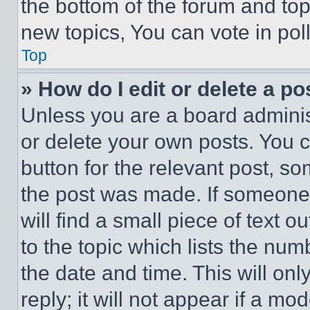
the bottom of the forum and to
new topics, You can vote in poll
Top
» How do I edit or delete a po
Unless you are a board adminis
or delete your own posts. You ca
button for the relevant post, so
the post was made. If someone 
will find a small piece of text 
to the topic which lists the num
the date and time. This will o
reply; it will not appear if a mo