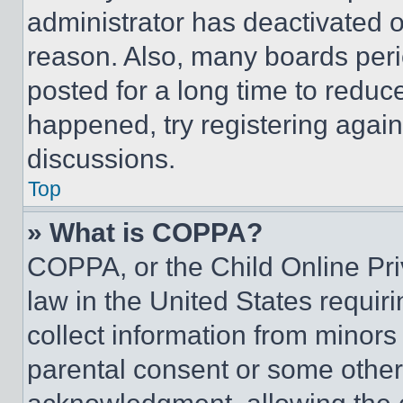
administrator has deactivated 
reason. Also, many boards per
posted for a long time to reduce
happened, try registering agai
discussions.
Top
» What is COPPA?
COPPA, or the Child Online Priv
law in the United States requir
collect information from minors
parental consent or some other