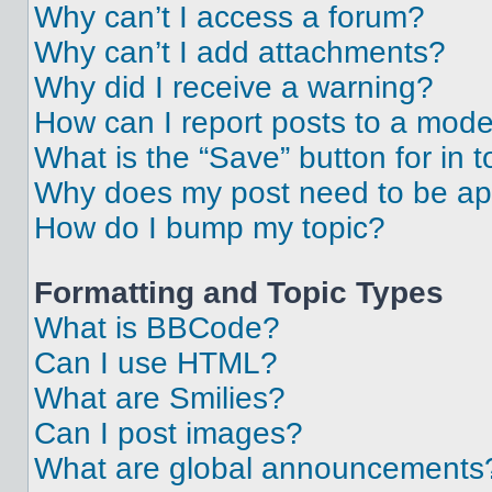
Why can’t I access a forum?
Why can’t I add attachments?
Why did I receive a warning?
How can I report posts to a mode
What is the “Save” button for in t
Why does my post need to be a
How do I bump my topic?
Formatting and Topic Types
What is BBCode?
Can I use HTML?
What are Smilies?
Can I post images?
What are global announcements