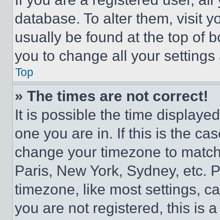
database. To alter them, visit y
usually be found at the top of 
you to change all your settings
Top
» The times are not correct!
It is possible the time displaye
one you are in. If this is the c
change your timezone to match 
Paris, New York, Sydney, etc. 
timezone, like most settings, ca
you are not registered, this is 