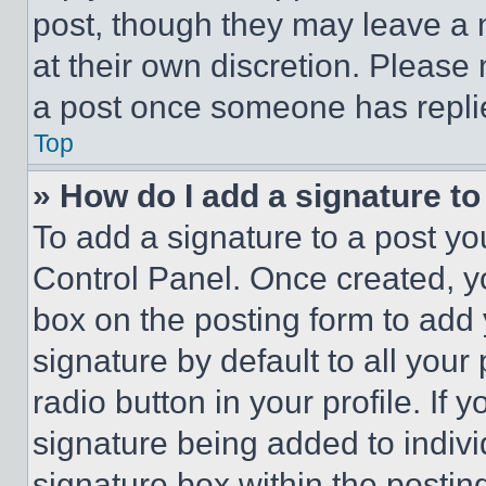
post, though they may leave a n
at their own discretion. Please
a post once someone has repli
Top
» How do I add a signature t
To add a signature to a post yo
Control Panel. Once created, 
box on the posting form to add
signature by default to all you
radio button in your profile. If 
signature being added to indiv
signature box within the postin