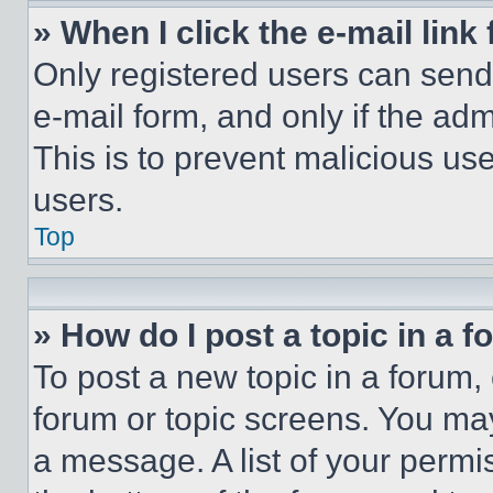
» When I click the e-mail link 
Only registered users can send e
e-mail form, and only if the adm
This is to prevent malicious u
users.
Top
» How do I post a topic in a 
To post a new topic in a forum, 
forum or topic screens. You ma
a message. A list of your permi