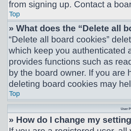
from signing up. Contact a boar
Top
» What does the “Delete all 
“Delete all board cookies” del
which keep you authenticated an
provides functions such as rea
by the board owner. If you are 
deleting board cookies may hel
Top
User P
» How do I change my settin
If you are a registered user, all