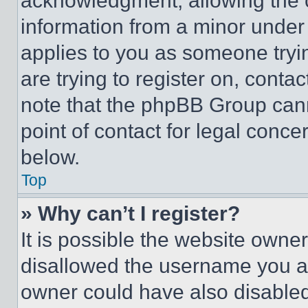
acknowledgment, allowing the co
information from a minor under t
applies to you as someone tryin
are trying to register on, conta
note that the phpBB Group cann
point of contact for legal conce
below.
Top
» Why can’t I register?
It is possible the website own
disallowed the username you ar
owner could have also disabled 