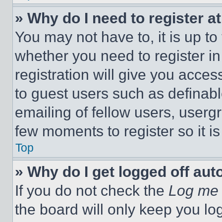
» Why do I need to register at
You may not have to, it is up to
whether you need to register i
registration will give you acces
to guest users such as definab
emailing of fellow users, usergr
few moments to register so it 
Top
» Why do I get logged off aut
If you do not check the
Log me 
the board will only keep you log