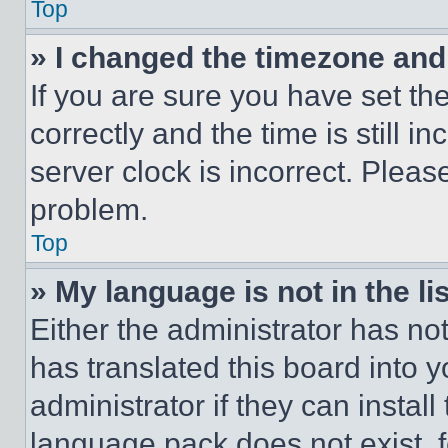
Top
» I changed the timezone and t
If you are sure you have set 
correctly and the time is still i
server clock is incorrect. Please
problem.
Top
» My language is not in the lis
Either the administrator has no
has translated this board into 
administrator if they can instal
language pack does not exist, fe