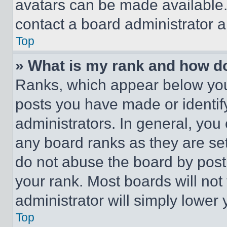
avatars can be made available. 
contact a board administrator a
Top
» What is my rank and how do
Ranks, which appear below you
posts you have made or identif
administrators. In general, you
any board ranks as they are set
do not abuse the board by posti
your rank. Most boards will not
administrator will simply lower 
Top