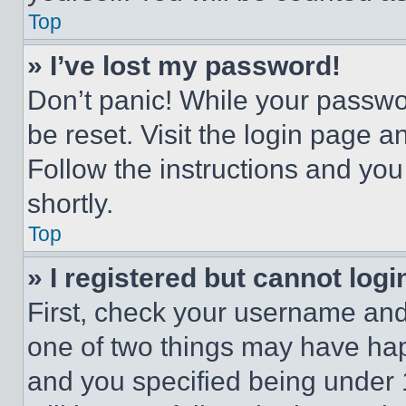
Top
» I’ve lost my password!
Don’t panic! While your passwor
be reset. Visit the login page a
Follow the instructions and you
shortly.
Top
» I registered but cannot logi
First, check your username and 
one of two things may have ha
and you specified being under 1