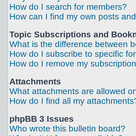
How do I search for members?
How can I find my own posts and
Topic Subscriptions and Book
What is the difference between 
How do I subscribe to specific fo
How do I remove my subscriptio
Attachments
What attachments are allowed on
How do I find all my attachments
phpBB 3 Issues
Who wrote this bulletin board?