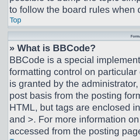
to follow the board rules when 
Top
Forma
» What is BBCode?
BBCode is a special implementa
formatting control on particula
is granted by the administrator,
post basis from the posting form
HTML, but tags are enclosed in 
and >. For more information o
accessed from the posting pag