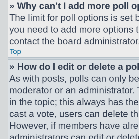
» Why can’t I add more poll o
The limit for poll options is set
you need to add more options t
contact the board administrator
Top
» How do I edit or delete a po
As with posts, polls can only be
moderator or an administrator. To 
in the topic; this always has the
cast a vote, users can delete the
However, if members have alre
administrators can edit or delete