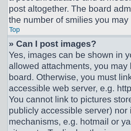
post altogether. The board admi
the number of smilies you may 
Top
» Can I post images?
Yes, images can be shown in you
allowed attachments, you may b
board. Otherwise, you must link
accessible web server, e.g. ht
You cannot link to pictures sto
publicly accessible server) nor
mechanisms, e.g. hotmail or y