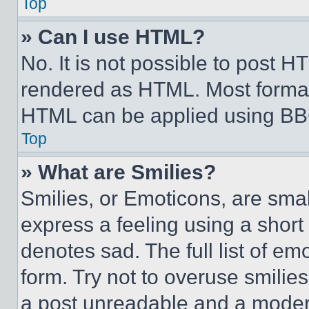
Top
» Can I use HTML?
No. It is not possible to post 
rendered as HTML. Most format
HTML can be applied using BB
Top
» What are Smilies?
Smilies, or Emoticons, are sma
express a feeling using a short 
denotes sad. The full list of e
form. Try not to overuse smilie
a post unreadable and a moder