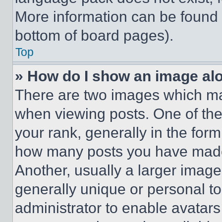
More information can be found 
bottom of board pages).
Top
» How do I show an image a
There are two images which m
when viewing posts. One of th
your rank, generally in the form 
how many posts you have made 
Another, usually a larger image
generally unique or personal to 
administrator to enable avatar