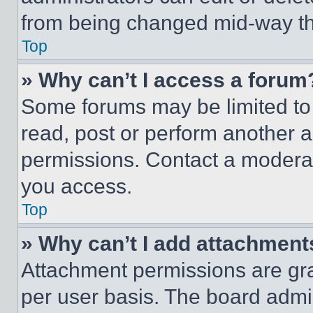
from being changed mid-way th
Top
» Why can’t I access a forum
Some forums may be limited to 
read, post or perform another 
permissions. Contact a moderat
you access.
Top
» Why can’t I add attachment
Attachment permissions are gra
per user basis. The board admi