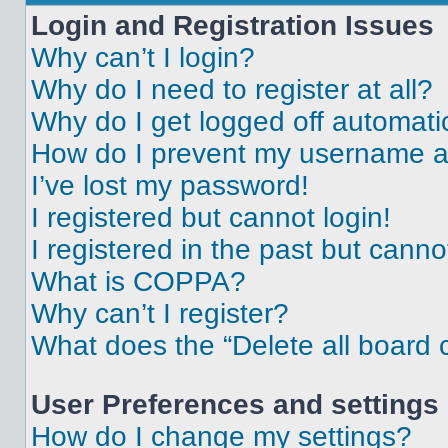
Login and Registration Issues
Why can’t I login?
Why do I need to register at all?
Why do I get logged off automati
How do I prevent my username app
I’ve lost my password!
I registered but cannot login!
I registered in the past but cann
What is COPPA?
Why can’t I register?
What does the “Delete all board 
User Preferences and settings
How do I change my settings?