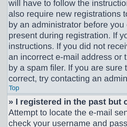
will have to follow the instruct
also require new registrations t
by an administrator before you 
present during registration. If 
instructions. If you did not re
an incorrect e-mail address or
by a spam filer. If you are sure
correct, try contacting an admini
Top
» I registered in the past but
Attempt to locate the e-mail sen
check your username and passwo