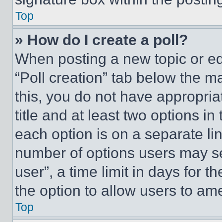
Top
» How do I create a poll?
When posting a new topic or editi
“Poll creation” tab below the m
this, you do not have appropria
title and at least two options i
each option is on a separate lin
number of options users may se
user”, a time limit in days for th
the option to allow users to am
Top