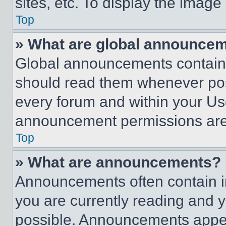
sites, etc. To display the imag
Top
» What are global announce
Global announcements contain 
should read them whenever poss
every forum and within your Us
announcement permissions are 
Top
» What are announcements?
Announcements often contain im
you are currently reading and
possible. Announcements appear