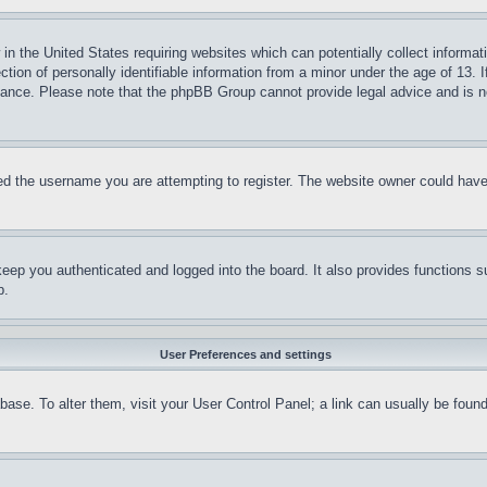
in the United States requiring websites which can potentially collect informat
on of personally identifiable information from a minor under the age of 13. If
stance. Please note that the phpBB Group cannot provide legal advice and is no
d the username you are attempting to register. The website owner could have a
eep you authenticated and logged into the board. It also provides functions s
p.
User Preferences and settings
tabase. To alter them, visit your User Control Panel; a link can usually be fou