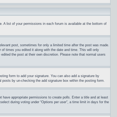
. A list of your permissions in each forum is available at the bottom of
relevant post, sometimes for only a limited time after the post was made.
 of times you edited it along with the date and time. This will only
 edited the post at their own discretion. Please note that normal users
sting form to add your signature. You can also add a signature by
dual posts by un-checking the add signature box within the posting form.
ot have appropriate permissions to create polls. Enter a title and at least
elect during voting under “Options per user”, a time limit in days for the