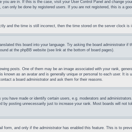
ne you are in. If this is the case, visit your User Control Panel and change yo
can only be done by registered users. If you are not registered, this is a goo
and the time is still incorrect, then the time stored on the server clock is i
ranslated this board into your language. Try asking the board administrator if
 found at the phpBB website (see link at the bottom of board pages).
ing posts. One of them may be an image associated with your rank, generally
is known as an avatar and is generally unique or personal to each user. It is 
contact a board administrator and ask them for their reasons.
you have made or identify certain users, e.g. moderators and administrators.
 by posting unnecessarily just to increase your rank. Most boards will not tol
mail form, and only if the administrator has enabled this feature. This is to p