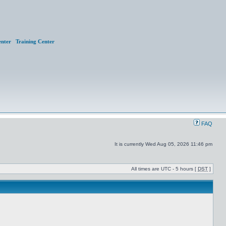
nter
Training Center
FAQ
It is currently Wed Aug 05, 2026 11:46 pm
All times are UTC - 5 hours [
DST
]