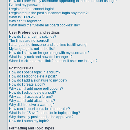
How do I prevent my username appearing in the online user listings?
I’ve lost my password!
I registered but cannot login!
I registered in the past but cannot login any more?!
What is COPPA?
Why can’t I register?
What does the “Delete all board cookies” do?
User Preferences and settings
How do I change my settings?
The times are not correct!
I changed the timezone and the time is still wrong!
My language is not in the list!
How do I show an image along with my username?
What is my rank and how do I change it?
When I click the e-mail link for a user it asks me to login?
Posting Issues
How do I post a topic in a forum?
How do I edit or delete a post?
How do I add a signature to my post?
How do I create a poll?
Why can’t I add more poll options?
How do I edit or delete a poll?
Why can’t I access a forum?
Why can’t I add attachments?
Why did I receive a warning?
How can I report posts to a moderator?
What is the “Save” button for in topic posting?
Why does my post need to be approved?
How do I bump my topic?
Formatting and Topic Types