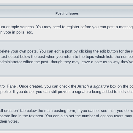
Posting Issues
forum or topic screens. You may need to register before you can post a message
 vote in polls, etc.
delete your own posts. You can edit a post by clicking the edit button for the 
 text output below the post when you return to the topic which lists the number
 administrator edited the post, though they may leave a note as to why they’ve
ontrol Panel. Once created, you can check the
Attach a signature
box on the po
 profile. If you do so, you can still prevent a signature being added to indivi
Poll creation” tab below the main posting form; if you cannot see this, you do n
parate line in the textarea. You can also set the number of options users may s
their votes.