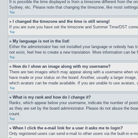
It is possible the time displayed is from a timezone different from the o
Sydney, etc. Please note that changing the timezone, like most settings, 
Top
» I changed the timezone and the time is still wrong!
If you are sure you have set the timezone and Summer Time/DST correctly 
Top
» My language is not in the list!
Either the administrator has not installed your language or nobody has t
not exist, feel free to create a new translation. More information can be
Top
» How do I show an image along with my username?
There are two images which may appear along with a username when view
have made or your status on the board. Another, usually a larger image, 
which avatars can be made available. If you are unable to use avatars, 
Top
» What is my rank and how do I change it?
Ranks, which appear below your username, indicate the number of posts 
as they are set by the board administrator. Please do not abuse the board
count.
Top
» When I click the e-mail link for a user it asks me to login?
Only registered users can send e-mail to other users via the built-in e-