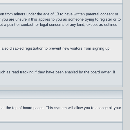
ion from minors under the age of 13 to have written parental consent or
 you are unsure if this applies to you as someone trying to register or to
t a point of contact for legal concerns of any kind, except as outlined
lso disabled registration to prevent new visitors from signing up.
uch as read tracking if they have been enabled by the board owner. If
nd at the top of board pages. This system will allow you to change all your