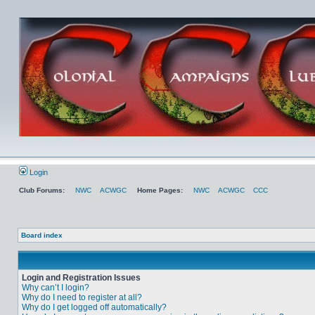
Login
Club Forums:
NWC
ACWGC
Home Pages:
NWC
ACWGC
CCC
Board index
Login and Registration Issues
Why can’t I login?
Why do I need to register at all?
Why do I get logged off automatically?