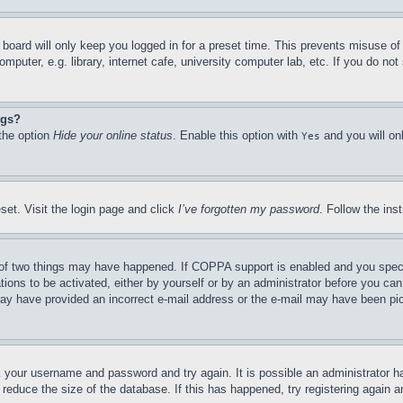
board will only keep you logged in for a preset time. This prevents misuse o
puter, e.g. library, internet cafe, university computer lab, etc. If you do no
ngs?
 the option
Hide your online status
. Enable this option with
and you will on
Yes
set. Visit the login page and click
I’ve forgotten my password
. Follow the ins
of two things may have happened. If COPPA support is enabled and you specifie
tions to be activated, either by yourself or by an administrator before you can 
u may have provided an incorrect e-mail address or the e-mail may have been pi
ck your username and password and try again. It is possible an administrator 
reduce the size of the database. If this has happened, try registering again 