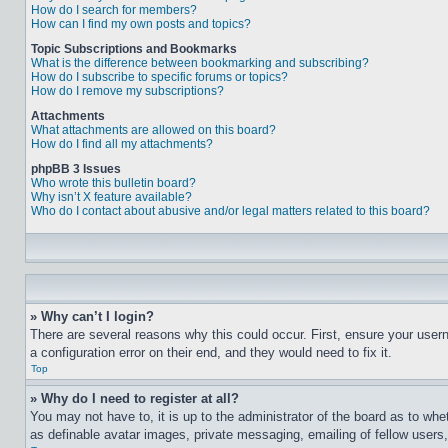
How do I search for members?
How can I find my own posts and topics?
Topic Subscriptions and Bookmarks
What is the difference between bookmarking and subscribing?
How do I subscribe to specific forums or topics?
How do I remove my subscriptions?
Attachments
What attachments are allowed on this board?
How do I find all my attachments?
phpBB 3 Issues
Who wrote this bulletin board?
Why isn’t X feature available?
Who do I contact about abusive and/or legal matters related to this board?
» Why can’t I login?
There are several reasons why this could occur. First, ensure your user
a configuration error on their end, and they would need to fix it.
Top
» Why do I need to register at all?
You may not have to, it is up to the administrator of the board as to whe
as definable avatar images, private messaging, emailing of fellow users