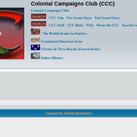
Colonial Campaigns Club (CCC)
Colonial Campaigns Club
CCC Join
New Game Entry
End Game Entry
CCC Staff
CCC Rules
FAQ
About the CCC
Awards Ce
The British Armies in America
Continental American Army
l'Armée de Terre Royale (French Army)
Indian Alliance
Frequently Asked Questions