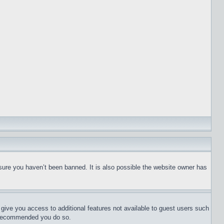
sure you haven’t been banned. It is also possible the website owner has
l give you access to additional features not available to guest users such
is recommended you do so.