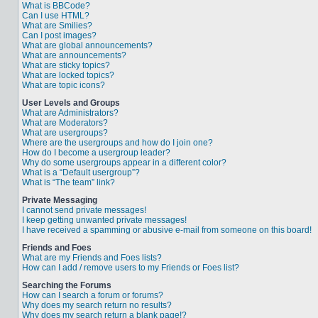
What is BBCode?
Can I use HTML?
What are Smilies?
Can I post images?
What are global announcements?
What are announcements?
What are sticky topics?
What are locked topics?
What are topic icons?
User Levels and Groups
What are Administrators?
What are Moderators?
What are usergroups?
Where are the usergroups and how do I join one?
How do I become a usergroup leader?
Why do some usergroups appear in a different color?
What is a “Default usergroup”?
What is “The team” link?
Private Messaging
I cannot send private messages!
I keep getting unwanted private messages!
I have received a spamming or abusive e-mail from someone on this board!
Friends and Foes
What are my Friends and Foes lists?
How can I add / remove users to my Friends or Foes list?
Searching the Forums
How can I search a forum or forums?
Why does my search return no results?
Why does my search return a blank page!?