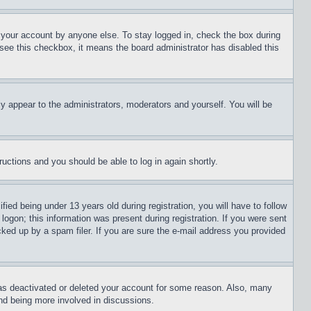
f your account by anyone else. To stay logged in, check the box during
t see this checkbox, it means the board administrator has disabled this
ly appear to the administrators, moderators and yourself. You will be
tructions and you should be able to log in again shortly.
d being under 13 years old during registration, you will have to follow
logon; this information was present during registration. If you were sent
cked up by a spam filer. If you are sure the e-mail address you provided
has deactivated or deleted your account for some reason. Also, many
and being more involved in discussions.