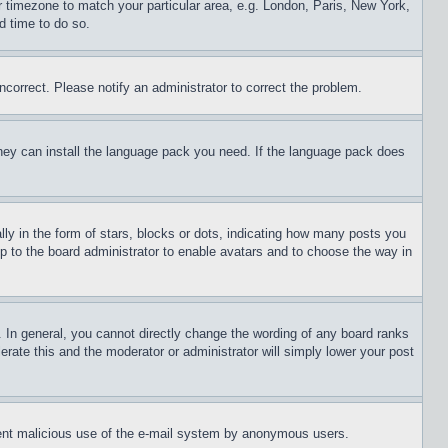
ur timezone to match your particular area, e.g. London, Paris, New York,
d time to do so.
ncorrect. Please notify an administrator to correct the problem.
 they can install the language pack you need. If the language pack does
 in the form of stars, blocks or dots, indicating how many posts you
up to the board administrator to enable avatars and to choose the way in
 In general, you cannot directly change the wording of any board ranks
erate this and the moderator or administrator will simply lower your post
revent malicious use of the e-mail system by anonymous users.