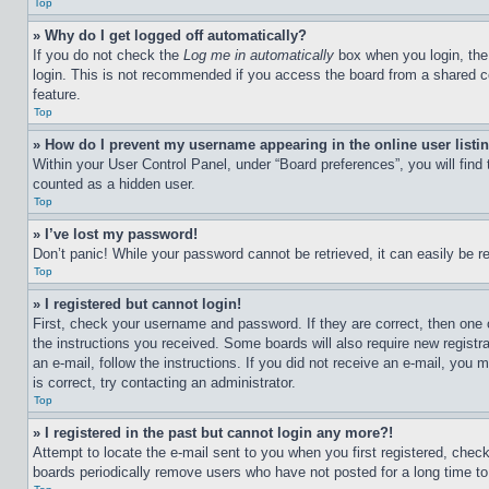
Top
» Why do I get logged off automatically?
If you do not check the
Log me in automatically
box when you login, the 
login. This is not recommended if you access the board from a shared com
feature.
Top
» How do I prevent my username appearing in the online user listi
Within your User Control Panel, under “Board preferences”, you will find
counted as a hidden user.
Top
» I’ve lost my password!
Don’t panic! While your password cannot be retrieved, it can easily be re
Top
» I registered but cannot login!
First, check your username and password. If they are correct, then one 
the instructions you received. Some boards will also require new registra
an e-mail, follow the instructions. If you did not receive an e-mail, yo
is correct, try contacting an administrator.
Top
» I registered in the past but cannot login any more?!
Attempt to locate the e-mail sent to you when you first registered, che
boards periodically remove users who have not posted for a long time to 