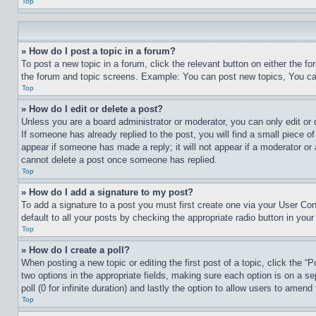
Top
» How do I post a topic in a forum?
To post a new topic in a forum, click the relevant button on either the 
the forum and topic screens. Example: You can post new topics, You can
Top
» How do I edit or delete a post?
Unless you are a board administrator or moderator, you can only edit or 
If someone has already replied to the post, you will find a small piece of
appear if someone has made a reply; it will not appear if a moderator or
cannot delete a post once someone has replied.
Top
» How do I add a signature to my post?
To add a signature to a post you must first create one via your User C
default to all your posts by checking the appropriate radio button in your
Top
» How do I create a poll?
When posting a new topic or editing the first post of a topic, click the “
two options in the appropriate fields, making sure each option is on a se
poll (0 for infinite duration) and lastly the option to allow users to amend 
Top