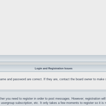
Login and Registration Issues
name and password are correct. If they are, contact the board owner to make 
ther you need to register in order to post messages. However; registration wil
, usergroup subscription, etc. It only takes a few moments to register so it 