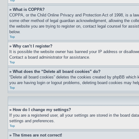
Top
» What is COPPA?
COPPA, or the Child Online Privacy and Protection Act of 1998, is a law 
some other method of legal guardian acknowledgment, allowing the collecti
the website you are trying to register on, contact legal counsel for assi
below.
Top
» Why can’t I register?
It is possible the website owner has banned your IP address or disallowe
Contact a board administrator for assistance.
Top
» What does the “Delete all board cookies” do?
“Delete all board cookies” deletes the cookies created by phpBB which k
you are having login or logout problems, deleting board cookies may hel
Top
» How do I change my settings?
If you are a registered user, all your settings are stored in the board da
settings and preferences.
Top
» The times are not correct!