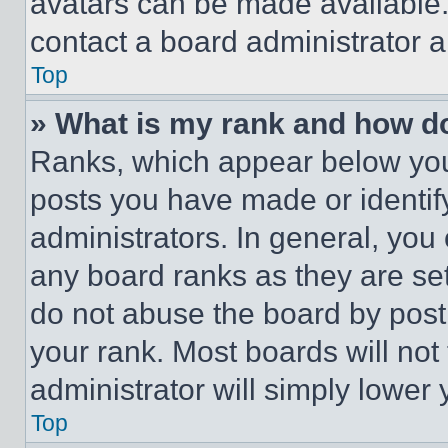
avatars can be made available. 
contact a board administrator a
Top
» What is my rank and how do
Ranks, which appear below you
posts you have made or identif
administrators. In general, you
any board ranks as they are set
do not abuse the board by posti
your rank. Most boards will not
administrator will simply lower 
Top