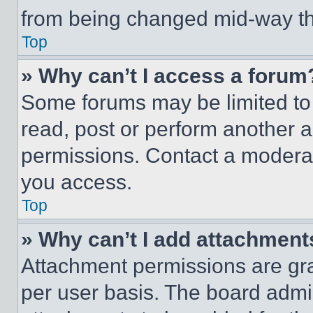
from being changed mid-way th
Top
» Why can’t I access a forum
Some forums may be limited to 
read, post or perform another 
permissions. Contact a moderat
you access.
Top
» Why can’t I add attachment
Attachment permissions are gra
per user basis. The board admi