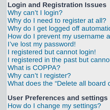
Login and Registration Issues
Why can’t I login?
Why do I need to register at all?
Why do I get logged off automati
How do I prevent my username app
I’ve lost my password!
I registered but cannot login!
I registered in the past but cann
What is COPPA?
Why can’t I register?
What does the “Delete all board 
User Preferences and settings
How do I change my settings?