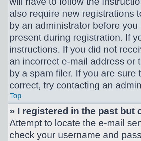
will have to follow the instruct
also require new registrations t
by an administrator before you 
present during registration. If 
instructions. If you did not re
an incorrect e-mail address or
by a spam filer. If you are sure
correct, try contacting an admini
Top
» I registered in the past but
Attempt to locate the e-mail sen
check your username and passwo