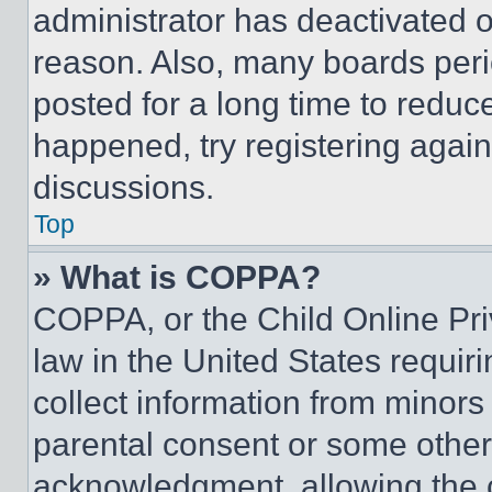
administrator has deactivated 
reason. Also, many boards per
posted for a long time to reduce
happened, try registering agai
discussions.
Top
» What is COPPA?
COPPA, or the Child Online Priv
law in the United States requir
collect information from minors
parental consent or some other
acknowledgment, allowing the co