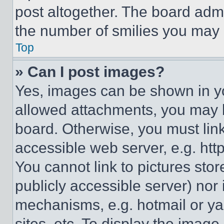
post altogether. The board admi
the number of smilies you may 
Top
» Can I post images?
Yes, images can be shown in you
allowed attachments, you may b
board. Otherwise, you must link
accessible web server, e.g. ht
You cannot link to pictures sto
publicly accessible server) nor
mechanisms, e.g. hotmail or y
sites, etc. To display the imag