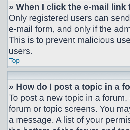
» When I click the e-mail link 
Only registered users can send e
e-mail form, and only if the adm
This is to prevent malicious u
users.
Top
» How do I post a topic in a 
To post a new topic in a forum, 
forum or topic screens. You ma
a message. A list of your permi