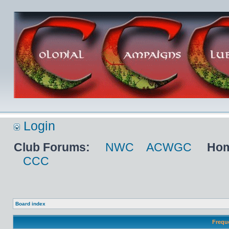
Login
Club Forums:
NWC
ACWGC
Hom
CCC
Board index
Frequ