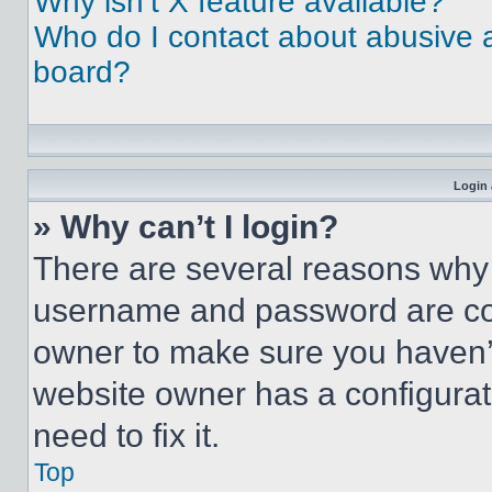
Why isn’t X feature available?
Who do I contact about abusive an
board?
Login 
» Why can’t I login?
There are several reasons why t
username and password are corr
owner to make sure you haven’t
website owner has a configurat
need to fix it.
Top