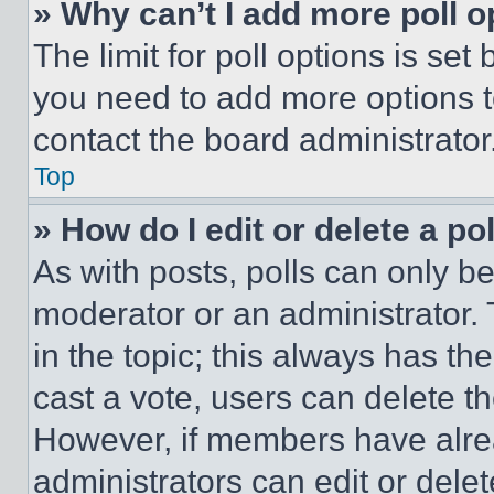
» Why can’t I add more poll o
The limit for poll options is set
you need to add more options t
contact the board administrator
Top
» How do I edit or delete a po
As with posts, polls can only be
moderator or an administrator. To 
in the topic; this always has the
cast a vote, users can delete the
However, if members have alre
administrators can edit or delete