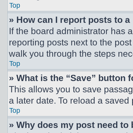
Top
» How can I report posts to 
If the board administrator has a
reporting posts next to the post 
walk you through the steps nece
Top
» What is the “Save” button f
This allows you to save passag
a later date. To reload a saved
Top
» Why does my post need to