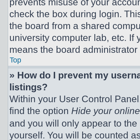
prevents misuse of your accoun
check the box during login. Th
the board from a shared computer
university computer lab, etc. If
means the board administrator h
Top
» How do I prevent my userna
listings?
Within your User Control Panel,
find the option
Hide your online
and you will only appear to the
yourself. You will be counted a