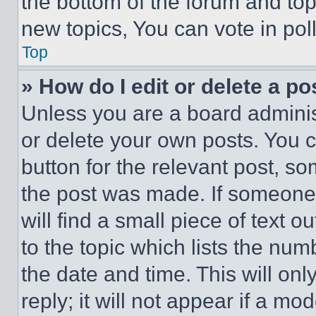
the bottom of the forum and to
new topics, You can vote in poll
Top
» How do I edit or delete a po
Unless you are a board adminis
or delete your own posts. You ca
button for the relevant post, so
the post was made. If someone 
will find a small piece of text 
to the topic which lists the num
the date and time. This will o
reply; it will not appear if a mo