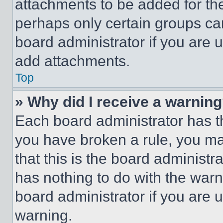
attachments to be added for the
perhaps only certain groups ca
board administrator if you are
add attachments.
Top
» Why did I receive a warnin
Each board administrator has thei
you have broken a rule, you m
that this is the board administ
has nothing to do with the warn
board administrator if you are
warning.