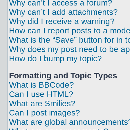
Why can’t I access a forum?
Why can’t I add attachments?
Why did I receive a warning?
How can I report posts to a mode
What is the “Save” button for in t
Why does my post need to be a
How do I bump my topic?
Formatting and Topic Types
What is BBCode?
Can I use HTML?
What are Smilies?
Can I post images?
What are global announcements