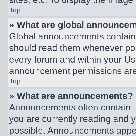
Top
» What are global announce
Global announcements contain 
should read them whenever poss
every forum and within your Us
announcement permissions are 
Top
» What are announcements?
Announcements often contain im
you are currently reading and
possible. Announcements appear