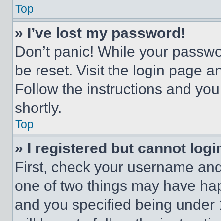
Top
» I’ve lost my password!
Don’t panic! While your passwor
be reset. Visit the login page a
Follow the instructions and you
shortly.
Top
» I registered but cannot logi
First, check your username and 
one of two things may have ha
and you specified being under 1