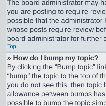
The board administrator may ha
you are posting to require revie
possible that the administrator
whose posts require review bef
board administrator for further d
Top
» How do I bump my topic?
By clicking the “Bump topic” li
“bump” the topic to the top of t
you do not see this, then topi
allowance between bumps has no
possible to bump the topic simp