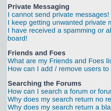
Private Messaging
I cannot send private messages!
I keep getting unwanted private
I have received a spamming or a
board!
Friends and Foes
What are my Friends and Foes li
How can I add / remove users to 
Searching the Forums
How can I search a forum or for
Why does my search return no re
Why does my search return a bl