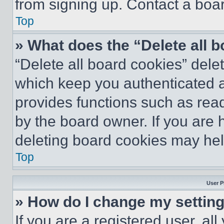
from signing up. Contact a boar
Top
» What does the “Delete all 
“Delete all board cookies” del
which keep you authenticated an
provides functions such as rea
by the board owner. If you are 
deleting board cookies may hel
Top
User P
» How do I change my settin
If you are a registered user, all