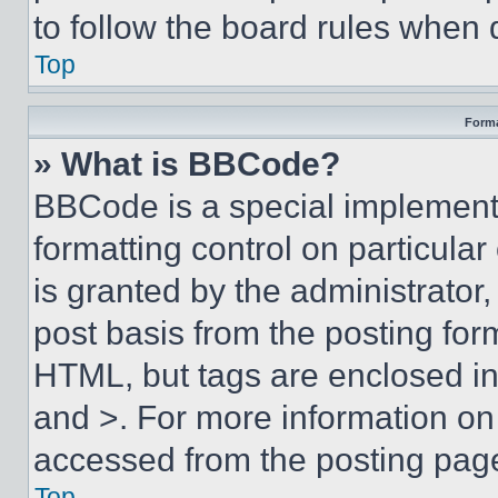
to follow the board rules when 
Top
Forma
» What is BBCode?
BBCode is a special implementa
formatting control on particula
is granted by the administrator,
post basis from the posting form
HTML, but tags are enclosed in 
and >. For more information o
accessed from the posting pag
Top