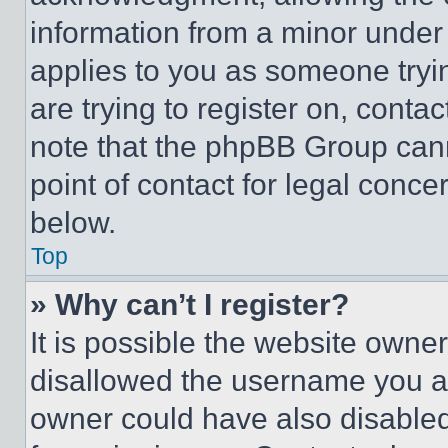
information from a minor under t
applies to you as someone tryin
are trying to register on, conta
note that the phpBB Group cann
point of contact for legal conce
below.
Top
» Why can’t I register?
It is possible the website own
disallowed the username you ar
owner could have also disabled 