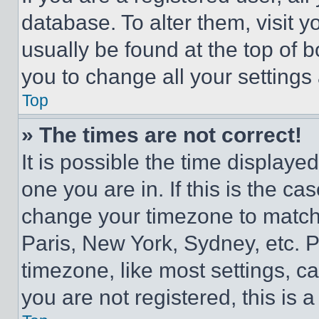
database. To alter them, visit y
usually be found at the top of 
you to change all your settings
Top
» The times are not correct!
It is possible the time displaye
one you are in. If this is the c
change your timezone to match 
Paris, New York, Sydney, etc. 
timezone, like most settings, ca
you are not registered, this is 