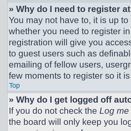
» Why do I need to register at
You may not have to, it is up to
whether you need to register i
registration will give you acces
to guest users such as definab
emailing of fellow users, usergr
few moments to register so it 
Top
» Why do I get logged off aut
If you do not check the
Log me 
the board will only keep you log