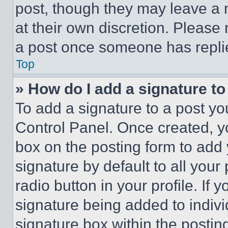
post, though they may leave a n
at their own discretion. Please
a post once someone has repli
Top
» How do I add a signature t
To add a signature to a post yo
Control Panel. Once created, 
box on the posting form to add
signature by default to all you
radio button in your profile. If 
signature being added to indiv
signature box within the postin