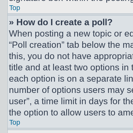
Top
» How do I create a poll?
When posting a new topic or editi
“Poll creation” tab below the m
this, you do not have appropria
title and at least two options i
each option is on a separate lin
number of options users may se
user”, a time limit in days for th
the option to allow users to am
Top