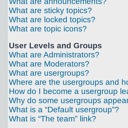
What are announcements?
What are sticky topics?
What are locked topics?
What are topic icons?
User Levels and Groups
What are Administrators?
What are Moderators?
What are usergroups?
Where are the usergroups and ho
How do I become a usergroup le
Why do some usergroups appear i
What is a “Default usergroup”?
What is “The team” link?