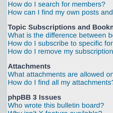
How do I search for members?
How can I find my own posts and
Topic Subscriptions and Book
What is the difference between 
How do I subscribe to specific fo
How do I remove my subscriptio
Attachments
What attachments are allowed on
How do I find all my attachments
phpBB 3 Issues
Who wrote this bulletin board?