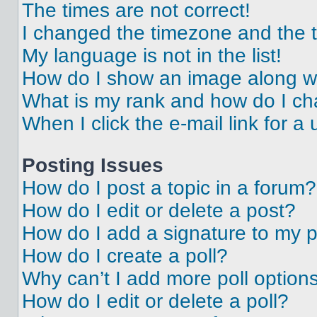
The times are not correct!
I changed the timezone and the ti
My language is not in the list!
How do I show an image along 
What is my rank and how do I ch
When I click the e-mail link for a 
Posting Issues
How do I post a topic in a forum?
How do I edit or delete a post?
How do I add a signature to my 
How do I create a poll?
Why can’t I add more poll option
How do I edit or delete a poll?