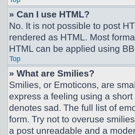
» Can I use HTML?
No. It is not possible to post 
rendered as HTML. Most format
HTML can be applied using BB
Top
» What are Smilies?
Smilies, or Emoticons, are sma
express a feeling using a short 
denotes sad. The full list of e
form. Try not to overuse smilie
a post unreadable and a moder