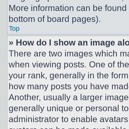
More information can be found 
bottom of board pages).
Top
» How do I show an image a
There are two images which m
when viewing posts. One of th
your rank, generally in the form 
how many posts you have made 
Another, usually a larger image
generally unique or personal to 
administrator to enable avatar