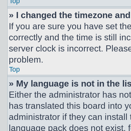
Top
» I changed the timezone and t
If you are sure you have set 
correctly and the time is still i
server clock is incorrect. Please
problem.
Top
» My language is not in the lis
Either the administrator has no
has translated this board into 
administrator if they can instal
language pack does not exist, fe