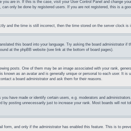
ne you are in. If this is the case, visit your User Control Panel and change yo
can only be done by registered users. If you are not registered, this is a goo
and the time is still incorrect, then the time stored on the server clock is i
ranslated this board into your language. Try asking the board administrator if
 found at the phpBB website (see link at the bottom of board pages).
ing posts. One of them may be an image associated with your rank, generally
is known as an avatar and is generally unique or personal to each user. It is 
contact a board administrator and ask them for their reasons.
you have made or identify certain users, e.g. moderators and administrators.
 by posting unnecessarily just to increase your rank. Most boards will not tol
mail form, and only if the administrator has enabled this feature. This is to p