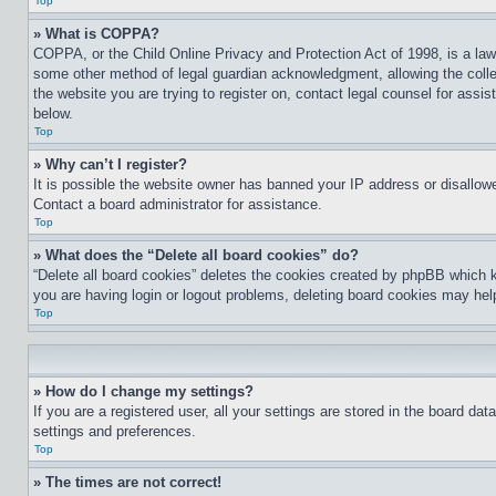
Top
» What is COPPA?
COPPA, or the Child Online Privacy and Protection Act of 1998, is a law 
some other method of legal guardian acknowledgment, allowing the collecti
the website you are trying to register on, contact legal counsel for assi
below.
Top
» Why can’t I register?
It is possible the website owner has banned your IP address or disallowe
Contact a board administrator for assistance.
Top
» What does the “Delete all board cookies” do?
“Delete all board cookies” deletes the cookies created by phpBB which k
you are having login or logout problems, deleting board cookies may hel
Top
» How do I change my settings?
If you are a registered user, all your settings are stored in the board da
settings and preferences.
Top
» The times are not correct!