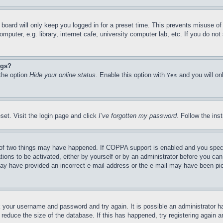
board will only keep you logged in for a preset time. This prevents misuse o
puter, e.g. library, internet cafe, university computer lab, etc. If you do no
ngs?
 the option
Hide your online status
. Enable this option with
and you will on
Yes
set. Visit the login page and click
I’ve forgotten my password
. Follow the ins
of two things may have happened. If COPPA support is enabled and you specifie
tions to be activated, either by yourself or by an administrator before you can 
u may have provided an incorrect e-mail address or the e-mail may have been pi
ck your username and password and try again. It is possible an administrator 
reduce the size of the database. If this has happened, try registering again 