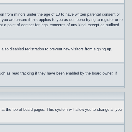
ion from minors under the age of 13 to have written parental consent or
 you are unsure if this applies to you as someone trying to register or to
t a point of contact for legal concerns of any kind, except as outlined
lso disabled registration to prevent new visitors from signing up.
uch as read tracking if they have been enabled by the board owner. If
nd at the top of board pages. This system will allow you to change all your