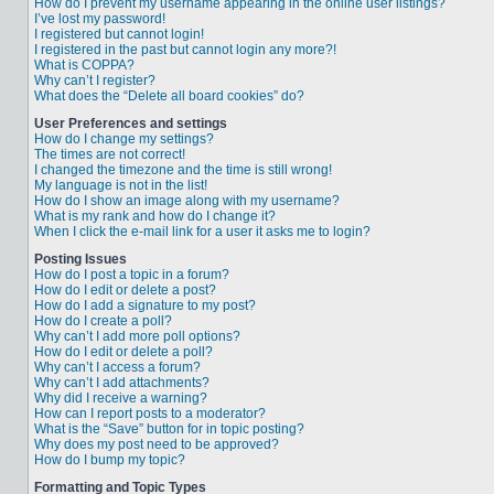
How do I prevent my username appearing in the online user listings?
I’ve lost my password!
I registered but cannot login!
I registered in the past but cannot login any more?!
What is COPPA?
Why can’t I register?
What does the “Delete all board cookies” do?
User Preferences and settings
How do I change my settings?
The times are not correct!
I changed the timezone and the time is still wrong!
My language is not in the list!
How do I show an image along with my username?
What is my rank and how do I change it?
When I click the e-mail link for a user it asks me to login?
Posting Issues
How do I post a topic in a forum?
How do I edit or delete a post?
How do I add a signature to my post?
How do I create a poll?
Why can’t I add more poll options?
How do I edit or delete a poll?
Why can’t I access a forum?
Why can’t I add attachments?
Why did I receive a warning?
How can I report posts to a moderator?
What is the “Save” button for in topic posting?
Why does my post need to be approved?
How do I bump my topic?
Formatting and Topic Types