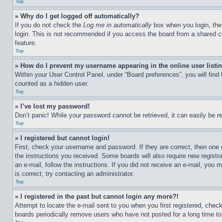
Top
» Why do I get logged off automatically?
If you do not check the
Log me in automatically
box when you login, the 
login. This is not recommended if you access the board from a shared com
feature.
Top
» How do I prevent my username appearing in the online user listi
Within your User Control Panel, under “Board preferences”, you will find
counted as a hidden user.
Top
» I’ve lost my password!
Don’t panic! While your password cannot be retrieved, it can easily be re
Top
» I registered but cannot login!
First, check your username and password. If they are correct, then one 
the instructions you received. Some boards will also require new registra
an e-mail, follow the instructions. If you did not receive an e-mail, yo
is correct, try contacting an administrator.
Top
» I registered in the past but cannot login any more?!
Attempt to locate the e-mail sent to you when you first registered, che
boards periodically remove users who have not posted for a long time to 