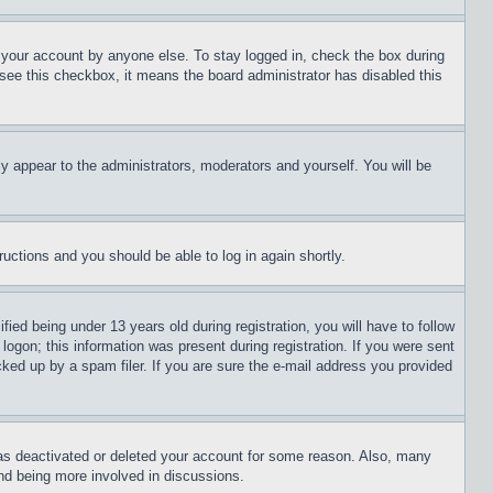
f your account by anyone else. To stay logged in, check the box during
t see this checkbox, it means the board administrator has disabled this
ly appear to the administrators, moderators and yourself. You will be
tructions and you should be able to log in again shortly.
d being under 13 years old during registration, you will have to follow
logon; this information was present during registration. If you were sent
cked up by a spam filer. If you are sure the e-mail address you provided
has deactivated or deleted your account for some reason. Also, many
and being more involved in discussions.