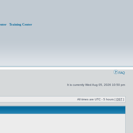
nter
Training Center
FAQ
It is currently Wed Aug 05, 2026 10:50 pm
All times are UTC - 5 hours [
DST
]