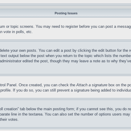
Posting Issues
forum or topic screens. You may need to register before you can post a message
 vote in polls, etc.
delete your own posts. You can edit a post by clicking the edit button for the 
 text output below the post when you return to the topic which lists the number
 administrator edited the post, though they may leave a note as to why they’ve
ontrol Panel. Once created, you can check the
Attach a signature
box on the po
 profile. If you do so, you can still prevent a signature being added to indivi
Poll creation” tab below the main posting form; if you cannot see this, you do n
parate line in the textarea. You can also set the number of options users may s
their votes.