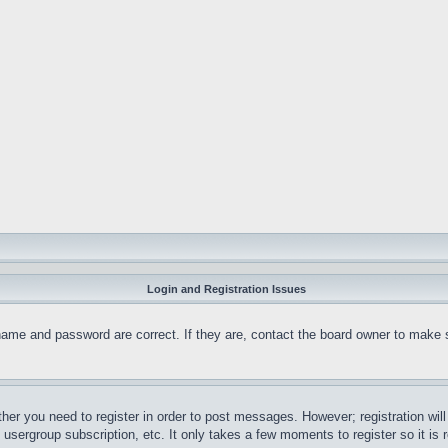
Login and Registration Issues
name and password are correct. If they are, contact the board owner to make 
ther you need to register in order to post messages. However; registration wil
, usergroup subscription, etc. It only takes a few moments to register so it 