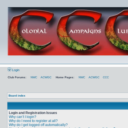
Login
Club Forums:
NWC
ACWGC
Home Pages:
NWC
ACWGC
CCC
Board index
Login and Registration Issues
Why can’t I login?
Why do I need to register at all?
Why do I get logged off automatically?