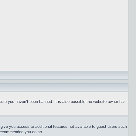
sure you haven’t been banned. It is also possible the website owner has
l give you access to additional features not available to guest users such
is recommended you do so.