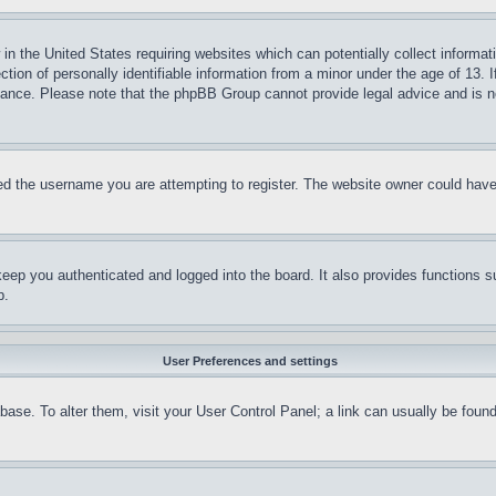
in the United States requiring websites which can potentially collect informat
on of personally identifiable information from a minor under the age of 13. If
stance. Please note that the phpBB Group cannot provide legal advice and is no
d the username you are attempting to register. The website owner could have a
eep you authenticated and logged into the board. It also provides functions s
p.
User Preferences and settings
tabase. To alter them, visit your User Control Panel; a link can usually be fou