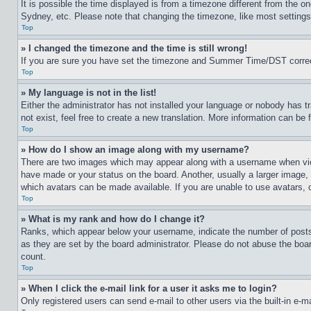
It is possible the time displayed is from a timezone different from the o
Sydney, etc. Please note that changing the timezone, like most settings, 
Top
» I changed the timezone and the time is still wrong!
If you are sure you have set the timezone and Summer Time/DST correctly 
Top
» My language is not in the list!
Either the administrator has not installed your language or nobody has t
not exist, feel free to create a new translation. More information can be
Top
» How do I show an image along with my username?
There are two images which may appear along with a username when view
have made or your status on the board. Another, usually a larger image, 
which avatars can be made available. If you are unable to use avatars, 
Top
» What is my rank and how do I change it?
Ranks, which appear below your username, indicate the number of posts 
as they are set by the board administrator. Please do not abuse the board
count.
Top
» When I click the e-mail link for a user it asks me to login?
Only registered users can send e-mail to other users via the built-in e-