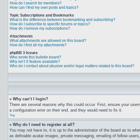
How do I search for members?
How can I find my own posts and topics?
Topic Subscriptions and Bookmarks
What is the difference between bookmarking and subscribing?
How do I subscribe to specific forums or topics?
How do I remove my subscriptions?
Attachments
What attachments are allowed on this board?
How do I find all my attachments?
phpBB 3 Issues
Who wrote this bulletin board?
Why isn’t X feature available?
Who do I contact about abusive and/or legal matters related to this board?
» Why can’t I login?
There are several reasons why this could occur. First, ensure your user
a configuration error on their end, and they would need to fix it.
Top
» Why do I need to register at all?
You may not have to, it is up to the administrator of the board as to whe
as definable avatar images, private messaging, emailing of fellow users