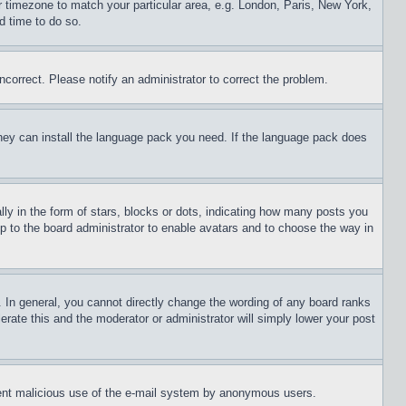
ur timezone to match your particular area, e.g. London, Paris, New York,
d time to do so.
ncorrect. Please notify an administrator to correct the problem.
 they can install the language pack you need. If the language pack does
 in the form of stars, blocks or dots, indicating how many posts you
up to the board administrator to enable avatars and to choose the way in
 In general, you cannot directly change the wording of any board ranks
erate this and the moderator or administrator will simply lower your post
revent malicious use of the e-mail system by anonymous users.