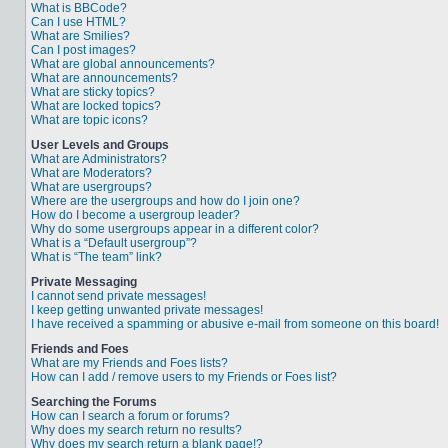
What is BBCode?
Can I use HTML?
What are Smilies?
Can I post images?
What are global announcements?
What are announcements?
What are sticky topics?
What are locked topics?
What are topic icons?
User Levels and Groups
What are Administrators?
What are Moderators?
What are usergroups?
Where are the usergroups and how do I join one?
How do I become a usergroup leader?
Why do some usergroups appear in a different color?
What is a “Default usergroup”?
What is “The team” link?
Private Messaging
I cannot send private messages!
I keep getting unwanted private messages!
I have received a spamming or abusive e-mail from someone on this board!
Friends and Foes
What are my Friends and Foes lists?
How can I add / remove users to my Friends or Foes list?
Searching the Forums
How can I search a forum or forums?
Why does my search return no results?
Why does my search return a blank page!?