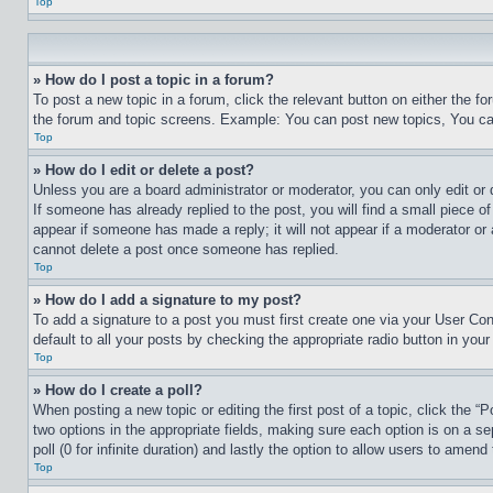
Top
» How do I post a topic in a forum?
To post a new topic in a forum, click the relevant button on either the 
the forum and topic screens. Example: You can post new topics, You can
Top
» How do I edit or delete a post?
Unless you are a board administrator or moderator, you can only edit or 
If someone has already replied to the post, you will find a small piece of
appear if someone has made a reply; it will not appear if a moderator or
cannot delete a post once someone has replied.
Top
» How do I add a signature to my post?
To add a signature to a post you must first create one via your User C
default to all your posts by checking the appropriate radio button in your
Top
» How do I create a poll?
When posting a new topic or editing the first post of a topic, click the “
two options in the appropriate fields, making sure each option is on a se
poll (0 for infinite duration) and lastly the option to allow users to amend 
Top