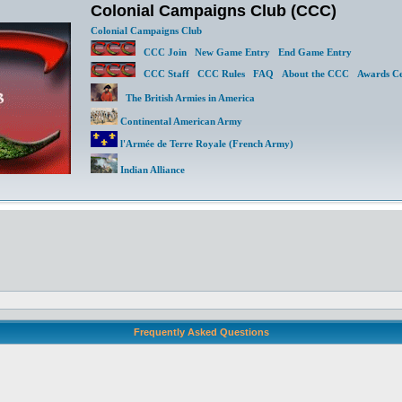
Colonial Campaigns Club (CCC)
Colonial Campaigns Club
CCC Join
New Game Entry
End Game Entry
CCC Staff
CCC Rules
FAQ
About the CCC
Awards Ce
The British Armies in America
Continental American Army
l'Armée de Terre Royale (French Army)
Indian Alliance
Frequently Asked Questions