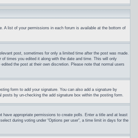
. A list of your permissions in each forum is available at the bottom of
relevant post, sometimes for only a limited time after the post was made.
 of times you edited it along with the date and time. This will only
 edited the post at their own discretion. Please note that normal users
sting form to add your signature. You can also add a signature by
dual posts by un-checking the add signature box within the posting form.
ot have appropriate permissions to create polls. Enter a title and at least
elect during voting under “Options per user”, a time limit in days for the