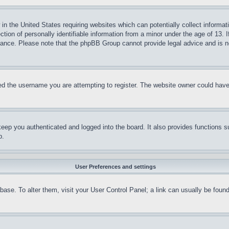
in the United States requiring websites which can potentially collect informat
on of personally identifiable information from a minor under the age of 13. If
stance. Please note that the phpBB Group cannot provide legal advice and is no
d the username you are attempting to register. The website owner could have a
eep you authenticated and logged into the board. It also provides functions s
p.
User Preferences and settings
tabase. To alter them, visit your User Control Panel; a link can usually be fou