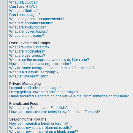
What is BBCode?
Can I use HTML?
What are Smilies?
Can I post images?
What are global announcements?
What are announcements?
What are sticky topics?
What are locked topics?
What are topic icons?
User Levels and Groups
What are Administrators?
What are Moderators?
What are usergroups?
Where are the usergroups and how do I join one?
How do I become a usergroup leader?
Why do some usergroups appear in a different color?
What is a “Default usergroup”?
What is “The team” link?
Private Messaging
I cannot send private messages!
I keep getting unwanted private messages!
I have received a spamming or abusive e-mail from someone on this board!
Friends and Foes
What are my Friends and Foes lists?
How can I add / remove users to my Friends or Foes list?
Searching the Forums
How can I search a forum or forums?
Why does my search return no results?
Why does my search return a blank page!?