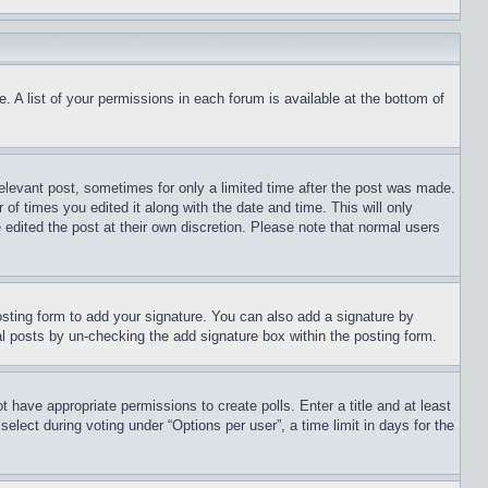
. A list of your permissions in each forum is available at the bottom of
relevant post, sometimes for only a limited time after the post was made.
 of times you edited it along with the date and time. This will only
 edited the post at their own discretion. Please note that normal users
sting form to add your signature. You can also add a signature by
dual posts by un-checking the add signature box within the posting form.
ot have appropriate permissions to create polls. Enter a title and at least
elect during voting under “Options per user”, a time limit in days for the