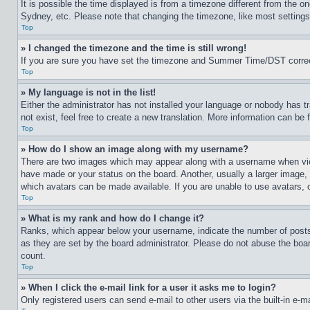
It is possible the time displayed is from a timezone different from the o
Sydney, etc. Please note that changing the timezone, like most settings, 
Top
» I changed the timezone and the time is still wrong!
If you are sure you have set the timezone and Summer Time/DST correctly 
Top
» My language is not in the list!
Either the administrator has not installed your language or nobody has t
not exist, feel free to create a new translation. More information can be
Top
» How do I show an image along with my username?
There are two images which may appear along with a username when view
have made or your status on the board. Another, usually a larger image, 
which avatars can be made available. If you are unable to use avatars, 
Top
» What is my rank and how do I change it?
Ranks, which appear below your username, indicate the number of posts 
as they are set by the board administrator. Please do not abuse the board
count.
Top
» When I click the e-mail link for a user it asks me to login?
Only registered users can send e-mail to other users via the built-in e-