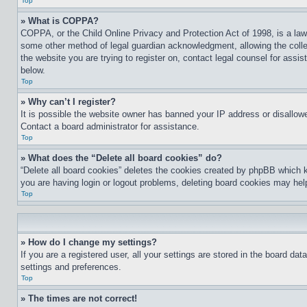
Top
» What is COPPA?
COPPA, or the Child Online Privacy and Protection Act of 1998, is a law 
some other method of legal guardian acknowledgment, allowing the collecti
the website you are trying to register on, contact legal counsel for assi
below.
Top
» Why can’t I register?
It is possible the website owner has banned your IP address or disallowe
Contact a board administrator for assistance.
Top
» What does the “Delete all board cookies” do?
“Delete all board cookies” deletes the cookies created by phpBB which k
you are having login or logout problems, deleting board cookies may hel
Top
» How do I change my settings?
If you are a registered user, all your settings are stored in the board da
settings and preferences.
Top
» The times are not correct!