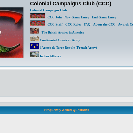
Colonial Campaigns Club (CCC)
Colonial Campaigns Club
CCC Join
New Game Entry
End Game Entry
CCC Staff
CCC Rules
FAQ
About the CCC
Awards Ce
The British Armies in America
Continental American Army
l'Armée de Terre Royale (French Army)
Indian Alliance
Frequently Asked Questions