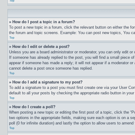
Top
» How do I post a topic in a forum?
To post a new topic in a forum, click the relevant button on either the 
the forum and topic screens. Example: You can post new topics, You can
Top
» How do I edit or delete a post?
Unless you are a board administrator or moderator, you can only edit or 
If someone has already replied to the post, you will find a small piece of
appear if someone has made a reply; it will not appear if a moderator or
cannot delete a post once someone has replied.
Top
» How do I add a signature to my post?
To add a signature to a post you must first create one via your User C
default to all your posts by checking the appropriate radio button in your
Top
» How do I create a poll?
When posting a new topic or editing the first post of a topic, click the “
two options in the appropriate fields, making sure each option is on a se
poll (0 for infinite duration) and lastly the option to allow users to amend 
Top