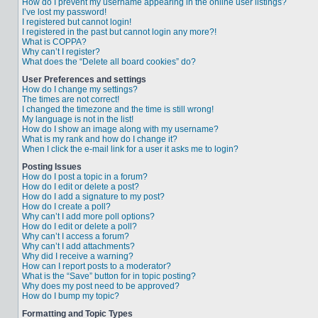
How do I prevent my username appearing in the online user listings?
I’ve lost my password!
I registered but cannot login!
I registered in the past but cannot login any more?!
What is COPPA?
Why can’t I register?
What does the “Delete all board cookies” do?
User Preferences and settings
How do I change my settings?
The times are not correct!
I changed the timezone and the time is still wrong!
My language is not in the list!
How do I show an image along with my username?
What is my rank and how do I change it?
When I click the e-mail link for a user it asks me to login?
Posting Issues
How do I post a topic in a forum?
How do I edit or delete a post?
How do I add a signature to my post?
How do I create a poll?
Why can’t I add more poll options?
How do I edit or delete a poll?
Why can’t I access a forum?
Why can’t I add attachments?
Why did I receive a warning?
How can I report posts to a moderator?
What is the “Save” button for in topic posting?
Why does my post need to be approved?
How do I bump my topic?
Formatting and Topic Types