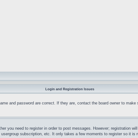
Login and Registration Issues
name and password are correct. If they are, contact the board owner to make 
ther you need to register in order to post messages. However; registration wil
, usergroup subscription, etc. It only takes a few moments to register so it 