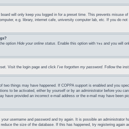
board will only keep you logged in for a preset time. This prevents misuse o
puter, e.g. library, internet cafe, university computer lab, etc. If you do no
ngs?
 the option
Hide your online status
. Enable this option with
and you will on
Yes
set. Visit the login page and click
I’ve forgotten my password
. Follow the ins
of two things may have happened. If COPPA support is enabled and you specifie
tions to be activated, either by yourself or by an administrator before you can 
u may have provided an incorrect e-mail address or the e-mail may have been pi
ck your username and password and try again. It is possible an administrator 
reduce the size of the database. If this has happened, try registering again 