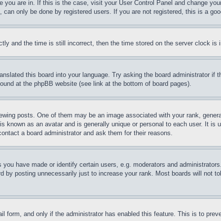
ne you are in. If this is the case, visit your User Control Panel and change yo
can only be done by registered users. If you are not registered, this is a goo
and the time is still incorrect, then the time stored on the server clock is i
ranslated this board into your language. Try asking the board administrator if
 found at the phpBB website (see link at the bottom of board pages).
ing posts. One of them may be an image associated with your rank, generally
is known as an avatar and is generally unique or personal to each user. It is 
contact a board administrator and ask them for their reasons.
you have made or identify certain users, e.g. moderators and administrators.
 by posting unnecessarily just to increase your rank. Most boards will not tol
mail form, and only if the administrator has enabled this feature. This is to p