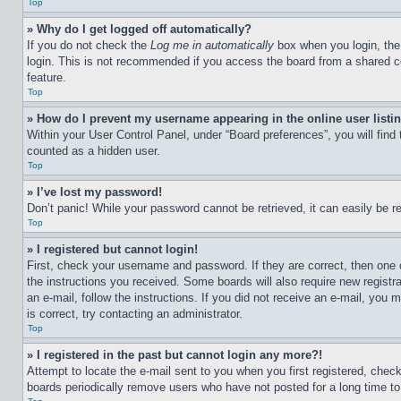
Top
» Why do I get logged off automatically?
If you do not check the
Log me in automatically
box when you login, the 
login. This is not recommended if you access the board from a shared com
feature.
Top
» How do I prevent my username appearing in the online user listi
Within your User Control Panel, under “Board preferences”, you will find
counted as a hidden user.
Top
» I’ve lost my password!
Don’t panic! While your password cannot be retrieved, it can easily be re
Top
» I registered but cannot login!
First, check your username and password. If they are correct, then one 
the instructions you received. Some boards will also require new registra
an e-mail, follow the instructions. If you did not receive an e-mail, yo
is correct, try contacting an administrator.
Top
» I registered in the past but cannot login any more?!
Attempt to locate the e-mail sent to you when you first registered, che
boards periodically remove users who have not posted for a long time to 