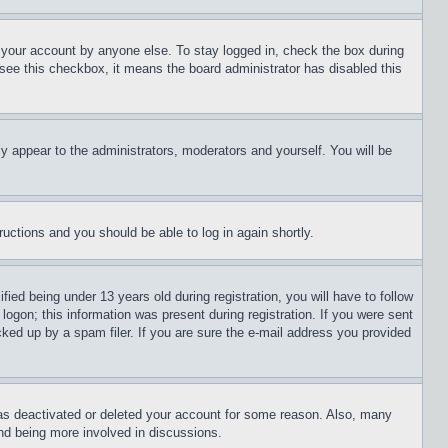
f your account by anyone else. To stay logged in, check the box during
t see this checkbox, it means the board administrator has disabled this
ly appear to the administrators, moderators and yourself. You will be
tructions and you should be able to log in again shortly.
d being under 13 years old during registration, you will have to follow
logon; this information was present during registration. If you were sent
cked up by a spam filer. If you are sure the e-mail address you provided
has deactivated or deleted your account for some reason. Also, many
and being more involved in discussions.