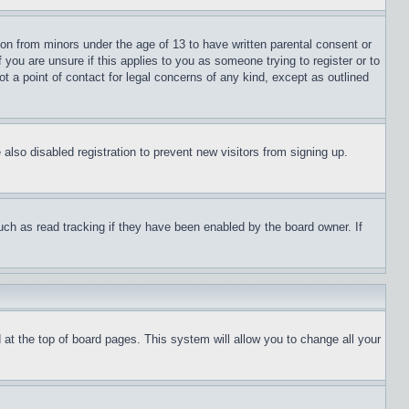
ion from minors under the age of 13 to have written parental consent or
 you are unsure if this applies to you as someone trying to register or to
t a point of contact for legal concerns of any kind, except as outlined
lso disabled registration to prevent new visitors from signing up.
uch as read tracking if they have been enabled by the board owner. If
nd at the top of board pages. This system will allow you to change all your