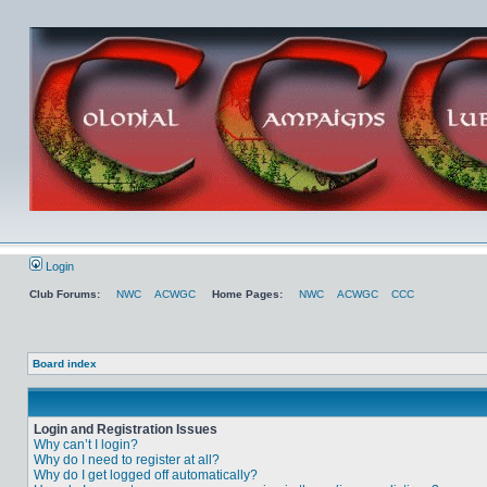
Login
Club Forums:
NWC
ACWGC
Home Pages:
NWC
ACWGC
CCC
Board index
Login and Registration Issues
Why can’t I login?
Why do I need to register at all?
Why do I get logged off automatically?