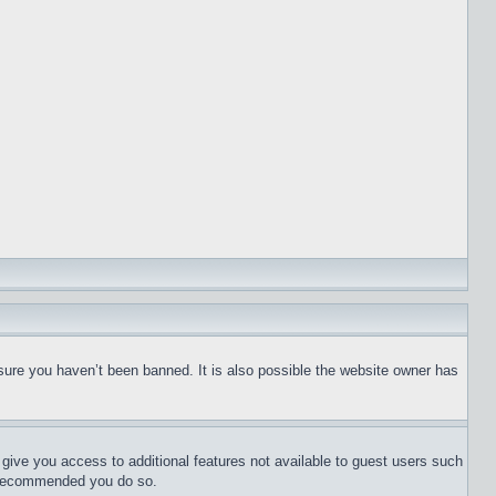
sure you haven’t been banned. It is also possible the website owner has
l give you access to additional features not available to guest users such
is recommended you do so.