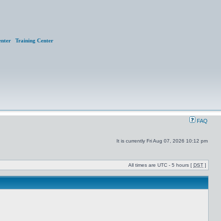
nter
Training Center
FAQ
It is currently Fri Aug 07, 2026 10:12 pm
All times are UTC - 5 hours [
DST
]