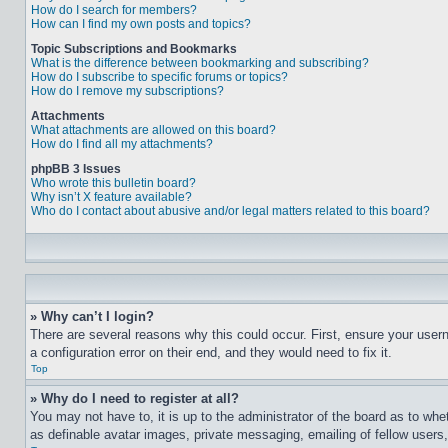
How do I search for members?
How can I find my own posts and topics?
Topic Subscriptions and Bookmarks
What is the difference between bookmarking and subscribing?
How do I subscribe to specific forums or topics?
How do I remove my subscriptions?
Attachments
What attachments are allowed on this board?
How do I find all my attachments?
phpBB 3 Issues
Who wrote this bulletin board?
Why isn’t X feature available?
Who do I contact about abusive and/or legal matters related to this board?
» Why can’t I login?
There are several reasons why this could occur. First, ensure your user
a configuration error on their end, and they would need to fix it.
Top
» Why do I need to register at all?
You may not have to, it is up to the administrator of the board as to whe
as definable avatar images, private messaging, emailing of fellow users