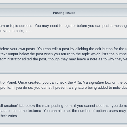
Posting Issues
forum or topic screens. You may need to register before you can post a message
 vote in polls, etc.
delete your own posts. You can edit a post by clicking the edit button for the 
 text output below the post when you return to the topic which lists the number
 administrator edited the post, though they may leave a note as to why they’ve
ontrol Panel. Once created, you can check the
Attach a signature
box on the po
 profile. If you do so, you can still prevent a signature being added to indivi
Poll creation” tab below the main posting form; if you cannot see this, you do n
parate line in the textarea. You can also set the number of options users may s
their votes.