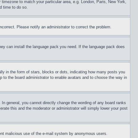
ur timezone to match your particular area, e.g. London, Paris, New York,
d time to do so.
ncorrect. Please notify an administrator to correct the problem.
 they can install the language pack you need. If the language pack does
 in the form of stars, blocks or dots, indicating how many posts you
up to the board administrator to enable avatars and to choose the way in
 In general, you cannot directly change the wording of any board ranks
erate this and the moderator or administrator will simply lower your post
revent malicious use of the e-mail system by anonymous users.