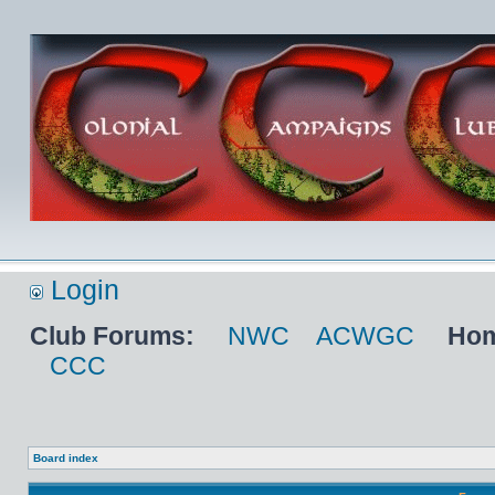
Login
Club Forums:
NWC
ACWGC
Hom
CCC
Board index