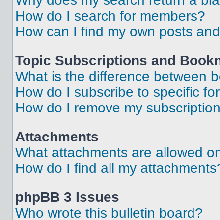
Why does my search return a bl
How do I search for members?
How can I find my own posts and
Topic Subscriptions and Book
What is the difference between 
How do I subscribe to specific fo
How do I remove my subscriptio
Attachments
What attachments are allowed on
How do I find all my attachments
phpBB 3 Issues
Who wrote this bulletin board?