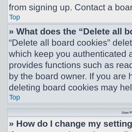
from signing up. Contact a boar
Top
» What does the “Delete all 
“Delete all board cookies” del
which keep you authenticated an
provides functions such as rea
by the board owner. If you are 
deleting board cookies may hel
Top
User P
» How do I change my settin