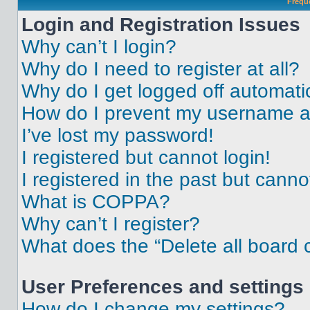
Frequ
Login and Registration Issues
Why can’t I login?
Why do I need to register at all?
Why do I get logged off automati
How do I prevent my username app
I’ve lost my password!
I registered but cannot login!
I registered in the past but cann
What is COPPA?
Why can’t I register?
What does the “Delete all board 
User Preferences and settings
How do I change my settings?