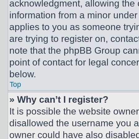
acknowledgment, allowing the co
information from a minor under t
applies to you as someone tryin
are trying to register on, conta
note that the phpBB Group cann
point of contact for legal conce
below.
Top
» Why can’t I register?
It is possible the website own
disallowed the username you ar
owner could have also disabled 