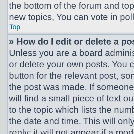
the bottom of the forum and to
new topics, You can vote in poll
Top
» How do I edit or delete a po
Unless you are a board adminis
or delete your own posts. You ca
button for the relevant post, so
the post was made. If someone 
will find a small piece of text 
to the topic which lists the num
the date and time. This will o
reply; it will not appear if a mo