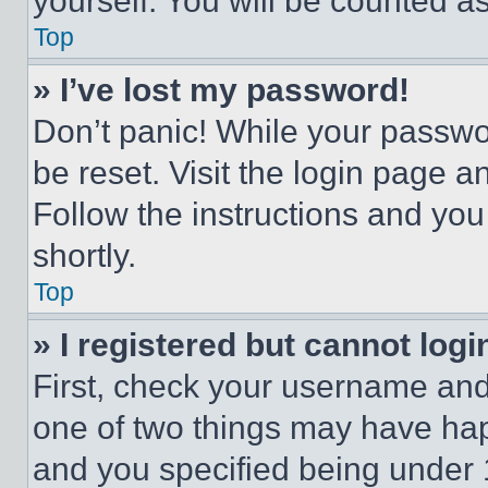
yourself. You will be counted a
Top
» I’ve lost my password!
Don’t panic! While your passwor
be reset. Visit the login page a
Follow the instructions and you
shortly.
Top
» I registered but cannot logi
First, check your username and 
one of two things may have ha
and you specified being under 1