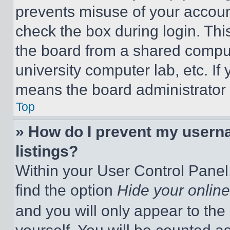
prevents misuse of your accoun
check the box during login. Th
the board from a shared computer
university computer lab, etc. If
means the board administrator h
Top
» How do I prevent my userna
listings?
Within your User Control Panel,
find the option
Hide your online
and you will only appear to the