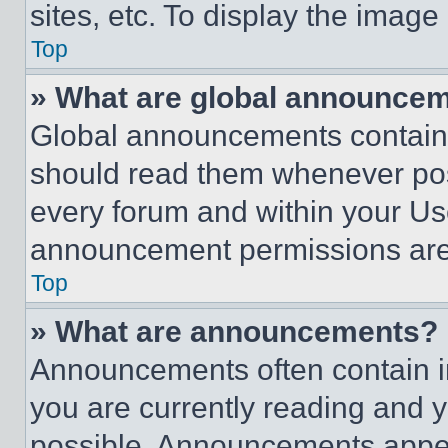
sites, etc. To display the imag
Top
» What are global announce
Global announcements contain 
should read them whenever poss
every forum and within your Us
announcement permissions are 
Top
» What are announcements?
Announcements often contain im
you are currently reading and
possible. Announcements appear