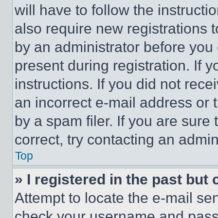
will have to follow the instruct
also require new registrations t
by an administrator before you 
present during registration. If 
instructions. If you did not re
an incorrect e-mail address or
by a spam filer. If you are sure
correct, try contacting an admini
Top
» I registered in the past but
Attempt to locate the e-mail sen
check your username and passwo