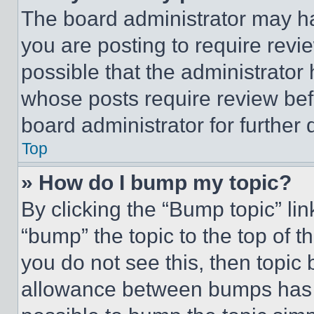
The board administrator may ha
you are posting to require revie
possible that the administrator
whose posts require review bef
board administrator for further d
Top
» How do I bump my topic?
By clicking the “Bump topic” li
“bump” the topic to the top of t
you do not see this, then topi
allowance between bumps has no