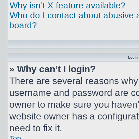
Why isn’t X feature available?
Who do I contact about abusive an
board?
Login 
» Why can’t I login?
There are several reasons why t
username and password are corr
owner to make sure you haven’t
website owner has a configurat
need to fix it.
Top