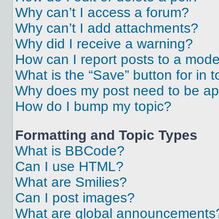
Why can’t I access a forum?
Why can’t I add attachments?
Why did I receive a warning?
How can I report posts to a mode
What is the “Save” button for in t
Why does my post need to be a
How do I bump my topic?
Formatting and Topic Types
What is BBCode?
Can I use HTML?
What are Smilies?
Can I post images?
What are global announcements