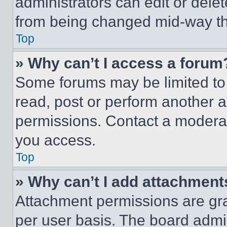
administrators can edit or delete
from being changed mid-way th
Top
» Why can’t I access a forum
Some forums may be limited to 
read, post or perform another 
permissions. Contact a moderat
you access.
Top
» Why can’t I add attachment
Attachment permissions are gra
per user basis. The board admi