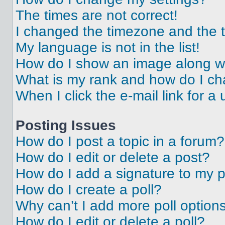
The times are not correct!
I changed the timezone and the ti
My language is not in the list!
How do I show an image along 
What is my rank and how do I ch
When I click the e-mail link for a 
Posting Issues
How do I post a topic in a forum?
How do I edit or delete a post?
How do I add a signature to my 
How do I create a poll?
Why can’t I add more poll option
How do I edit or delete a poll?