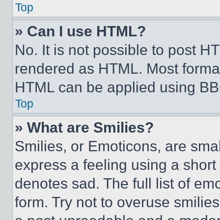
Top
» Can I use HTML?
No. It is not possible to post 
rendered as HTML. Most format
HTML can be applied using BB
Top
» What are Smilies?
Smilies, or Emoticons, are sma
express a feeling using a short 
denotes sad. The full list of e
form. Try not to overuse smilie