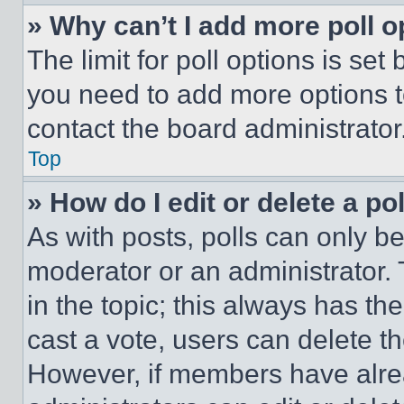
» Why can’t I add more poll o
The limit for poll options is set
you need to add more options t
contact the board administrator
Top
» How do I edit or delete a po
As with posts, polls can only be
moderator or an administrator. To 
in the topic; this always has the
cast a vote, users can delete the
However, if members have alre