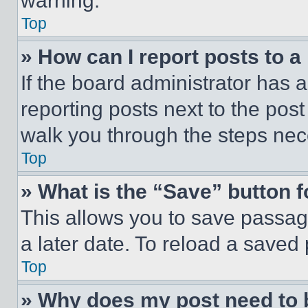
warning.
Top
» How can I report posts to 
If the board administrator has a
reporting posts next to the post 
walk you through the steps nece
Top
» What is the “Save” button f
This allows you to save passag
a later date. To reload a saved
Top
» Why does my post need to