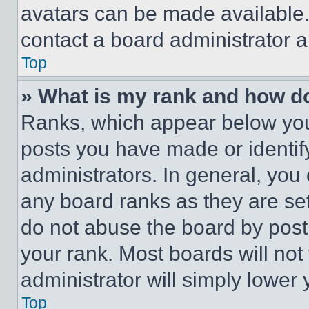
avatars can be made available. 
contact a board administrator a
Top
» What is my rank and how do
Ranks, which appear below you
posts you have made or identif
administrators. In general, you
any board ranks as they are set
do not abuse the board by posti
your rank. Most boards will not
administrator will simply lower 
Top