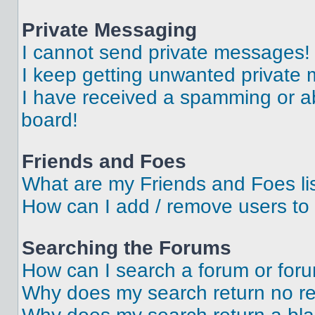
Private Messaging
I cannot send private messages!
I keep getting unwanted private
I have received a spamming or a
board!
Friends and Foes
What are my Friends and Foes li
How can I add / remove users to 
Searching the Forums
How can I search a forum or for
Why does my search return no re