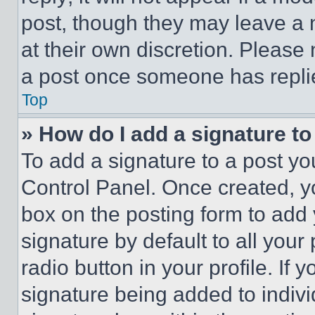
post, though they may leave a n
at their own discretion. Please
a post once someone has repli
Top
» How do I add a signature t
To add a signature to a post yo
Control Panel. Once created, 
box on the posting form to add
signature by default to all you
radio button in your profile. If 
signature being added to indiv