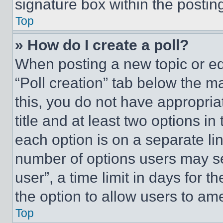
signature box within the postin
Top
» How do I create a poll?
When posting a new topic or editi
“Poll creation” tab below the m
this, you do not have appropria
title and at least two options i
each option is on a separate lin
number of options users may se
user”, a time limit in days for th
the option to allow users to am
Top