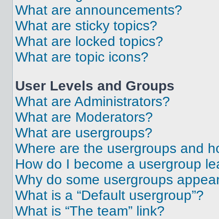
What are announcements?
What are sticky topics?
What are locked topics?
What are topic icons?
User Levels and Groups
What are Administrators?
What are Moderators?
What are usergroups?
Where are the usergroups and ho
How do I become a usergroup le
Why do some usergroups appear i
What is a “Default usergroup”?
What is “The team” link?