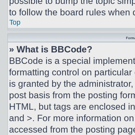
possible to bump the topic simp
to follow the board rules when 
Top
Forma
» What is BBCode?
BBCode is a special implementa
formatting control on particula
is granted by the administrator,
post basis from the posting form
HTML, but tags are enclosed in 
and >. For more information o
accessed from the posting pag