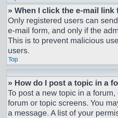
» When I click the e-mail link 
Only registered users can send e
e-mail form, and only if the adm
This is to prevent malicious u
users.
Top
» How do I post a topic in a 
To post a new topic in a forum, 
forum or topic screens. You ma
a message. A list of your permi