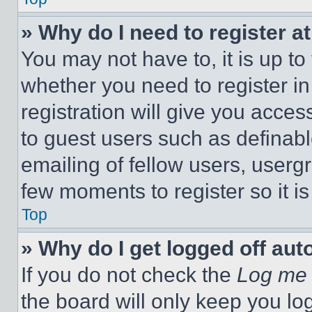
» Why do I need to register at
You may not have to, it is up to
whether you need to register i
registration will give you acces
to guest users such as definab
emailing of fellow users, usergr
few moments to register so it 
Top
» Why do I get logged off aut
If you do not check the
Log me 
the board will only keep you log