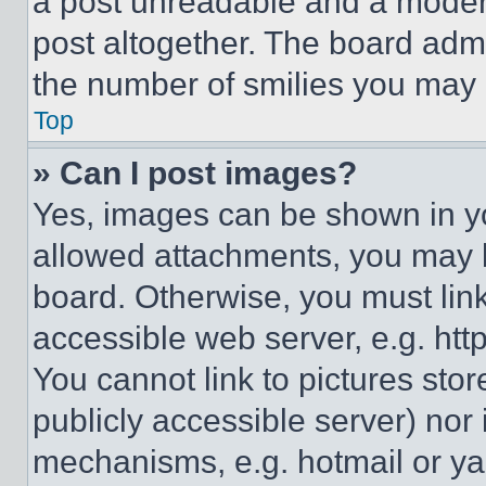
a post unreadable and a moder
post altogether. The board admi
the number of smilies you may 
Top
» Can I post images?
Yes, images can be shown in you
allowed attachments, you may b
board. Otherwise, you must link
accessible web server, e.g. ht
You cannot link to pictures sto
publicly accessible server) nor
mechanisms, e.g. hotmail or y