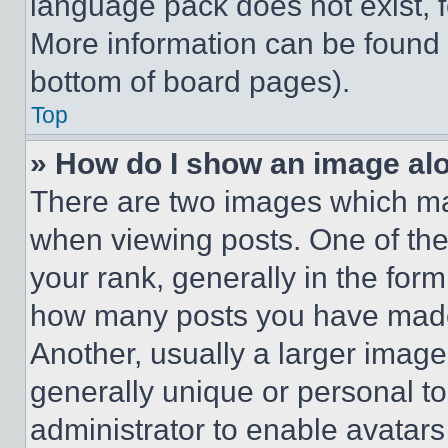
language pack does not exist, fe
More information can be found 
bottom of board pages).
Top
» How do I show an image a
There are two images which m
when viewing posts. One of th
your rank, generally in the form 
how many posts you have made 
Another, usually a larger image
generally unique or personal to 
administrator to enable avatar