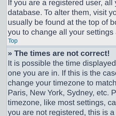
If you are a registered user, all
database. To alter them, visit y
usually be found at the top of 
you to change all your settings
Top
» The times are not correct!
It is possible the time displaye
one you are in. If this is the c
change your timezone to match 
Paris, New York, Sydney, etc. 
timezone, like most settings, ca
you are not registered, this is 