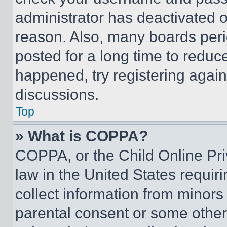
administrator has deactivated 
reason. Also, many boards per
posted for a long time to reduce
happened, try registering agai
discussions.
Top
» What is COPPA?
COPPA, or the Child Online Priv
law in the United States requir
collect information from minors
parental consent or some other