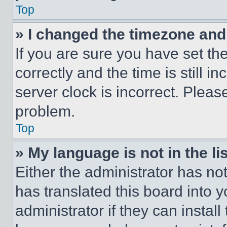
Top
» I changed the timezone and t
If you are sure you have set 
correctly and the time is still i
server clock is incorrect. Please
problem.
Top
» My language is not in the lis
Either the administrator has no
has translated this board into 
administrator if they can instal