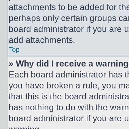
attachments to be added for the
perhaps only certain groups ca
board administrator if you are
add attachments.
Top
» Why did I receive a warnin
Each board administrator has thei
you have broken a rule, you m
that this is the board administ
has nothing to do with the warn
board administrator if you are