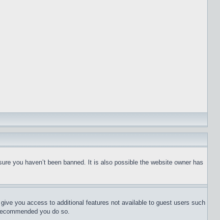
sure you haven’t been banned. It is also possible the website owner has
l give you access to additional features not available to guest users such
is recommended you do so.