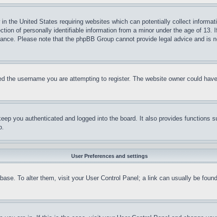
in the United States requiring websites which can potentially collect informat
on of personally identifiable information from a minor under the age of 13. If
stance. Please note that the phpBB Group cannot provide legal advice and is no
d the username you are attempting to register. The website owner could have a
eep you authenticated and logged into the board. It also provides functions s
p.
User Preferences and settings
tabase. To alter them, visit your User Control Panel; a link can usually be fou