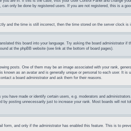
ne you are in. If this is the case, visit your User Control Panel and change yo
can only be done by registered users. If you are not registered, this is a goo
and the time is still incorrect, then the time stored on the server clock is i
ranslated this board into your language. Try asking the board administrator if
 found at the phpBB website (see link at the bottom of board pages).
ing posts. One of them may be an image associated with your rank, generally
is known as an avatar and is generally unique or personal to each user. It is 
contact a board administrator and ask them for their reasons.
you have made or identify certain users, e.g. moderators and administrators.
 by posting unnecessarily just to increase your rank. Most boards will not tol
mail form, and only if the administrator has enabled this feature. This is to p