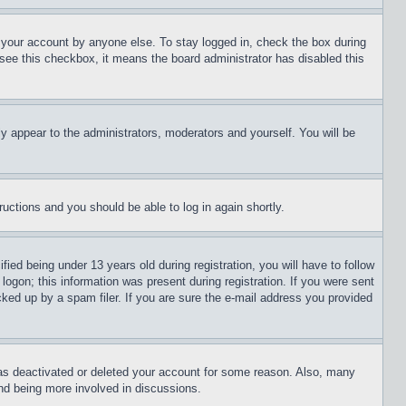
f your account by anyone else. To stay logged in, check the box during
t see this checkbox, it means the board administrator has disabled this
ly appear to the administrators, moderators and yourself. You will be
tructions and you should be able to log in again shortly.
d being under 13 years old during registration, you will have to follow
logon; this information was present during registration. If you were sent
cked up by a spam filer. If you are sure the e-mail address you provided
has deactivated or deleted your account for some reason. Also, many
and being more involved in discussions.