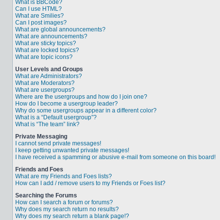
What is BBCode?
Can I use HTML?
What are Smilies?
Can I post images?
What are global announcements?
What are announcements?
What are sticky topics?
What are locked topics?
What are topic icons?
User Levels and Groups
What are Administrators?
What are Moderators?
What are usergroups?
Where are the usergroups and how do I join one?
How do I become a usergroup leader?
Why do some usergroups appear in a different color?
What is a “Default usergroup”?
What is “The team” link?
Private Messaging
I cannot send private messages!
I keep getting unwanted private messages!
I have received a spamming or abusive e-mail from someone on this board!
Friends and Foes
What are my Friends and Foes lists?
How can I add / remove users to my Friends or Foes list?
Searching the Forums
How can I search a forum or forums?
Why does my search return no results?
Why does my search return a blank page!?