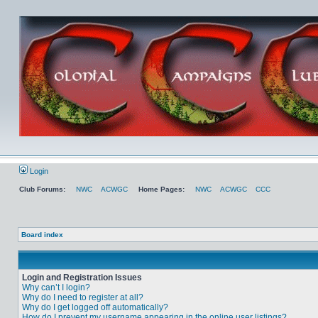
Login
Club Forums:
NWC
ACWGC
Home Pages:
NWC
ACWGC
CCC
Board index
Login and Registration Issues
Why can’t I login?
Why do I need to register at all?
Why do I get logged off automatically?
How do I prevent my username appearing in the online user listings?