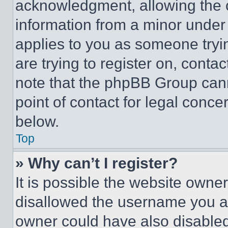
acknowledgment, allowing the co
information from a minor under t
applies to you as someone tryin
are trying to register on, conta
note that the phpBB Group cann
point of contact for legal conce
below.
Top
» Why can’t I register?
It is possible the website own
disallowed the username you ar
owner could have also disabled 