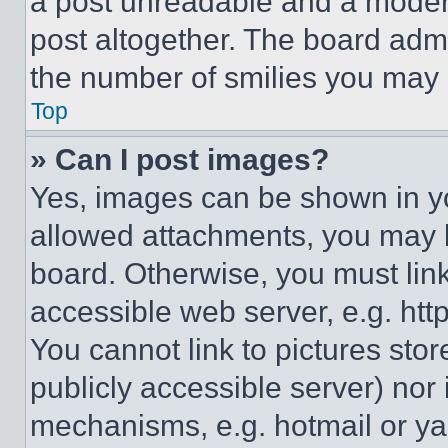
a post unreadable and a moder
post altogether. The board admi
the number of smilies you may 
Top
» Can I post images?
Yes, images can be shown in you
allowed attachments, you may b
board. Otherwise, you must link
accessible web server, e.g. ht
You cannot link to pictures sto
publicly accessible server) nor
mechanisms, e.g. hotmail or y