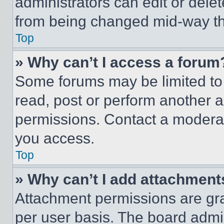
administrators can edit or delete
from being changed mid-way th
Top
» Why can’t I access a forum
Some forums may be limited to 
read, post or perform another 
permissions. Contact a moderat
you access.
Top
» Why can’t I add attachment
Attachment permissions are gra
per user basis. The board admi