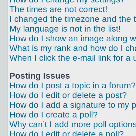
The times are not correct!
I changed the timezone and the ti
My language is not in the list!
How do I show an image along 
What is my rank and how do I ch
When I click the e-mail link for a 
Posting Issues
How do I post a topic in a forum?
How do I edit or delete a post?
How do I add a signature to my 
How do I create a poll?
Why can’t I add more poll option
How do I edit or delete a poll?