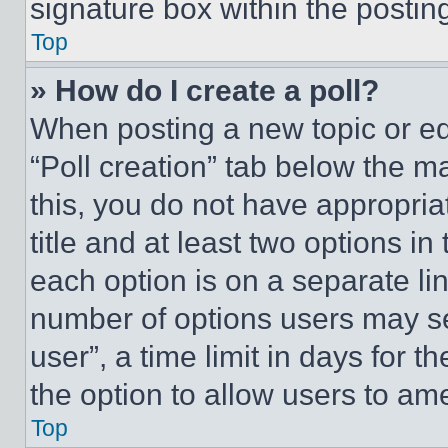
signature box within the postin
Top
» How do I create a poll?
When posting a new topic or editi
“Poll creation” tab below the m
this, you do not have appropria
title and at least two options i
each option is on a separate lin
number of options users may se
user”, a time limit in days for th
the option to allow users to am
Top