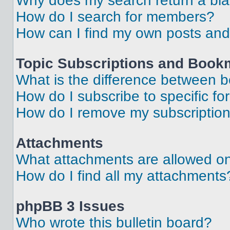
Why does my search return a bl
How do I search for members?
How can I find my own posts and
Topic Subscriptions and Book
What is the difference between 
How do I subscribe to specific fo
How do I remove my subscriptio
Attachments
What attachments are allowed on
How do I find all my attachments
phpBB 3 Issues
Who wrote this bulletin board?