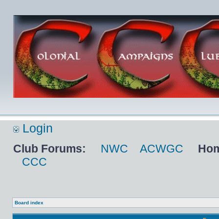
Login
Club Forums:
NWC
ACWGC
Hom
CCC
Board index