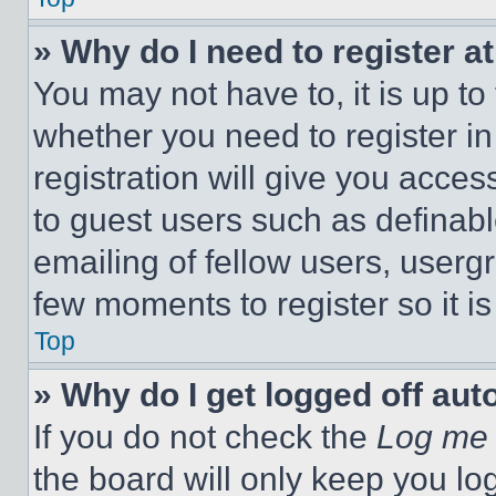
» Why do I need to register at
You may not have to, it is up to
whether you need to register i
registration will give you acces
to guest users such as definab
emailing of fellow users, usergr
few moments to register so it 
Top
» Why do I get logged off aut
If you do not check the
Log me 
the board will only keep you log