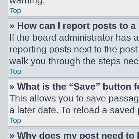
warning.
Top
» How can I report posts to 
If the board administrator has a
reporting posts next to the post 
walk you through the steps nece
Top
» What is the “Save” button f
This allows you to save passag
a later date. To reload a saved
Top
» Why does my post need to