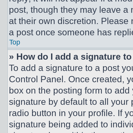
post, though they may leave a n
at their own discretion. Please
a post once someone has repli
Top
» How do I add a signature t
To add a signature to a post yo
Control Panel. Once created, 
box on the posting form to add
signature by default to all you
radio button in your profile. If 
signature being added to indiv