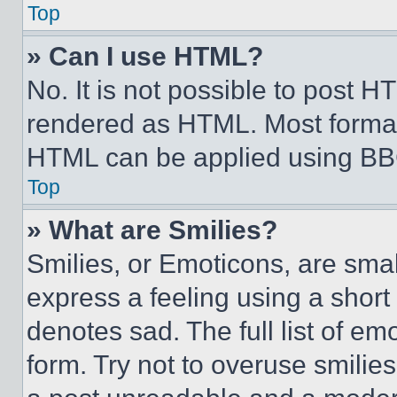
Top
» Can I use HTML?
No. It is not possible to post 
rendered as HTML. Most format
HTML can be applied using BB
Top
» What are Smilies?
Smilies, or Emoticons, are sma
express a feeling using a short 
denotes sad. The full list of e
form. Try not to overuse smilie