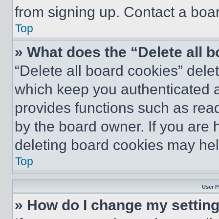
from signing up. Contact a boar
Top
» What does the “Delete all 
“Delete all board cookies” del
which keep you authenticated an
provides functions such as rea
by the board owner. If you are 
deleting board cookies may hel
Top
User P
» How do I change my settin