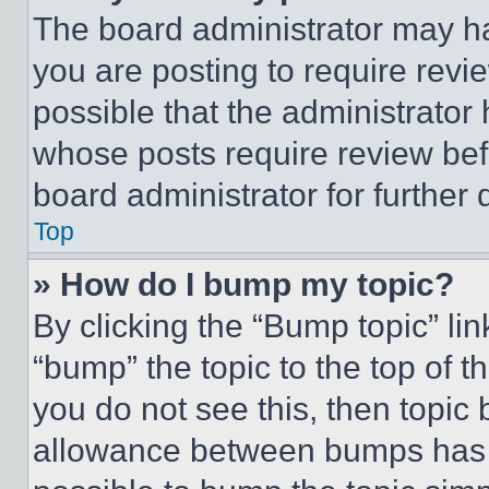
The board administrator may ha
you are posting to require revie
possible that the administrator
whose posts require review bef
board administrator for further d
Top
» How do I bump my topic?
By clicking the “Bump topic” li
“bump” the topic to the top of t
you do not see this, then topi
allowance between bumps has no