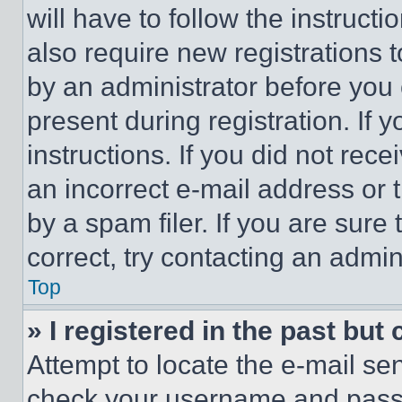
will have to follow the instruct
also require new registrations t
by an administrator before you 
present during registration. If 
instructions. If you did not re
an incorrect e-mail address or
by a spam filer. If you are sure
correct, try contacting an admini
Top
» I registered in the past but
Attempt to locate the e-mail sen
check your username and passwo