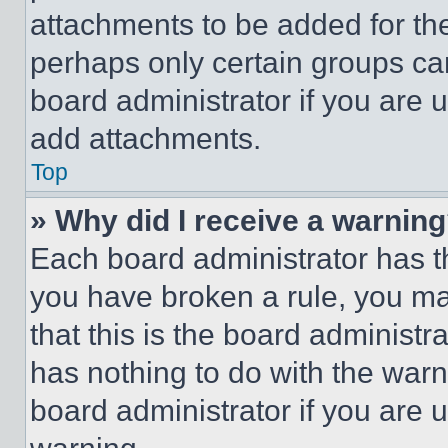
attachments to be added for the
perhaps only certain groups ca
board administrator if you are
add attachments.
Top
» Why did I receive a warnin
Each board administrator has thei
you have broken a rule, you m
that this is the board administ
has nothing to do with the warn
board administrator if you are