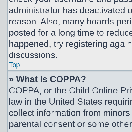
administrator has deactivated 
reason. Also, many boards per
posted for a long time to reduce
happened, try registering agai
discussions.
Top
» What is COPPA?
COPPA, or the Child Online Priv
law in the United States requir
collect information from minors
parental consent or some other