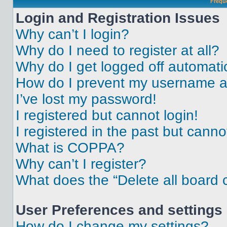
Frequ
Login and Registration Issues
Why can’t I login?
Why do I need to register at all?
Why do I get logged off automati
How do I prevent my username app
I’ve lost my password!
I registered but cannot login!
I registered in the past but cann
What is COPPA?
Why can’t I register?
What does the “Delete all board 
User Preferences and settings
How do I change my settings?