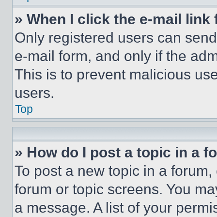
» When I click the e-mail link 
Only registered users can send e
e-mail form, and only if the adm
This is to prevent malicious u
users.
Top
» How do I post a topic in a 
To post a new topic in a forum, 
forum or topic screens. You ma
a message. A list of your permi