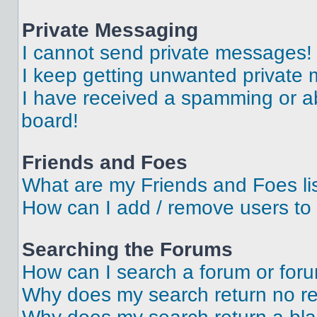
Private Messaging
I cannot send private messages!
I keep getting unwanted private
I have received a spamming or a
board!
Friends and Foes
What are my Friends and Foes li
How can I add / remove users to 
Searching the Forums
How can I search a forum or for
Why does my search return no re