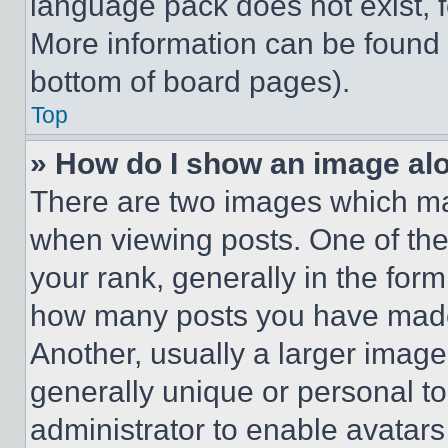
language pack does not exist, fe
More information can be found 
bottom of board pages).
Top
» How do I show an image a
There are two images which m
when viewing posts. One of th
your rank, generally in the form 
how many posts you have made 
Another, usually a larger image
generally unique or personal to 
administrator to enable avatar