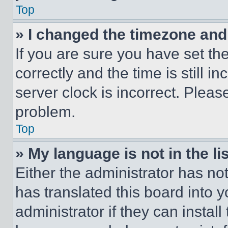
Top
» I changed the timezone and t
If you are sure you have set 
correctly and the time is still i
server clock is incorrect. Please
problem.
Top
» My language is not in the lis
Either the administrator has no
has translated this board into 
administrator if they can instal