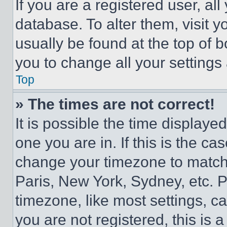
If you are a registered user, all
database. To alter them, visit y
usually be found at the top of 
you to change all your settings
Top
» The times are not correct!
It is possible the time displaye
one you are in. If this is the c
change your timezone to match 
Paris, New York, Sydney, etc. 
timezone, like most settings, ca
you are not registered, this is 