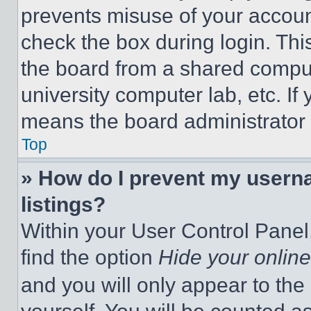
prevents misuse of your accoun
check the box during login. Th
the board from a shared computer
university computer lab, etc. If
means the board administrator h
Top
» How do I prevent my userna
listings?
Within your User Control Panel,
find the option
Hide your online
and you will only appear to the