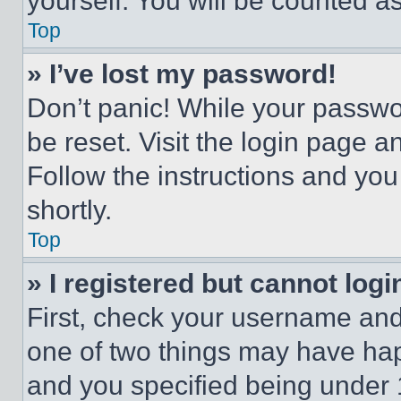
yourself. You will be counted a
Top
» I’ve lost my password!
Don’t panic! While your passwor
be reset. Visit the login page a
Follow the instructions and you
shortly.
Top
» I registered but cannot logi
First, check your username and 
one of two things may have ha
and you specified being under 1