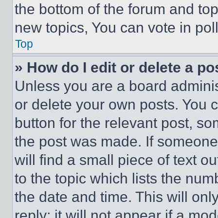
the bottom of the forum and to
new topics, You can vote in poll
Top
» How do I edit or delete a po
Unless you are a board adminis
or delete your own posts. You ca
button for the relevant post, so
the post was made. If someone 
will find a small piece of text 
to the topic which lists the num
the date and time. This will o
reply; it will not appear if a mo