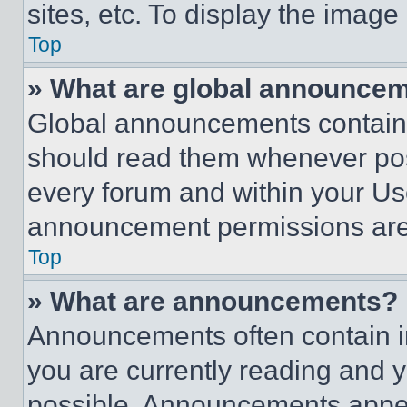
sites, etc. To display the imag
Top
» What are global announce
Global announcements contain 
should read them whenever poss
every forum and within your Us
announcement permissions are 
Top
» What are announcements?
Announcements often contain im
you are currently reading and
possible. Announcements appear