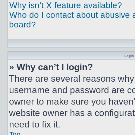
Why isn’t X feature available?
Who do I contact about abusive an
board?
Login 
» Why can’t I login?
There are several reasons why t
username and password are corr
owner to make sure you haven’t
website owner has a configurat
need to fix it.
Top