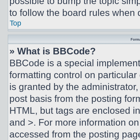
possible to bump the topic simp
to follow the board rules when 
Top
Forma
» What is BBCode?
BBCode is a special implementa
formatting control on particula
is granted by the administrator,
post basis from the posting form
HTML, but tags are enclosed in 
and >. For more information o
accessed from the posting pag