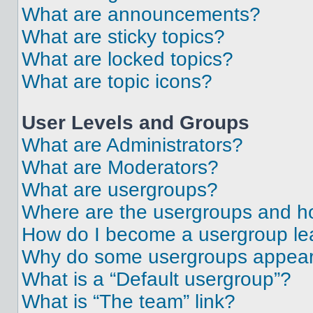
What are announcements?
What are sticky topics?
What are locked topics?
What are topic icons?
User Levels and Groups
What are Administrators?
What are Moderators?
What are usergroups?
Where are the usergroups and ho
How do I become a usergroup le
Why do some usergroups appear i
What is a “Default usergroup”?
What is “The team” link?