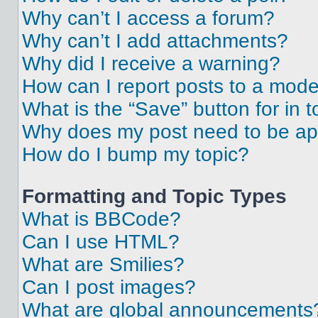
Why can’t I access a forum?
Why can’t I add attachments?
Why did I receive a warning?
How can I report posts to a mode
What is the “Save” button for in t
Why does my post need to be a
How do I bump my topic?
Formatting and Topic Types
What is BBCode?
Can I use HTML?
What are Smilies?
Can I post images?
What are global announcements