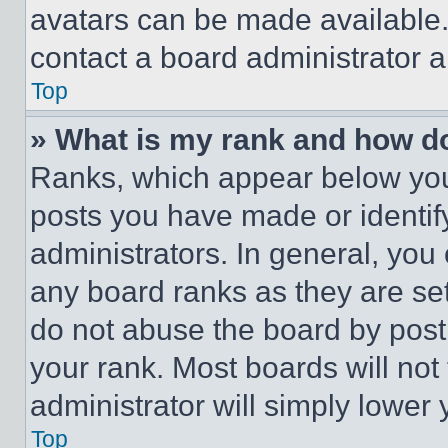
avatars can be made available. 
contact a board administrator a
Top
» What is my rank and how do
Ranks, which appear below you
posts you have made or identif
administrators. In general, you
any board ranks as they are set
do not abuse the board by posti
your rank. Most boards will not
administrator will simply lower 
Top