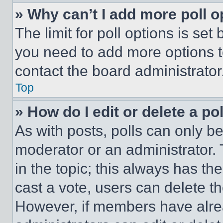
» Why can’t I add more poll o
The limit for poll options is set
you need to add more options t
contact the board administrator
Top
» How do I edit or delete a po
As with posts, polls can only be
moderator or an administrator. To 
in the topic; this always has the
cast a vote, users can delete the
However, if members have alre