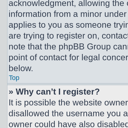
acknowledgment, allowing the co
information from a minor under t
applies to you as someone tryin
are trying to register on, conta
note that the phpBB Group cann
point of contact for legal conce
below.
Top
» Why can’t I register?
It is possible the website own
disallowed the username you ar
owner could have also disabled 