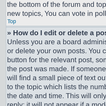
the bottom of the forum and to
new topics, You can vote in poll
Top
» How do I edit or delete a po
Unless you are a board adminis
or delete your own posts. You ca
button for the relevant post, so
the post was made. If someone 
will find a small piece of text 
to the topic which lists the num
the date and time. This will o
reply; it will not appear if a mo