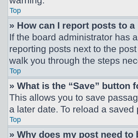
warning.
Top
» How can I report posts to 
If the board administrator has a
reporting posts next to the post 
walk you through the steps nece
Top
» What is the “Save” button f
This allows you to save passag
a later date. To reload a saved
Top
» Why does my post need to