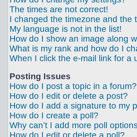
The times are not correct!
I changed the timezone and the ti
My language is not in the list!
How do I show an image along 
What is my rank and how do I ch
When I click the e-mail link for a 
Posting Issues
How do I post a topic in a forum?
How do I edit or delete a post?
How do I add a signature to my 
How do I create a poll?
Why can’t I add more poll option
How do I edit or delete a poll?