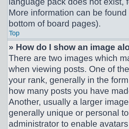
language pack does not exist, fe
More information can be found 
bottom of board pages).
Top
» How do I show an image a
There are two images which m
when viewing posts. One of th
your rank, generally in the form 
how many posts you have made 
Another, usually a larger image
generally unique or personal to 
administrator to enable avatar