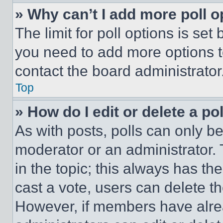
» Why can’t I add more poll o
The limit for poll options is set
you need to add more options t
contact the board administrator
Top
» How do I edit or delete a po
As with posts, polls can only be
moderator or an administrator. To 
in the topic; this always has the
cast a vote, users can delete the
However, if members have alre