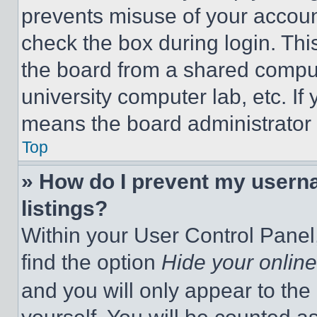
prevents misuse of your accoun
check the box during login. Th
the board from a shared computer
university computer lab, etc. If
means the board administrator h
Top
» How do I prevent my userna
listings?
Within your User Control Panel,
find the option
Hide your online
and you will only appear to the