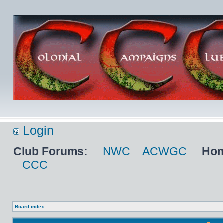
Login
Club Forums:
NWC
ACWGC
Hom
CCC
Board index