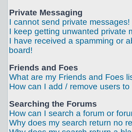
Private Messaging
I cannot send private messages!
I keep getting unwanted private
I have received a spamming or a
board!
Friends and Foes
What are my Friends and Foes li
How can I add / remove users to 
Searching the Forums
How can I search a forum or for
Why does my search return no re