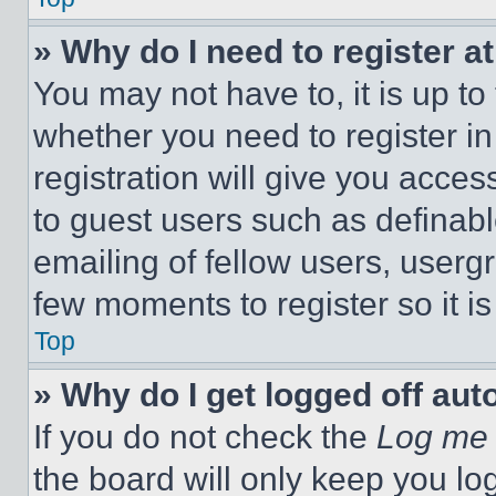
» Why do I need to register at
You may not have to, it is up to
whether you need to register i
registration will give you acces
to guest users such as definab
emailing of fellow users, usergr
few moments to register so it 
Top
» Why do I get logged off aut
If you do not check the
Log me 
the board will only keep you log