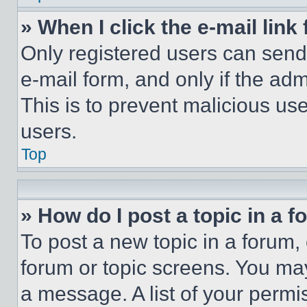
» When I click the e-mail link 
Only registered users can send e
e-mail form, and only if the adm
This is to prevent malicious u
users.
Top
» How do I post a topic in a 
To post a new topic in a forum, 
forum or topic screens. You ma
a message. A list of your permi