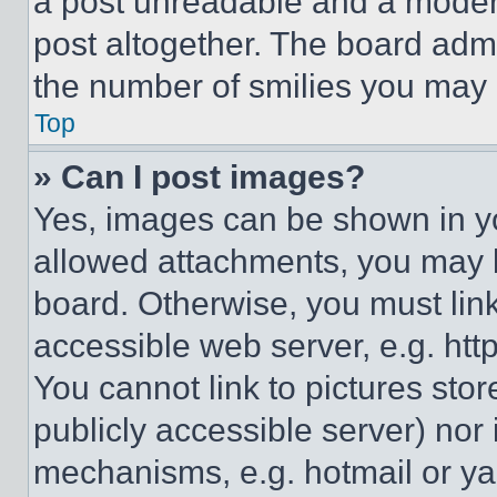
a post unreadable and a moder
post altogether. The board admi
the number of smilies you may 
Top
» Can I post images?
Yes, images can be shown in you
allowed attachments, you may b
board. Otherwise, you must link
accessible web server, e.g. ht
You cannot link to pictures sto
publicly accessible server) nor
mechanisms, e.g. hotmail or y