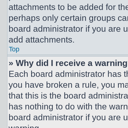
attachments to be added for the
perhaps only certain groups ca
board administrator if you are
add attachments.
Top
» Why did I receive a warnin
Each board administrator has thei
you have broken a rule, you m
that this is the board administ
has nothing to do with the warn
board administrator if you are