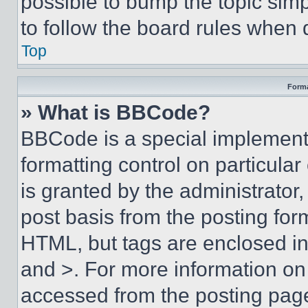
possible to bump the topic simp
to follow the board rules when 
Top
Forma
» What is BBCode?
BBCode is a special implementa
formatting control on particula
is granted by the administrator,
post basis from the posting form
HTML, but tags are enclosed in 
and >. For more information o
accessed from the posting pag