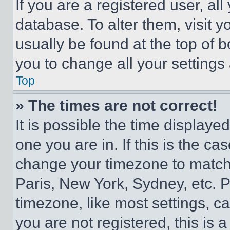
If you are a registered user, all
database. To alter them, visit y
usually be found at the top of 
you to change all your settings
Top
» The times are not correct!
It is possible the time displaye
one you are in. If this is the c
change your timezone to match 
Paris, New York, Sydney, etc. 
timezone, like most settings, ca
you are not registered, this is 