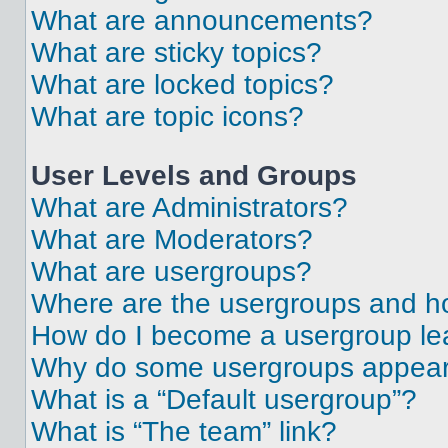
What are announcements?
What are sticky topics?
What are locked topics?
What are topic icons?
User Levels and Groups
What are Administrators?
What are Moderators?
What are usergroups?
Where are the usergroups and ho
How do I become a usergroup le
Why do some usergroups appear i
What is a “Default usergroup”?
What is “The team” link?