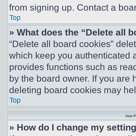
from signing up. Contact a boar
Top
» What does the “Delete all 
“Delete all board cookies” del
which keep you authenticated an
provides functions such as rea
by the board owner. If you are 
deleting board cookies may hel
Top
User P
» How do I change my settin