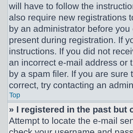
will have to follow the instruct
also require new registrations t
by an administrator before you 
present during registration. If 
instructions. If you did not re
an incorrect e-mail address or
by a spam filer. If you are sure
correct, try contacting an admini
Top
» I registered in the past but
Attempt to locate the e-mail sen
check your username and passwo