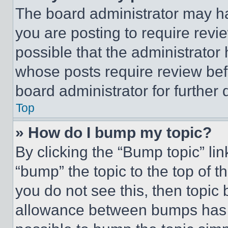
The board administrator may ha
you are posting to require revie
possible that the administrator
whose posts require review bef
board administrator for further d
Top
» How do I bump my topic?
By clicking the “Bump topic” li
“bump” the topic to the top of t
you do not see this, then topi
allowance between bumps has no