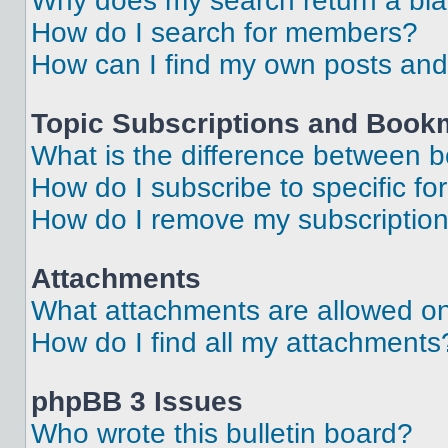
Why does my search return a bl
How do I search for members?
How can I find my own posts and
Topic Subscriptions and Book
What is the difference between 
How do I subscribe to specific fo
How do I remove my subscriptio
Attachments
What attachments are allowed on
How do I find all my attachments
phpBB 3 Issues
Who wrote this bulletin board?