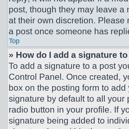
post, though they may leave a n
at their own discretion. Please
a post once someone has repli
Top
» How do I add a signature t
To add a signature to a post yo
Control Panel. Once created, 
box on the posting form to add
signature by default to all you
radio button in your profile. If 
signature being added to indiv