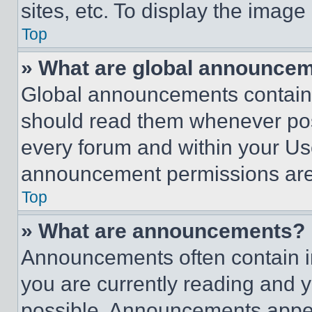
sites, etc. To display the imag
Top
» What are global announce
Global announcements contain 
should read them whenever poss
every forum and within your Us
announcement permissions are 
Top
» What are announcements?
Announcements often contain im
you are currently reading and
possible. Announcements appear