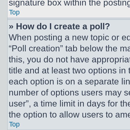
signature box within the postin
Top
» How do I create a poll?
When posting a new topic or editi
“Poll creation” tab below the m
this, you do not have appropria
title and at least two options i
each option is on a separate lin
number of options users may se
user”, a time limit in days for th
the option to allow users to am
Top