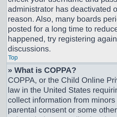
administrator has deactivated 
reason. Also, many boards per
posted for a long time to reduce
happened, try registering agai
discussions.
Top
» What is COPPA?
COPPA, or the Child Online Priv
law in the United States requir
collect information from minors
parental consent or some other