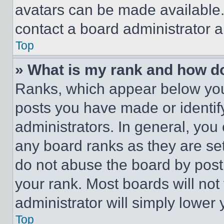
avatars can be made available. 
contact a board administrator a
Top
» What is my rank and how do
Ranks, which appear below you
posts you have made or identif
administrators. In general, you
any board ranks as they are set
do not abuse the board by posti
your rank. Most boards will not
administrator will simply lower 
Top