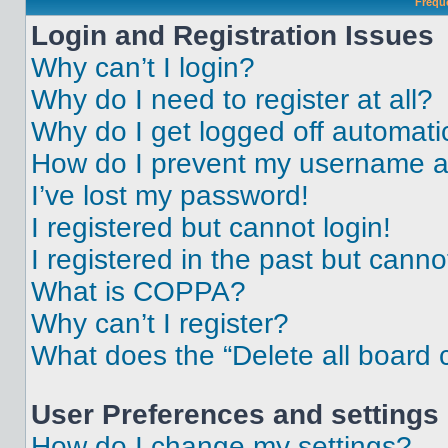
Frequ
Login and Registration Issues
Why can’t I login?
Why do I need to register at all?
Why do I get logged off automati
How do I prevent my username app
I’ve lost my password!
I registered but cannot login!
I registered in the past but cann
What is COPPA?
Why can’t I register?
What does the “Delete all board 
User Preferences and settings
How do I change my settings?