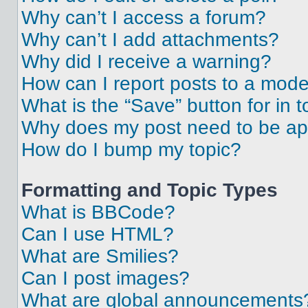
Why can’t I access a forum?
Why can’t I add attachments?
Why did I receive a warning?
How can I report posts to a mode
What is the “Save” button for in t
Why does my post need to be a
How do I bump my topic?
Formatting and Topic Types
What is BBCode?
Can I use HTML?
What are Smilies?
Can I post images?
What are global announcements