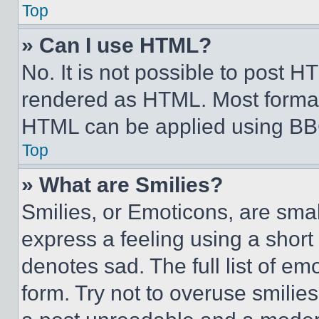
Top
» Can I use HTML?
No. It is not possible to post 
rendered as HTML. Most format
HTML can be applied using BB
Top
» What are Smilies?
Smilies, or Emoticons, are sma
express a feeling using a short 
denotes sad. The full list of e
form. Try not to overuse smilie