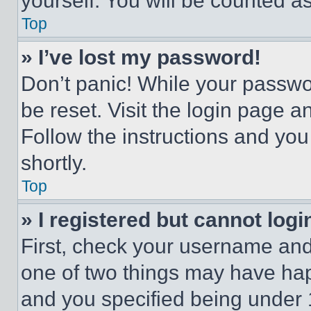
yourself. You will be counted a
Top
» I’ve lost my password!
Don’t panic! While your passwor
be reset. Visit the login page a
Follow the instructions and you
shortly.
Top
» I registered but cannot logi
First, check your username and 
one of two things may have ha
and you specified being under 1