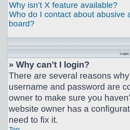
Why isn’t X feature available?
Who do I contact about abusive an
board?
Login 
» Why can’t I login?
There are several reasons why t
username and password are corr
owner to make sure you haven’t
website owner has a configurat
need to fix it.
Top