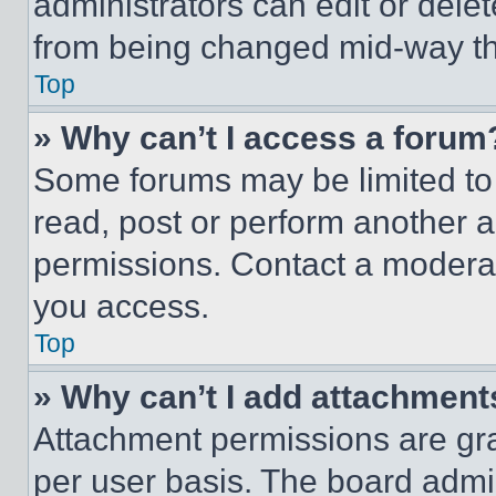
administrators can edit or delete
from being changed mid-way th
Top
» Why can’t I access a forum
Some forums may be limited to 
read, post or perform another 
permissions. Contact a moderat
you access.
Top
» Why can’t I add attachment
Attachment permissions are gra
per user basis. The board admi