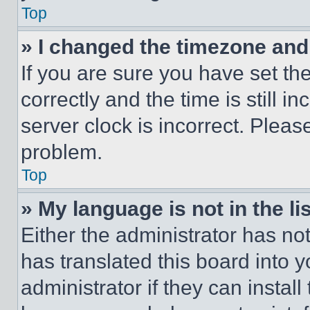
Top
» I changed the timezone and t
If you are sure you have set 
correctly and the time is still i
server clock is incorrect. Please
problem.
Top
» My language is not in the lis
Either the administrator has no
has translated this board into 
administrator if they can instal