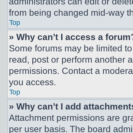
administrators can edit or delete
from being changed mid-way th
Top
» Why can’t I access a forum
Some forums may be limited to 
read, post or perform another 
permissions. Contact a moderat
you access.
Top
» Why can’t I add attachment
Attachment permissions are gra
per user basis. The board admi