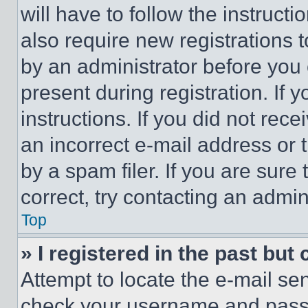
will have to follow the instruct
also require new registrations t
by an administrator before you 
present during registration. If 
instructions. If you did not re
an incorrect e-mail address or
by a spam filer. If you are sure
correct, try contacting an admini
Top
» I registered in the past but
Attempt to locate the e-mail sen
check your username and passwo