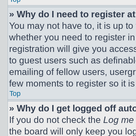
» Why do I need to register at
You may not have to, it is up to
whether you need to register i
registration will give you acces
to guest users such as definab
emailing of fellow users, usergr
few moments to register so it 
Top
» Why do I get logged off aut
If you do not check the
Log me 
the board will only keep you log