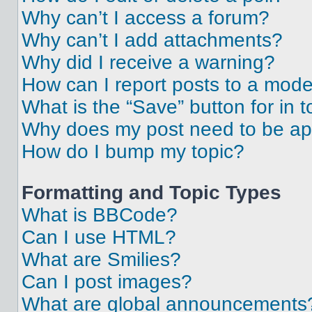
Why can’t I access a forum?
Why can’t I add attachments?
Why did I receive a warning?
How can I report posts to a mode
What is the “Save” button for in t
Why does my post need to be a
How do I bump my topic?
Formatting and Topic Types
What is BBCode?
Can I use HTML?
What are Smilies?
Can I post images?
What are global announcements