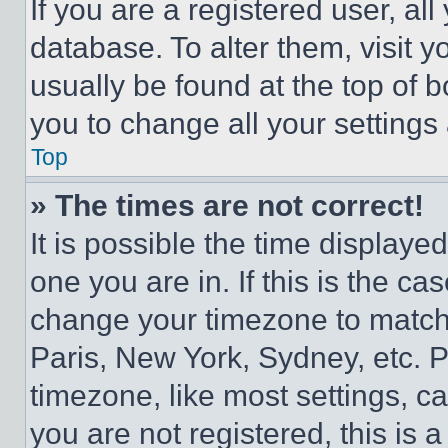
If you are a registered user, all
database. To alter them, visit y
usually be found at the top of 
you to change all your settings
Top
» The times are not correct!
It is possible the time displaye
one you are in. If this is the c
change your timezone to match 
Paris, New York, Sydney, etc. 
timezone, like most settings, ca
you are not registered, this is 