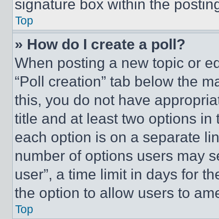
signature box within the postin
Top
» How do I create a poll?
When posting a new topic or editi
“Poll creation” tab below the m
this, you do not have appropria
title and at least two options i
each option is on a separate lin
number of options users may se
user”, a time limit in days for th
the option to allow users to am
Top