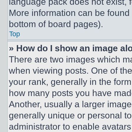
language pack does not exist, fe
More information can be found 
bottom of board pages).
Top
» How do I show an image a
There are two images which m
when viewing posts. One of th
your rank, generally in the form 
how many posts you have made 
Another, usually a larger image
generally unique or personal to 
administrator to enable avatar