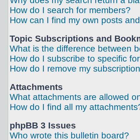
Why does my search return a bl
How do I search for members?
How can I find my own posts and
Topic Subscriptions and Book
What is the difference between 
How do I subscribe to specific fo
How do I remove my subscriptio
Attachments
What attachments are allowed on
How do I find all my attachments
phpBB 3 Issues
Who wrote this bulletin board?