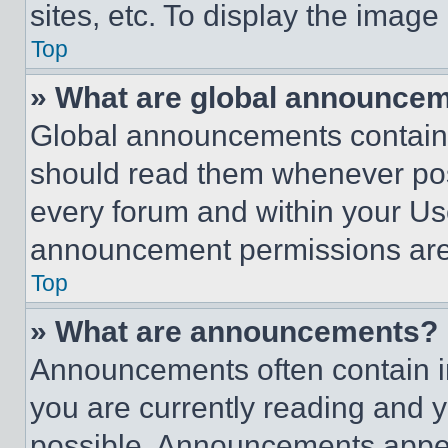
sites, etc. To display the imag
Top
» What are global announce
Global announcements contain 
should read them whenever poss
every forum and within your Us
announcement permissions are 
Top
» What are announcements?
Announcements often contain im
you are currently reading and
possible. Announcements appear