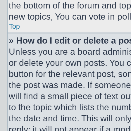
the bottom of the forum and to
new topics, You can vote in poll
Top
» How do I edit or delete a po
Unless you are a board adminis
or delete your own posts. You ca
button for the relevant post, so
the post was made. If someone 
will find a small piece of text 
to the topic which lists the num
the date and time. This will o
reply; it will not appear if a mo