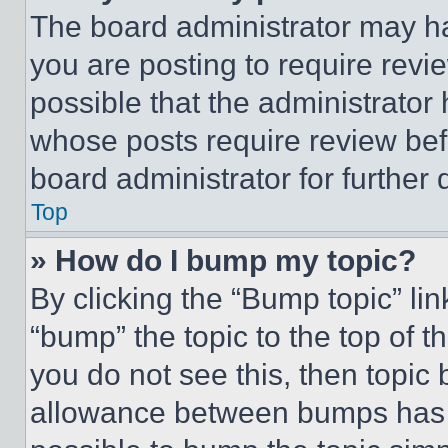
The board administrator may ha
you are posting to require revie
possible that the administrator
whose posts require review bef
board administrator for further d
Top
» How do I bump my topic?
By clicking the “Bump topic” li
“bump” the topic to the top of t
you do not see this, then topi
allowance between bumps has no