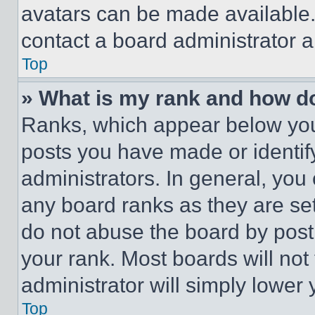
avatars can be made available. 
contact a board administrator a
Top
» What is my rank and how do
Ranks, which appear below you
posts you have made or identif
administrators. In general, you
any board ranks as they are set
do not abuse the board by posti
your rank. Most boards will not
administrator will simply lower 
Top