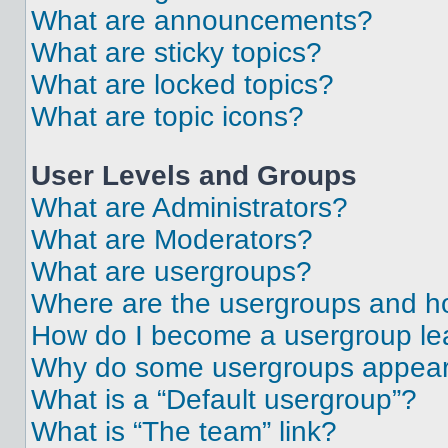
What are announcements?
What are sticky topics?
What are locked topics?
What are topic icons?
User Levels and Groups
What are Administrators?
What are Moderators?
What are usergroups?
Where are the usergroups and ho
How do I become a usergroup le
Why do some usergroups appear i
What is a “Default usergroup”?
What is “The team” link?