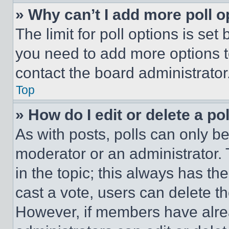
» Why can’t I add more poll o
The limit for poll options is set
you need to add more options t
contact the board administrator
Top
» How do I edit or delete a po
As with posts, polls can only be
moderator or an administrator. To 
in the topic; this always has the
cast a vote, users can delete the
However, if members have alre