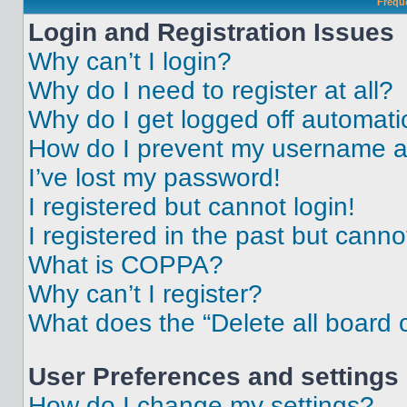
Frequ
Login and Registration Issues
Why can’t I login?
Why do I need to register at all?
Why do I get logged off automati
How do I prevent my username app
I’ve lost my password!
I registered but cannot login!
I registered in the past but cann
What is COPPA?
Why can’t I register?
What does the “Delete all board 
User Preferences and settings
How do I change my settings?