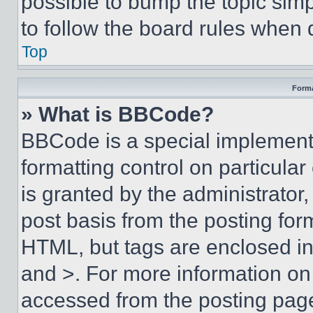
possible to bump the topic simp
to follow the board rules when 
Top
Forma
» What is BBCode?
BBCode is a special implementa
formatting control on particula
is granted by the administrator,
post basis from the posting form
HTML, but tags are enclosed in 
and >. For more information o
accessed from the posting pag