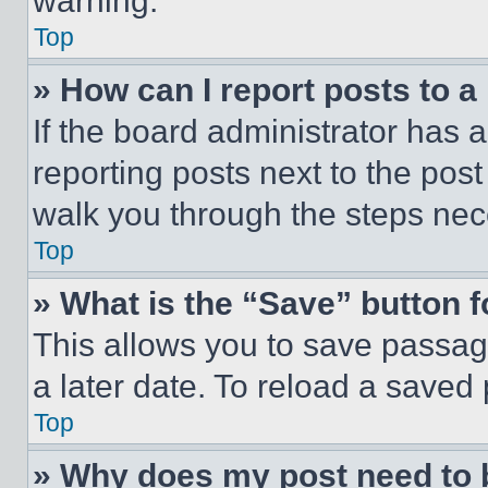
warning.
Top
» How can I report posts to 
If the board administrator has a
reporting posts next to the post 
walk you through the steps nece
Top
» What is the “Save” button f
This allows you to save passag
a later date. To reload a saved
Top
» Why does my post need to