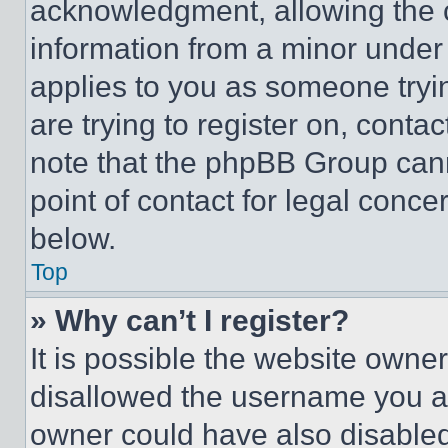
acknowledgment, allowing the co
information from a minor under t
applies to you as someone tryin
are trying to register on, conta
note that the phpBB Group cann
point of contact for legal conce
below.
Top
» Why can’t I register?
It is possible the website own
disallowed the username you ar
owner could have also disabled 