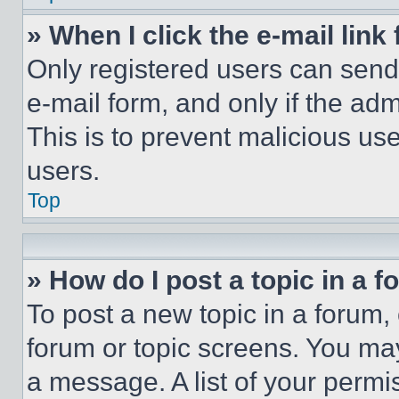
» When I click the e-mail link 
Only registered users can send e
e-mail form, and only if the adm
This is to prevent malicious u
users.
Top
» How do I post a topic in a 
To post a new topic in a forum, 
forum or topic screens. You ma
a message. A list of your permi