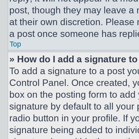
post, though they may leave a n
at their own discretion. Please
a post once someone has repli
Top
» How do I add a signature t
To add a signature to a post yo
Control Panel. Once created, 
box on the posting form to add
signature by default to all you
radio button in your profile. If 
signature being added to indiv