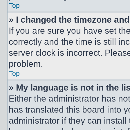
Top
» I changed the timezone and t
If you are sure you have set 
correctly and the time is still i
server clock is incorrect. Please
problem.
Top
» My language is not in the lis
Either the administrator has no
has translated this board into 
administrator if they can instal