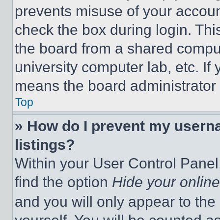
prevents misuse of your accoun
check the box during login. Th
the board from a shared computer
university computer lab, etc. If
means the board administrator h
Top
» How do I prevent my userna
listings?
Within your User Control Panel,
find the option
Hide your online
and you will only appear to the