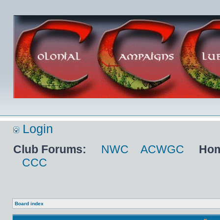
Login
Club Forums:
NWC
ACWGC
Hom
CCC
Board index