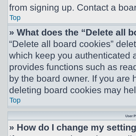
from signing up. Contact a boar
Top
» What does the “Delete all 
“Delete all board cookies” del
which keep you authenticated an
provides functions such as rea
by the board owner. If you are 
deleting board cookies may hel
Top
User P
» How do I change my settin