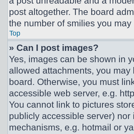
a post unreadable and a moder
post altogether. The board admi
the number of smilies you may 
Top
» Can I post images?
Yes, images can be shown in you
allowed attachments, you may b
board. Otherwise, you must link
accessible web server, e.g. ht
You cannot link to pictures sto
publicly accessible server) nor
mechanisms, e.g. hotmail or y