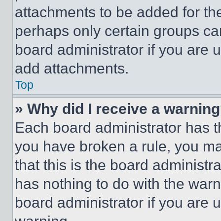
attachments to be added for the
perhaps only certain groups ca
board administrator if you are
add attachments.
Top
» Why did I receive a warnin
Each board administrator has thei
you have broken a rule, you m
that this is the board administ
has nothing to do with the warn
board administrator if you are