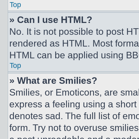
Top
» Can I use HTML?
No. It is not possible to post 
rendered as HTML. Most format
HTML can be applied using BB
Top
» What are Smilies?
Smilies, or Emoticons, are sma
express a feeling using a short 
denotes sad. The full list of e
form. Try not to overuse smilie