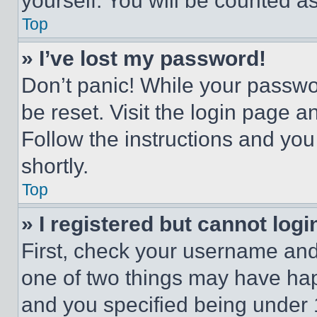
yourself. You will be counted a
Top
» I’ve lost my password!
Don’t panic! While your passwor
be reset. Visit the login page a
Follow the instructions and you
shortly.
Top
» I registered but cannot logi
First, check your username and 
one of two things may have ha
and you specified being under 1