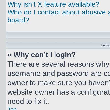
Why isn’t X feature available?
Who do I contact about abusive an
board?
Login 
» Why can’t I login?
There are several reasons why t
username and password are corr
owner to make sure you haven’t
website owner has a configurat
need to fix it.
Top