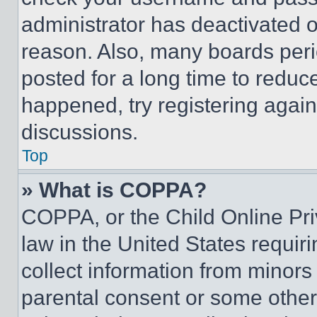
administrator has deactivated 
reason. Also, many boards per
posted for a long time to reduce
happened, try registering agai
discussions.
Top
» What is COPPA?
COPPA, or the Child Online Priv
law in the United States requir
collect information from minors
parental consent or some other