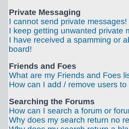
Private Messaging
I cannot send private messages!
I keep getting unwanted private
I have received a spamming or a
board!
Friends and Foes
What are my Friends and Foes li
How can I add / remove users to 
Searching the Forums
How can I search a forum or for
Why does my search return no re