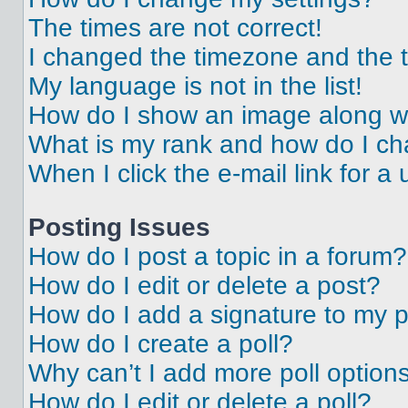
The times are not correct!
I changed the timezone and the ti
My language is not in the list!
How do I show an image along 
What is my rank and how do I ch
When I click the e-mail link for a 
Posting Issues
How do I post a topic in a forum?
How do I edit or delete a post?
How do I add a signature to my 
How do I create a poll?
Why can’t I add more poll option
How do I edit or delete a poll?