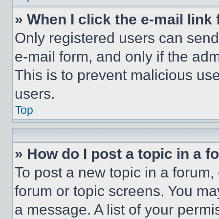
» When I click the e-mail link 
Only registered users can send e
e-mail form, and only if the adm
This is to prevent malicious u
users.
Top
» How do I post a topic in a 
To post a new topic in a forum, 
forum or topic screens. You ma
a message. A list of your permi