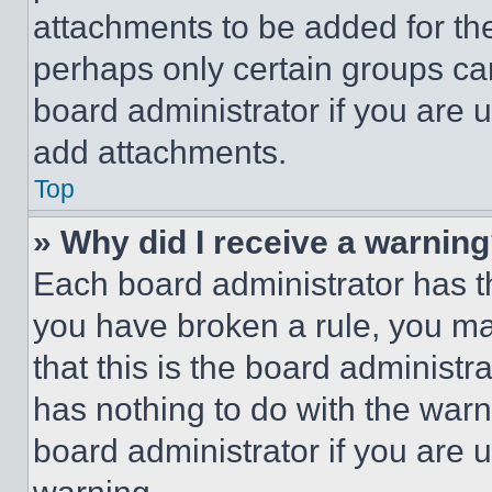
attachments to be added for the
perhaps only certain groups ca
board administrator if you are
add attachments.
Top
» Why did I receive a warnin
Each board administrator has thei
you have broken a rule, you m
that this is the board administ
has nothing to do with the warn
board administrator if you are