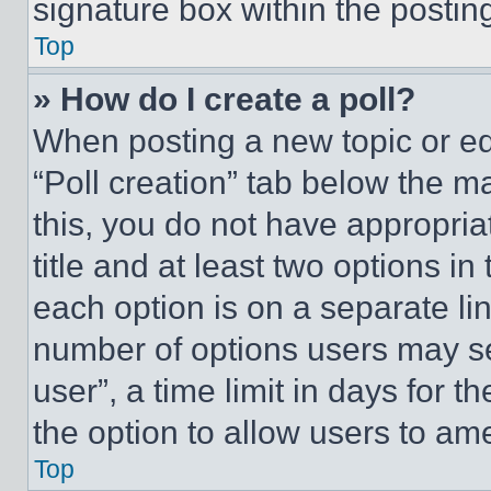
signature box within the postin
Top
» How do I create a poll?
When posting a new topic or editi
“Poll creation” tab below the m
this, you do not have appropria
title and at least two options i
each option is on a separate lin
number of options users may se
user”, a time limit in days for th
the option to allow users to am
Top