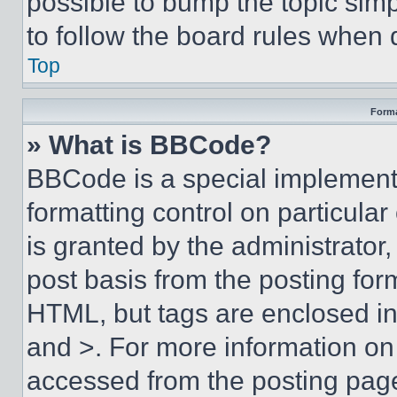
possible to bump the topic simp
to follow the board rules when 
Top
Forma
» What is BBCode?
BBCode is a special implementa
formatting control on particula
is granted by the administrator,
post basis from the posting form
HTML, but tags are enclosed in 
and >. For more information o
accessed from the posting pag