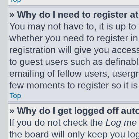
» Why do I need to register at
You may not have to, it is up to
whether you need to register i
registration will give you acces
to guest users such as definab
emailing of fellow users, usergr
few moments to register so it 
Top
» Why do I get logged off aut
If you do not check the
Log me 
the board will only keep you log