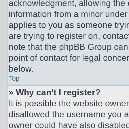
acknowledgment, allowing the co
information from a minor under t
applies to you as someone tryin
are trying to register on, conta
note that the phpBB Group cann
point of contact for legal conce
below.
Top
» Why can’t I register?
It is possible the website own
disallowed the username you ar
owner could have also disabled 