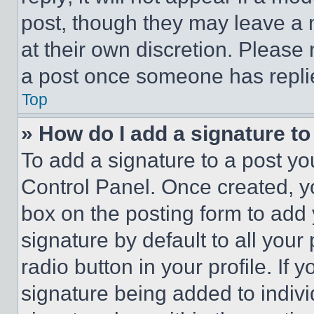
post, though they may leave a n
at their own discretion. Please
a post once someone has repli
Top
» How do I add a signature t
To add a signature to a post yo
Control Panel. Once created, 
box on the posting form to add
signature by default to all you
radio button in your profile. If 
signature being added to indiv