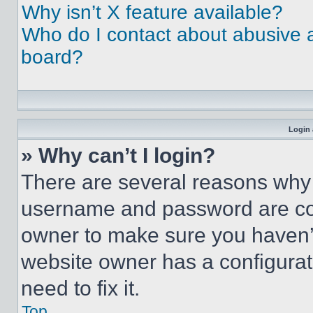
Why isn’t X feature available?
Who do I contact about abusive an
board?
Login 
» Why can’t I login?
There are several reasons why t
username and password are corr
owner to make sure you haven’t
website owner has a configurat
need to fix it.
Top