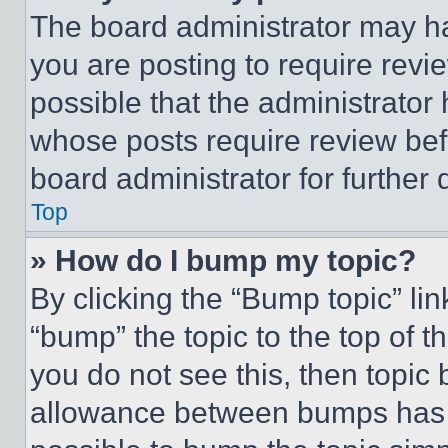
The board administrator may ha
you are posting to require revie
possible that the administrator
whose posts require review bef
board administrator for further d
Top
» How do I bump my topic?
By clicking the “Bump topic” li
“bump” the topic to the top of t
you do not see this, then topi
allowance between bumps has no