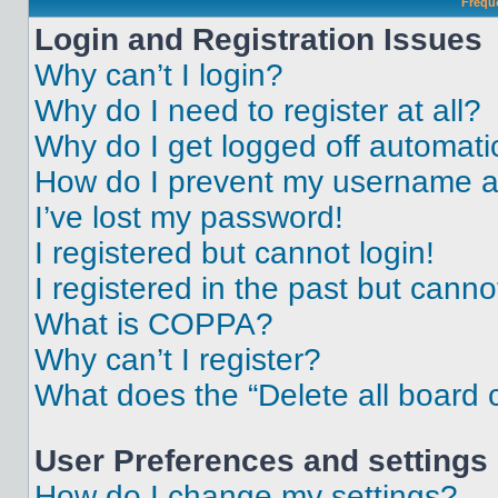
Frequ
Login and Registration Issues
Why can’t I login?
Why do I need to register at all?
Why do I get logged off automati
How do I prevent my username app
I’ve lost my password!
I registered but cannot login!
I registered in the past but cann
What is COPPA?
Why can’t I register?
What does the “Delete all board 
User Preferences and settings
How do I change my settings?