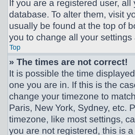
If you are a registered user, all
database. To alter them, visit y
usually be found at the top of 
you to change all your settings
Top
» The times are not correct!
It is possible the time displaye
one you are in. If this is the c
change your timezone to match 
Paris, New York, Sydney, etc. 
timezone, like most settings, ca
you are not registered, this is 