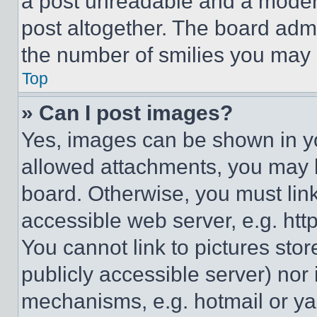
a post unreadable and a moder
post altogether. The board admi
the number of smilies you may 
Top
» Can I post images?
Yes, images can be shown in you
allowed attachments, you may b
board. Otherwise, you must link
accessible web server, e.g. ht
You cannot link to pictures sto
publicly accessible server) nor
mechanisms, e.g. hotmail or y