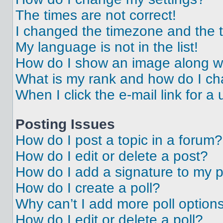
The times are not correct!
I changed the timezone and the ti
My language is not in the list!
How do I show an image along 
What is my rank and how do I ch
When I click the e-mail link for a 
Posting Issues
How do I post a topic in a forum?
How do I edit or delete a post?
How do I add a signature to my 
How do I create a poll?
Why can’t I add more poll option
How do I edit or delete a poll?