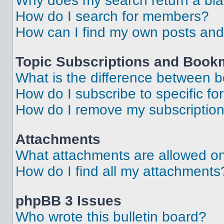
Why does my search return a bl
How do I search for members?
How can I find my own posts and
Topic Subscriptions and Book
What is the difference between 
How do I subscribe to specific fo
How do I remove my subscriptio
Attachments
What attachments are allowed on
How do I find all my attachments
phpBB 3 Issues
Who wrote this bulletin board?