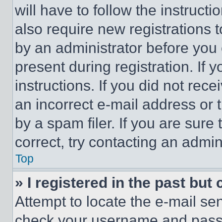
will have to follow the instruct
also require new registrations t
by an administrator before you 
present during registration. If 
instructions. If you did not re
an incorrect e-mail address or
by a spam filer. If you are sure
correct, try contacting an admini
Top
» I registered in the past but
Attempt to locate the e-mail sen
check your username and passwo