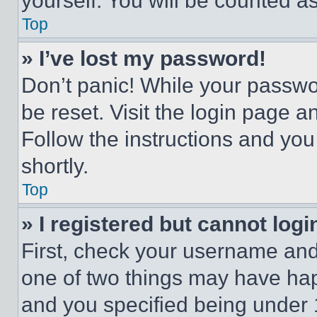
yourself. You will be counted a
Top
» I’ve lost my password!
Don’t panic! While your passwor
be reset. Visit the login page a
Follow the instructions and you
shortly.
Top
» I registered but cannot logi
First, check your username and 
one of two things may have ha
and you specified being under 1