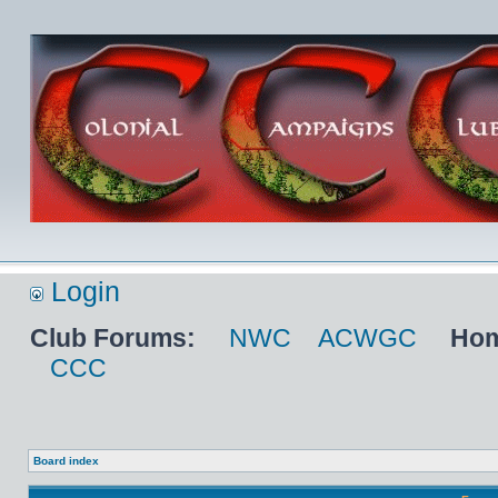
Login
Club Forums:
NWC
ACWGC
Hom
CCC
Board index