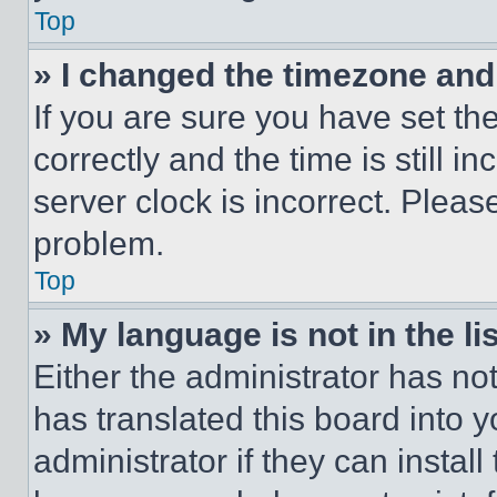
Top
» I changed the timezone and t
If you are sure you have set 
correctly and the time is still i
server clock is incorrect. Please
problem.
Top
» My language is not in the lis
Either the administrator has no
has translated this board into 
administrator if they can instal