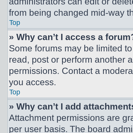
administrators can edit or delete
from being changed mid-way th
Top
» Why can’t I access a forum
Some forums may be limited to 
read, post or perform another 
permissions. Contact a moderat
you access.
Top
» Why can’t I add attachment
Attachment permissions are gra
per user basis. The board admi