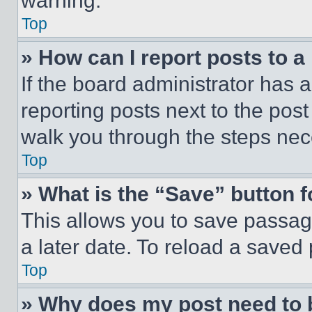
warning.
Top
» How can I report posts to 
If the board administrator has a
reporting posts next to the post 
walk you through the steps nece
Top
» What is the “Save” button f
This allows you to save passag
a later date. To reload a saved
Top
» Why does my post need to