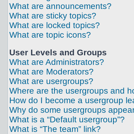
What are announcements?
What are sticky topics?
What are locked topics?
What are topic icons?
User Levels and Groups
What are Administrators?
What are Moderators?
What are usergroups?
Where are the usergroups and ho
How do I become a usergroup le
Why do some usergroups appear i
What is a “Default usergroup”?
What is “The team” link?