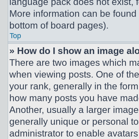
language pack does not exist, fe
More information can be found 
bottom of board pages).
Top
» How do I show an image a
There are two images which m
when viewing posts. One of th
your rank, generally in the form 
how many posts you have made 
Another, usually a larger image
generally unique or personal to 
administrator to enable avatar