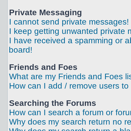
Private Messaging
I cannot send private messages!
I keep getting unwanted private
I have received a spamming or a
board!
Friends and Foes
What are my Friends and Foes li
How can I add / remove users to 
Searching the Forums
How can I search a forum or for
Why does my search return no re