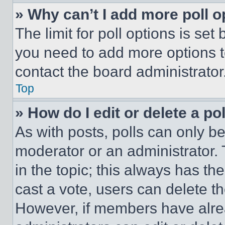
» Why can’t I add more poll o
The limit for poll options is set
you need to add more options t
contact the board administrator
Top
» How do I edit or delete a po
As with posts, polls can only be
moderator or an administrator. To 
in the topic; this always has the
cast a vote, users can delete the
However, if members have alre