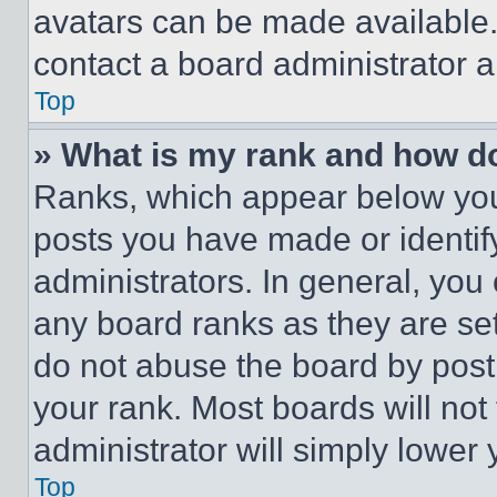
avatars can be made available. 
contact a board administrator a
Top
» What is my rank and how do
Ranks, which appear below you
posts you have made or identif
administrators. In general, you
any board ranks as they are set
do not abuse the board by posti
your rank. Most boards will not
administrator will simply lower 
Top