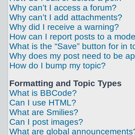
Why can’t I access a forum?
Why can’t I add attachments?
Why did I receive a warning?
How can I report posts to a mode
What is the “Save” button for in t
Why does my post need to be a
How do I bump my topic?
Formatting and Topic Types
What is BBCode?
Can I use HTML?
What are Smilies?
Can I post images?
What are global announcements