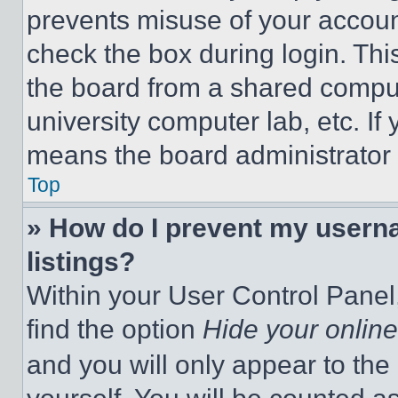
prevents misuse of your accoun
check the box during login. Th
the board from a shared computer
university computer lab, etc. If
means the board administrator h
Top
» How do I prevent my userna
listings?
Within your User Control Panel,
find the option
Hide your online
and you will only appear to the