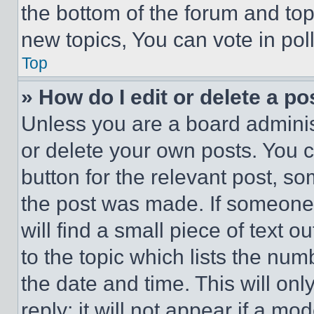
the bottom of the forum and to
new topics, You can vote in poll
Top
» How do I edit or delete a po
Unless you are a board adminis
or delete your own posts. You ca
button for the relevant post, so
the post was made. If someone 
will find a small piece of text 
to the topic which lists the num
the date and time. This will o
reply; it will not appear if a mo