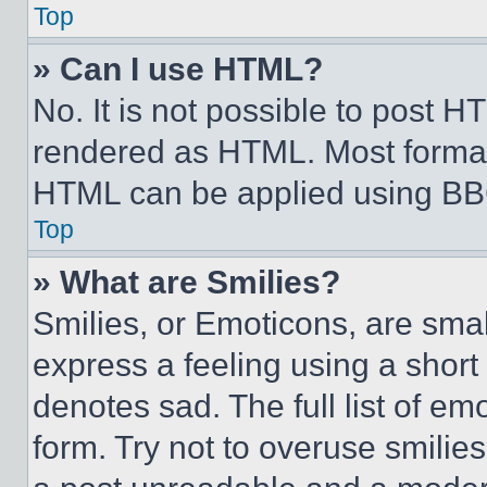
Top
» Can I use HTML?
No. It is not possible to post 
rendered as HTML. Most format
HTML can be applied using BB
Top
» What are Smilies?
Smilies, or Emoticons, are sma
express a feeling using a short 
denotes sad. The full list of e
form. Try not to overuse smilie