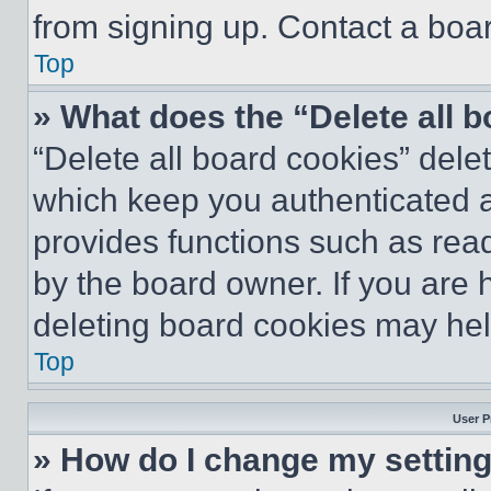
from signing up. Contact a boar
Top
» What does the “Delete all 
“Delete all board cookies” del
which keep you authenticated an
provides functions such as rea
by the board owner. If you are 
deleting board cookies may hel
Top
User P
» How do I change my settin