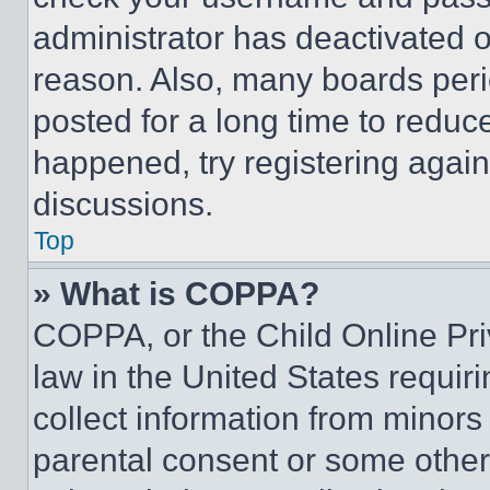
administrator has deactivated 
reason. Also, many boards per
posted for a long time to reduce
happened, try registering agai
discussions.
Top
» What is COPPA?
COPPA, or the Child Online Priv
law in the United States requir
collect information from minors
parental consent or some other