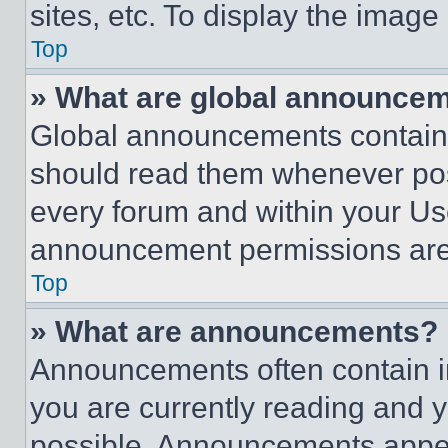
sites, etc. To display the imag
Top
» What are global announce
Global announcements contain 
should read them whenever poss
every forum and within your Us
announcement permissions are 
Top
» What are announcements?
Announcements often contain im
you are currently reading and
possible. Announcements appear