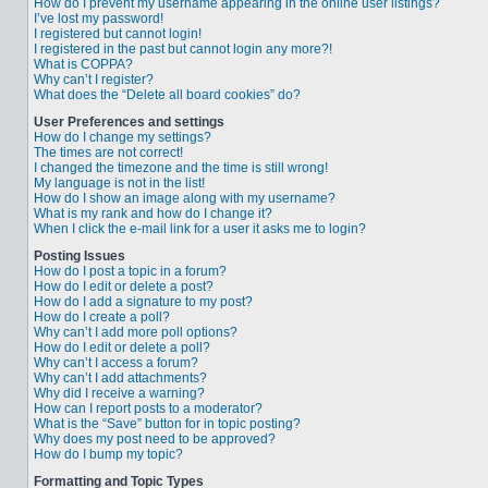
How do I prevent my username appearing in the online user listings?
I’ve lost my password!
I registered but cannot login!
I registered in the past but cannot login any more?!
What is COPPA?
Why can’t I register?
What does the “Delete all board cookies” do?
User Preferences and settings
How do I change my settings?
The times are not correct!
I changed the timezone and the time is still wrong!
My language is not in the list!
How do I show an image along with my username?
What is my rank and how do I change it?
When I click the e-mail link for a user it asks me to login?
Posting Issues
How do I post a topic in a forum?
How do I edit or delete a post?
How do I add a signature to my post?
How do I create a poll?
Why can’t I add more poll options?
How do I edit or delete a poll?
Why can’t I access a forum?
Why can’t I add attachments?
Why did I receive a warning?
How can I report posts to a moderator?
What is the “Save” button for in topic posting?
Why does my post need to be approved?
How do I bump my topic?
Formatting and Topic Types