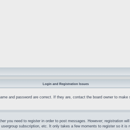
Login and Registration Issues
name and password are correct. If they are, contact the board owner to make 
ther you need to register in order to post messages. However; registration wil
, usergroup subscription, etc. It only takes a few moments to register so it 