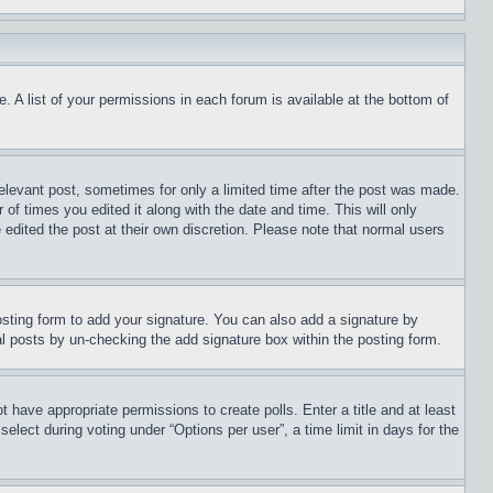
. A list of your permissions in each forum is available at the bottom of
relevant post, sometimes for only a limited time after the post was made.
 of times you edited it along with the date and time. This will only
 edited the post at their own discretion. Please note that normal users
sting form to add your signature. You can also add a signature by
dual posts by un-checking the add signature box within the posting form.
ot have appropriate permissions to create polls. Enter a title and at least
elect during voting under “Options per user”, a time limit in days for the