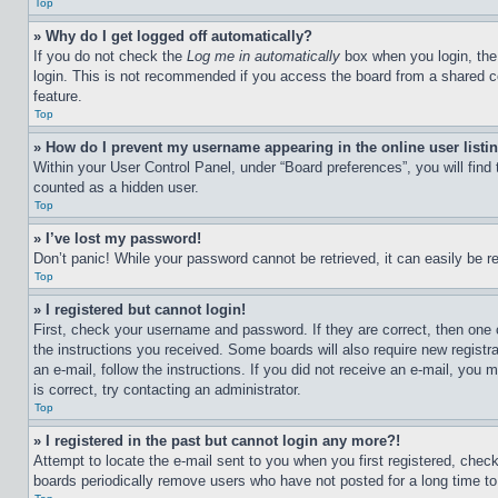
Top
» Why do I get logged off automatically?
If you do not check the
Log me in automatically
box when you login, the 
login. This is not recommended if you access the board from a shared com
feature.
Top
» How do I prevent my username appearing in the online user listi
Within your User Control Panel, under “Board preferences”, you will find
counted as a hidden user.
Top
» I’ve lost my password!
Don’t panic! While your password cannot be retrieved, it can easily be re
Top
» I registered but cannot login!
First, check your username and password. If they are correct, then one 
the instructions you received. Some boards will also require new registra
an e-mail, follow the instructions. If you did not receive an e-mail, yo
is correct, try contacting an administrator.
Top
» I registered in the past but cannot login any more?!
Attempt to locate the e-mail sent to you when you first registered, che
boards periodically remove users who have not posted for a long time to 