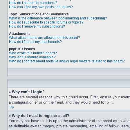
How do I search for members?
How can I find my own posts and topics?
Topic Subscriptions and Bookmarks
What is the difference between bookmarking and subscribing?
How do I subscribe to specific forums or topics?
How do I remove my subscriptions?
Attachments
What attachments are allowed on this board?
How do I find all my attachments?
phpBB 3 Issues
Who wrote this bulletin board?
Why isn’t X feature available?
Who do I contact about abusive and/or legal matters related to this board?
» Why can’t I login?
There are several reasons why this could occur. First, ensure your user
a configuration error on their end, and they would need to fix it.
Top
» Why do I need to register at all?
You may not have to, it is up to the administrator of the board as to whe
as definable avatar images, private messaging, emailing of fellow users