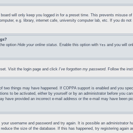
board will only keep you logged in for a preset time. This prevents misuse o
puter, e.g. library, internet cafe, university computer lab, etc. If you do no
ngs?
 the option
Hide your online status
. Enable this option with
and you will on
Yes
set. Visit the login page and click
I’ve forgotten my password
. Follow the ins
of two things may have happened. If COPPA support is enabled and you specifie
tions to be activated, either by yourself or by an administrator before you can 
u may have provided an incorrect e-mail address or the e-mail may have been pi
ck your username and password and try again. It is possible an administrator 
reduce the size of the database. If this has happened, try registering again 