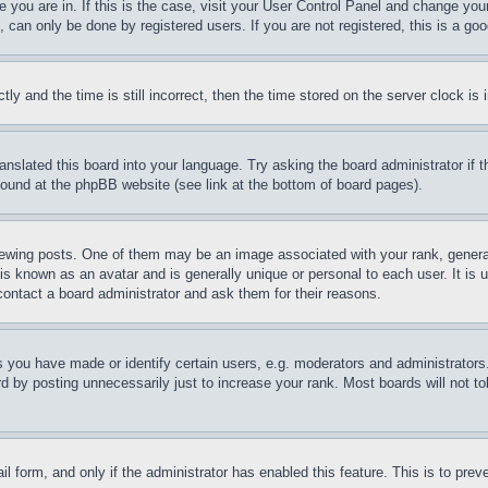
ne you are in. If this is the case, visit your User Control Panel and change yo
can only be done by registered users. If you are not registered, this is a goo
and the time is still incorrect, then the time stored on the server clock is i
ranslated this board into your language. Try asking the board administrator if
 found at the phpBB website (see link at the bottom of board pages).
ing posts. One of them may be an image associated with your rank, generally
is known as an avatar and is generally unique or personal to each user. It is 
contact a board administrator and ask them for their reasons.
you have made or identify certain users, e.g. moderators and administrators.
 by posting unnecessarily just to increase your rank. Most boards will not tol
mail form, and only if the administrator has enabled this feature. This is to p