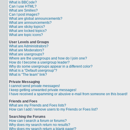
What is BBCode?
Can I use HTML?
What are Smilies?
Can I post images?
What are global announcements?
What are announcements?
What are sticky topics?
What are locked topics?
What are topic icons?
User Levels and Groups
What are Administrators?
What are Moderators?
What are usergroups?
Where are the usergroups and how do I join one?
How do I become a usergroup leader?
Why do some usergroups appear in a different color?
What is a “Default usergroup”?
What is “The team” link?
Private Messaging
I cannot send private messages!
I keep getting unwanted private messages!
I have received a spamming or abusive e-mail from someone on this board!
Friends and Foes
What are my Friends and Foes lists?
How can I add / remove users to my Friends or Foes list?
Searching the Forums
How can I search a forum or forums?
Why does my search return no results?
Why does my search return a blank page!?