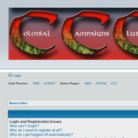
Login
Club Forums:
NWC
ACWGC
Home Pages:
NWC
ACWGC
CCC
Board index
Login and Registration Issues
Why can’t I login?
Why do I need to register at all?
Why do I get logged off automatically?