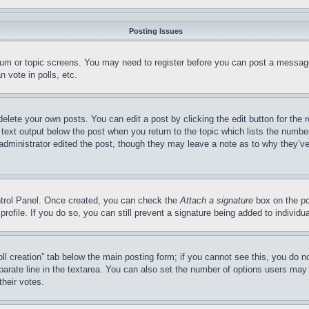
Posting Issues
forum or topic screens. You may need to register before you can post a message
 vote in polls, etc.
delete your own posts. You can edit a post by clicking the edit button for the 
 text output below the post when you return to the topic which lists the number
 administrator edited the post, though they may leave a note as to why they’ve
ontrol Panel. Once created, you can check the
Attach a signature
box on the po
 profile. If you do so, you can still prevent a signature being added to indivi
Poll creation” tab below the main posting form; if you cannot see this, you do n
parate line in the textarea. You can also set the number of options users may s
their votes.