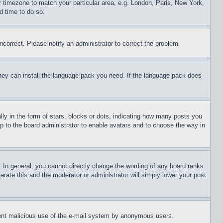
ur timezone to match your particular area, e.g. London, Paris, New York,
d time to do so.
ncorrect. Please notify an administrator to correct the problem.
 they can install the language pack you need. If the language pack does
 in the form of stars, blocks or dots, indicating how many posts you
up to the board administrator to enable avatars and to choose the way in
 In general, you cannot directly change the wording of any board ranks
erate this and the moderator or administrator will simply lower your post
revent malicious use of the e-mail system by anonymous users.