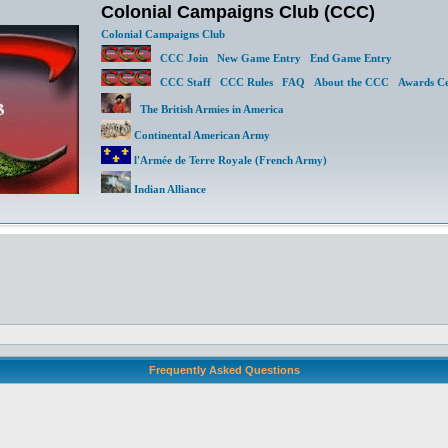
Colonial Campaigns Club (CCC)
Colonial Campaigns Club
CCC Join
New Game Entry
End Game Entry
CCC Staff
CCC Rules
FAQ
About the CCC
Awards Ce
The British Armies in America
Continental American Army
l'Armée de Terre Royale (French Army)
Indian Alliance
Frequently Asked Questions