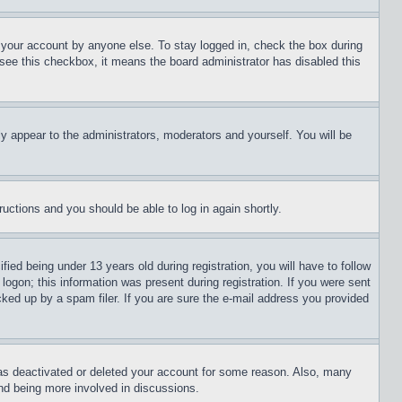
f your account by anyone else. To stay logged in, check the box during
t see this checkbox, it means the board administrator has disabled this
ly appear to the administrators, moderators and yourself. You will be
tructions and you should be able to log in again shortly.
d being under 13 years old during registration, you will have to follow
logon; this information was present during registration. If you were sent
cked up by a spam filer. If you are sure the e-mail address you provided
has deactivated or deleted your account for some reason. Also, many
and being more involved in discussions.