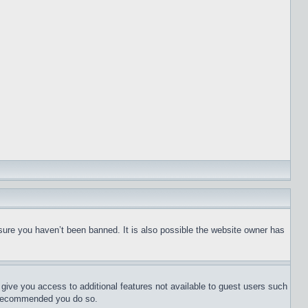
sure you haven’t been banned. It is also possible the website owner has
l give you access to additional features not available to guest users such
is recommended you do so.