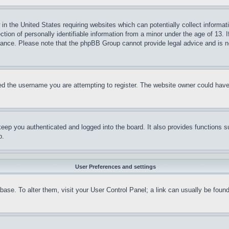
in the United States requiring websites which can potentially collect informat
on of personally identifiable information from a minor under the age of 13. If
stance. Please note that the phpBB Group cannot provide legal advice and is no
d the username you are attempting to register. The website owner could have a
eep you authenticated and logged into the board. It also provides functions s
p.
User Preferences and settings
tabase. To alter them, visit your User Control Panel; a link can usually be fou