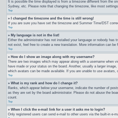
It is possible the time displayed is from a timezone different from the o
Sydney, etc. Please note that changing the timezone, like most settings, 
Top
» I changed the timezone and the time is still wrong!
If you are sure you have set the timezone and Summer Time/DST correctly 
Top
» My language is not in the list!
Either the administrator has not installed your language or nobody has t
not exist, feel free to create a new translation. More information can be
Top
» How do I show an image along with my username?
There are two images which may appear along with a username when view
have made or your status on the board. Another, usually a larger image, 
which avatars can be made available. If you are unable to use avatars, 
Top
» What is my rank and how do I change it?
Ranks, which appear below your username, indicate the number of posts 
as they are set by the board administrator. Please do not abuse the board
count.
Top
» When I click the e-mail link for a user it asks me to login?
Only registered users can send e-mail to other users via the built-in e-