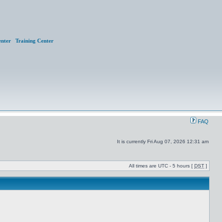
nter
Training Center
FAQ
It is currently Fri Aug 07, 2026 12:31 am
All times are UTC - 5 hours [
DST
]