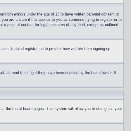
ion from minors under the age of 13 to have written parental consent or
 you are unsure if this applies to you as someone trying to register or to
t a point of contact for legal concerns of any kind, except as outlined
lso disabled registration to prevent new visitors from signing up.
uch as read tracking if they have been enabled by the board owner. If
nd at the top of board pages. This system will allow you to change all your