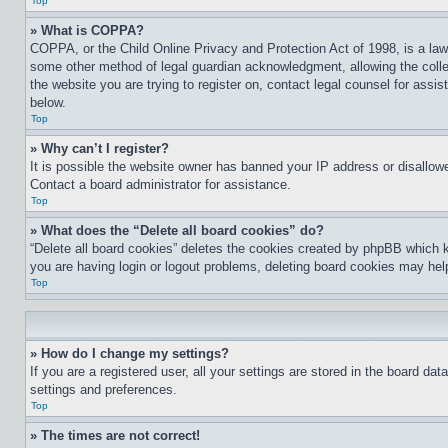
Top
» What is COPPA?
COPPA, or the Child Online Privacy and Protection Act of 1998, is a law 
some other method of legal guardian acknowledgment, allowing the collecti
the website you are trying to register on, contact legal counsel for assi
below.
Top
» Why can’t I register?
It is possible the website owner has banned your IP address or disallowe
Contact a board administrator for assistance.
Top
» What does the “Delete all board cookies” do?
“Delete all board cookies” deletes the cookies created by phpBB which k
you are having login or logout problems, deleting board cookies may hel
Top
» How do I change my settings?
If you are a registered user, all your settings are stored in the board da
settings and preferences.
Top
» The times are not correct!