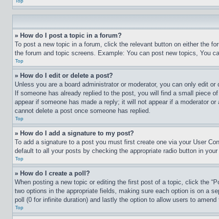
Top
» How do I post a topic in a forum?
To post a new topic in a forum, click the relevant button on either the 
the forum and topic screens. Example: You can post new topics, You can
Top
» How do I edit or delete a post?
Unless you are a board administrator or moderator, you can only edit or 
If someone has already replied to the post, you will find a small piece of
appear if someone has made a reply; it will not appear if a moderator or
cannot delete a post once someone has replied.
Top
» How do I add a signature to my post?
To add a signature to a post you must first create one via your User C
default to all your posts by checking the appropriate radio button in your
Top
» How do I create a poll?
When posting a new topic or editing the first post of a topic, click the “
two options in the appropriate fields, making sure each option is on a se
poll (0 for infinite duration) and lastly the option to allow users to amend 
Top