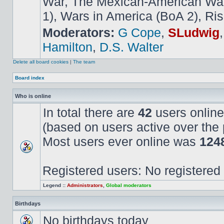
War, The Mexican-American War,
1), Wars in America (BoA 2), Ris
Moderators:
G Cope
,
SLudwig
Hamilton
,
D.S. Walter
Delete all board cookies
|
The team
Board index
Who is online
In total there are
42
users online
(based on users active over the 
Most users ever online was
124
Registered users: No registered
Legend ::
Administrators
,
Global moderators
Birthdays
No birthdays today