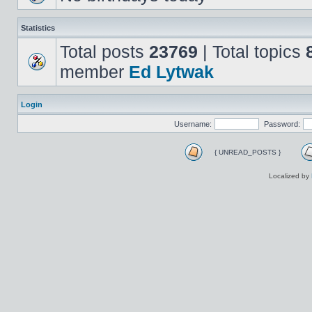
Statistics
Total posts
23769
| Total topics
member
Ed Lytwak
Login
Username:
Password:
{ UNREAD_POSTS }
Localized by