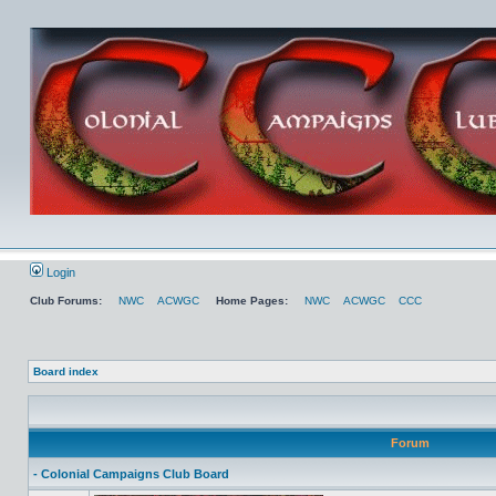
Login
Club Forums:
NWC
ACWGC
Home Pages:
NWC
ACWGC
CCC
Board index
Forum
- Colonial Campaigns Club Board