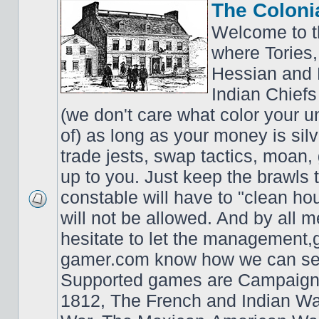
The Coloni
Welcome to t
where Tories,
Hessian and 
Indian Chiefs 
(we don't care what color your un
of) as long as your money is sil
trade jests, swap tactics, moan, g
up to you. Just keep the brawls 
constable will have to "clean ho
will not be allowed. And by all 
hesitate to let the managemen
gamer.com know how we can ser
Supported games are Campaign
1812, The French and Indian W