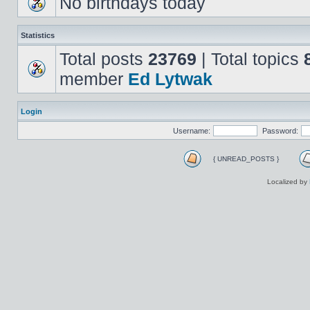
No birthdays today
Statistics
Total posts
23769
| Total topics
member
Ed Lytwak
Login
Username:
Password:
{ UNREAD_POSTS }
Localized by