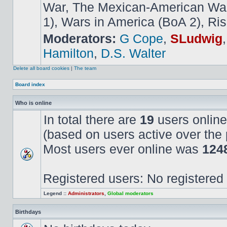
War, The Mexican-American War,
1), Wars in America (BoA 2), Ris
Moderators:
G Cope
,
SLudwig
Hamilton
,
D.S. Walter
Delete all board cookies
|
The team
Board index
Who is online
In total there are
19
users online
(based on users active over the 
Most users ever online was
124
Registered users: No registered
Legend ::
Administrators
,
Global moderators
Birthdays