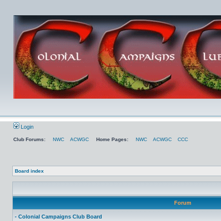
Login
Club Forums:
NWC
ACWGC
Home Pages:
NWC
ACWGC
CCC
Board index
Forum
- Colonial Campaigns Club Board