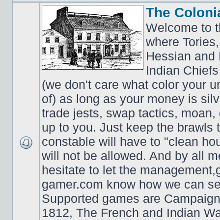
The Coloni
Welcome to t
where Tories,
Hessian and 
Indian Chiefs 
(we don't care what color your un
of) as long as your money is sil
trade jests, swap tactics, moan, g
up to you. Just keep the brawls 
constable will have to "clean ho
will not be allowed. And by all 
hesitate to let the managemen
gamer.com know how we can ser
Supported games are Campaign
1812, The French and Indian W