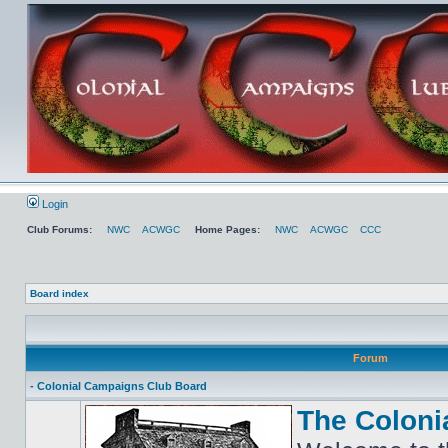
Login
Club Forums:
NWC
ACWGC
Home Pages:
NWC
ACWGC
CCC
Board index
Forum
- Colonial Campaigns Club Board
The Coloni