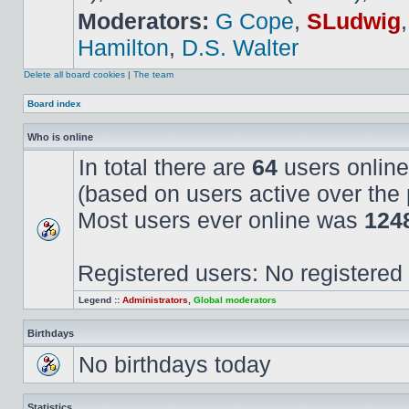
Moderators:
G Cope
,
SLudwig
Hamilton
,
D.S. Walter
Delete all board cookies
|
The team
Board index
Who is online
In total there are
64
users online
(based on users active over the 
Most users ever online was
124
Registered users: No registered
Legend ::
Administrators
,
Global moderators
Birthdays
No birthdays today
Statistics