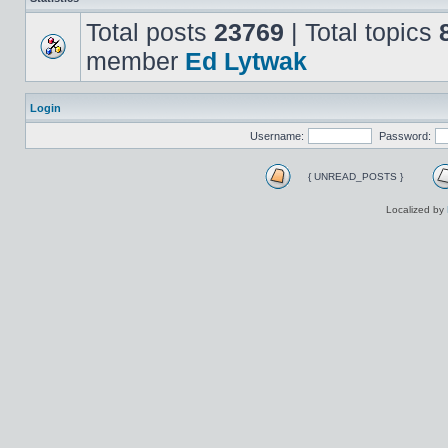
Total posts
23769
| Total topics
member
Ed Lytwak
Login
Username:
Password:
{ UNREAD_POSTS }
Localized by