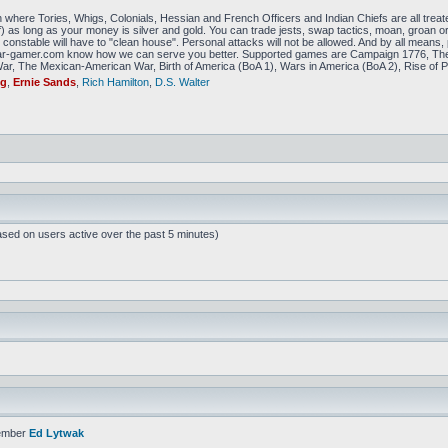
 where Tories, Whigs, Colonials, Hessian and French Officers and Indian Chiefs are all treat
f) as long as your money is silver and gold. You can trade jests, swap tactics, moan, groan or g
constable will have to "clean house". Personal attacks will not be allowed. And by all means, p
amer.com know how we can serve you better. Supported games are Campaign 1776, The
r, The Mexican-American War, Birth of America (BoA 1), Wars in America (BoA 2), Rise of P
ig
,
Ernie Sands
,
Rich Hamilton
,
D.S. Walter
ased on users active over the past 5 minutes)
ember
Ed Lytwak