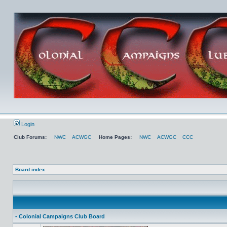
Login
Club Forums:
NWC
ACWGC
Home Pages:
NWC
ACWGC
CCC
Board index
- Colonial Campaigns Club Board