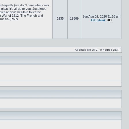
ed equally (we don't care what color
loat, it's all up to you. Just keep
lease don't hesitate to let the
 War of 1812, The French and
Sun Aug 02, 2026 11:16 am
6235
19369
russia (RoP).
Ed Lytwak
All times are UTC - 5 hours [
DST
]