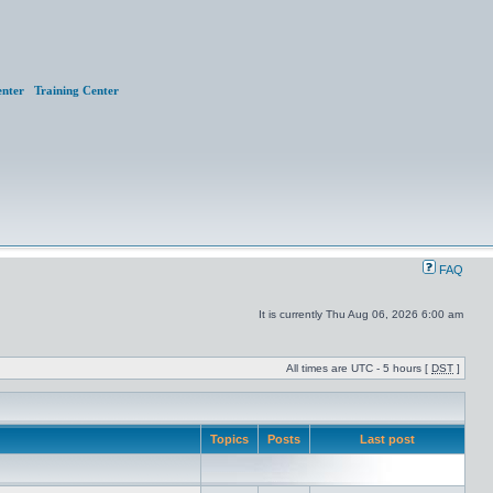
nter
Training Center
FAQ
It is currently Thu Aug 06, 2026 6:00 am
All times are UTC - 5 hours [
DST
]
Topics
Posts
Last post