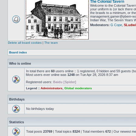
The Colonial Tavern
Welcome to the Colonial Tavern
your uniform is (or lack there o
the brawls to a minimum, or the 
management,gamer@pbem-war-g
Indian War, The Seven Years Wa
Moderators:
G Cope
,
SLudw
Delete all board cookies
|
The team
Board index
Who is online
In total there are
60
users online :: 1 registered, 0 hidden and 59 guests (b
Most users ever online was
1248
on Tue Apr 28, 2026 8:37 am
Registered users:
Baidu [Spider]
Legend ::
Administrators
,
Global moderators
Birthdays
No birthdays today
Statistics
Total posts
23769
| Total topics
8324
| Total members
672
| Our newest m