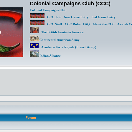
Colonial Campaigns Club (CCC)
Colonial Campaigns Club
CCC Join
New Game Entry
End Game Entry
CCC Staff
CCC Rules
FAQ
About the CCC
Awards Ce
The British Armies in America
Continental American Army
l'Armée de Terre Royale (French Army)
Indian Alliance
Forum