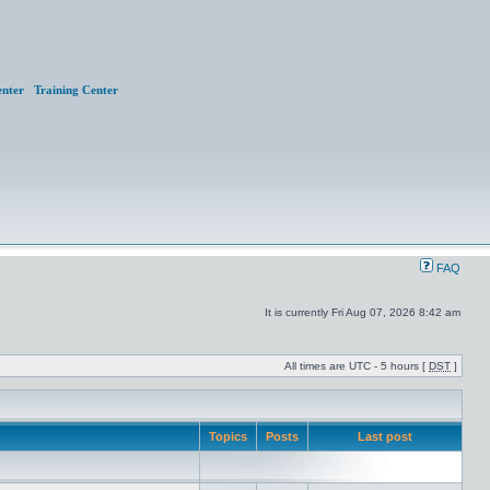
nter
Training Center
FAQ
It is currently Fri Aug 07, 2026 8:42 am
All times are UTC - 5 hours [
DST
]
Topics
Posts
Last post