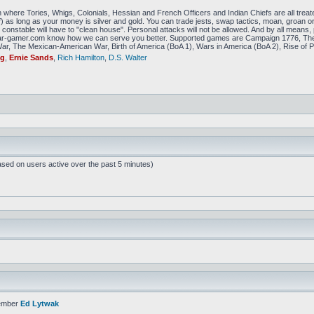
 where Tories, Whigs, Colonials, Hessian and French Officers and Indian Chiefs are all treat
f) as long as your money is silver and gold. You can trade jests, swap tactics, moan, groan or g
constable will have to "clean house". Personal attacks will not be allowed. And by all means, p
amer.com know how we can serve you better. Supported games are Campaign 1776, The
r, The Mexican-American War, Birth of America (BoA 1), Wars in America (BoA 2), Rise of P
ig
,
Ernie Sands
,
Rich Hamilton
,
D.S. Walter
ased on users active over the past 5 minutes)
ember
Ed Lytwak