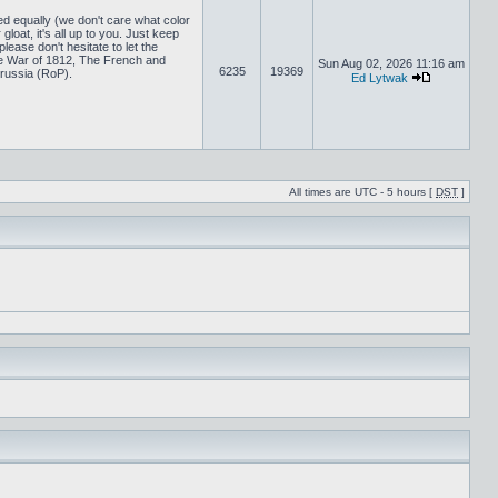
ed equally (we don't care what color
loat, it's all up to you. Just keep
lease don't hesitate to let the
 War of 1812, The French and
Sun Aug 02, 2026 11:16 am
6235
19369
russia (RoP).
Ed Lytwak
All times are UTC - 5 hours [
DST
]