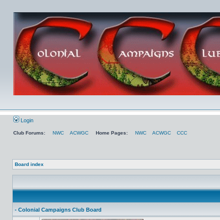
Login
Club Forums:
NWC
ACWGC
Home Pages:
NWC
ACWGC
CCC
Board index
- Colonial Campaigns Club Board