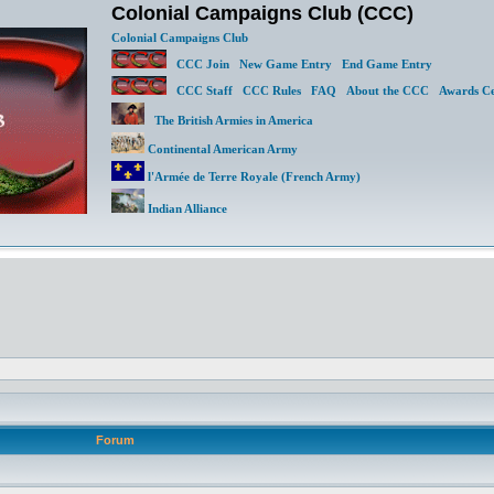
Colonial Campaigns Club (CCC)
Colonial Campaigns Club
CCC Join
New Game Entry
End Game Entry
CCC Staff
CCC Rules
FAQ
About the CCC
Awards Ce
The British Armies in America
Continental American Army
l'Armée de Terre Royale (French Army)
Indian Alliance
Forum