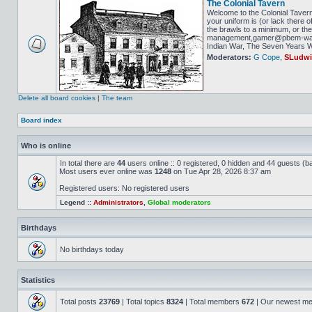
The Colonial Tavern
Welcome to the Colonial Tavern
your uniform is (or lack there o
the brawls to a minimum, or the 
management,gamer@pbem-war-g
Indian War, The Seven Years Wa
Moderators:
G Cope
,
SLudw
Delete all board cookies
|
The team
Board index
Who is online
In total there are
44
users online :: 0 registered, 0 hidden and 44 guests (b
Most users ever online was
1248
on Tue Apr 28, 2026 8:37 am
Registered users: No registered users
Legend ::
Administrators
,
Global moderators
Birthdays
No birthdays today
Statistics
Total posts
23769
| Total topics
8324
| Total members
672
| Our newest m