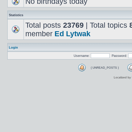
No birthdays today
Statistics
Total posts
23769
| Total topics
member
Ed Lytwak
Login
Username:
Password:
{ UNREAD_POSTS }
Localized by