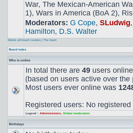
War, The Mexican-American War,
1), Wars in America (BoA 2), Ris
Moderators:
G Cope
,
SLudwig
Hamilton
,
D.S. Walter
Delete all board cookies
|
The team
Board index
Who is online
In total there are
49
users online
(based on users active over the 
Most users ever online was
124
Registered users: No registered
Legend ::
Administrators
,
Global moderators
Birthdays