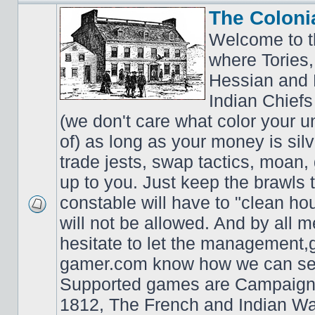
The Coloni
Welcome to t
where Tories,
Hessian and 
Indian Chiefs 
(we don't care what color your un
of) as long as your money is sil
trade jests, swap tactics, moan, g
up to you. Just keep the brawls 
constable will have to "clean ho
will not be allowed. And by all 
hesitate to let the managemen
gamer.com know how we can ser
Supported games are Campaign
1812, The French and Indian W