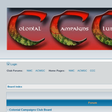
Login
Club Forums:
NWC
ACWGC
Home Pages:
NWC
ACWGC
CCC
Board index
Forum
- Colonial Campaigns Club Board