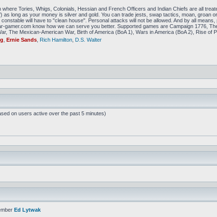
 where Tories, Whigs, Colonials, Hessian and French Officers and Indian Chiefs are all treat
f) as long as your money is silver and gold. You can trade jests, swap tactics, moan, groan or g
constable will have to "clean house". Personal attacks will not be allowed. And by all means, p
amer.com know how we can serve you better. Supported games are Campaign 1776, The
r, The Mexican-American War, Birth of America (BoA 1), Wars in America (BoA 2), Rise of P
ig
,
Ernie Sands
,
Rich Hamilton
,
D.S. Walter
ased on users active over the past 5 minutes)
ember
Ed Lytwak