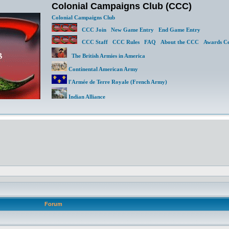
Colonial Campaigns Club (CCC)
Colonial Campaigns Club
CCC Join
New Game Entry
End Game Entry
CCC Staff
CCC Rules
FAQ
About the CCC
Awards Ce
The British Armies in America
Continental American Army
l'Armée de Terre Royale (French Army)
Indian Alliance
Forum