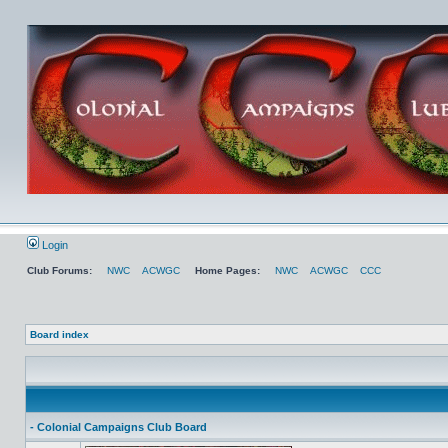
Login
Club Forums:
NWC
ACWGC
Home Pages:
NWC
ACWGC
CCC
Board index
- Colonial Campaigns Club Board