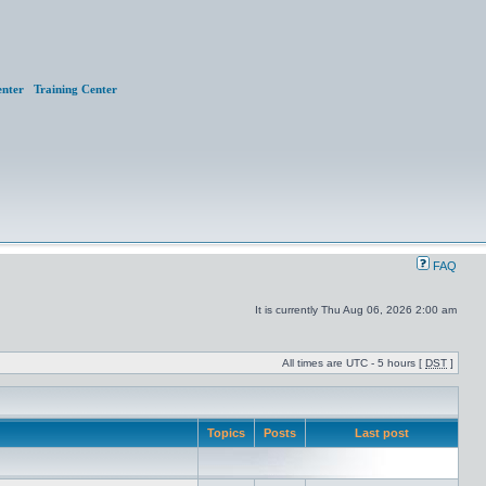
nter
Training Center
FAQ
It is currently Thu Aug 06, 2026 2:00 am
All times are UTC - 5 hours [
DST
]
Topics
Posts
Last post