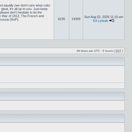
ed equally (we don't care what color
loat, it's all up to you. Just keep
lease don't hesitate to let the
 War of 1812, The French and
Sun Aug 02, 2026 11:16 am
6235
19369
russia (RoP).
Ed Lytwak
All times are UTC - 5 hours [
DST
]