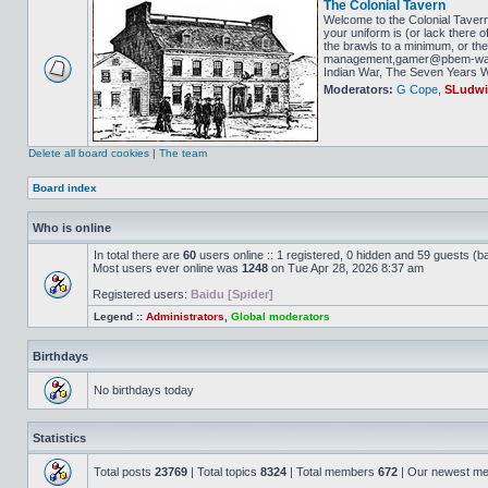
The Colonial Tavern
Welcome to the Colonial Tavern
your uniform is (or lack there o
the brawls to a minimum, or the 
management,gamer@pbem-war-g
Indian War, The Seven Years Wa
Moderators:
G Cope
,
SLudw
Delete all board cookies
|
The team
Board index
Who is online
In total there are
60
users online :: 1 registered, 0 hidden and 59 guests (b
Most users ever online was
1248
on Tue Apr 28, 2026 8:37 am
Registered users:
Baidu [Spider]
Legend ::
Administrators
,
Global moderators
Birthdays
No birthdays today
Statistics
Total posts
23769
| Total topics
8324
| Total members
672
| Our newest m