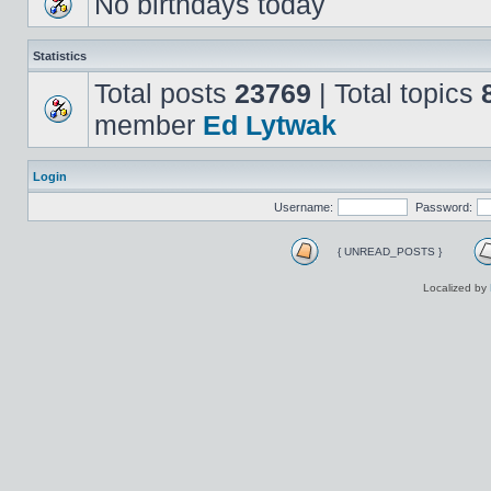
No birthdays today
Statistics
Total posts
23769
| Total topics
member
Ed Lytwak
Login
Username:
Password:
{ UNREAD_POSTS }
Localized by