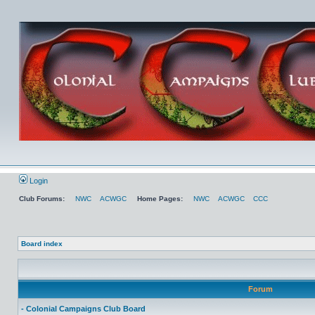
Login
Club Forums:
NWC
ACWGC
Home Pages:
NWC
ACWGC
CCC
Board index
Forum
- Colonial Campaigns Club Board