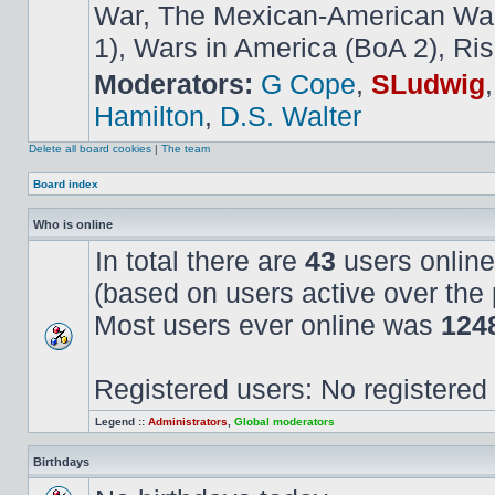
War, The Mexican-American War,
1), Wars in America (BoA 2), Ris
Moderators:
G Cope
,
SLudwig
Hamilton
,
D.S. Walter
Delete all board cookies
|
The team
Board index
Who is online
In total there are
43
users online
(based on users active over the 
Most users ever online was
124
Registered users: No registered
Legend ::
Administrators
,
Global moderators
Birthdays