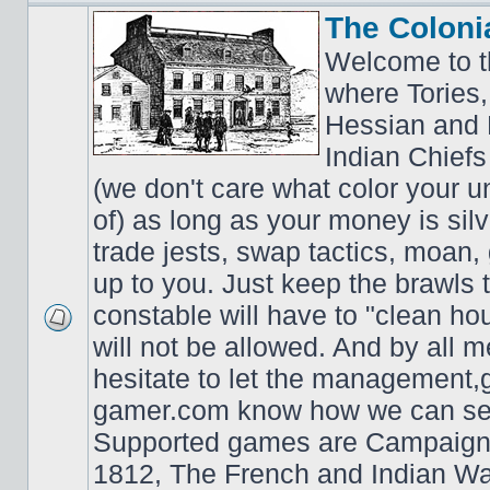
The Coloni
Welcome to t
where Tories,
Hessian and 
Indian Chiefs 
(we don't care what color your un
of) as long as your money is sil
trade jests, swap tactics, moan, g
up to you. Just keep the brawls 
constable will have to "clean ho
will not be allowed. And by all 
hesitate to let the managemen
gamer.com know how we can ser
Supported games are Campaign
1812, The French and Indian W