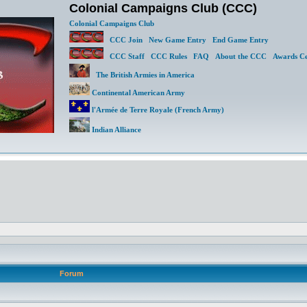
Colonial Campaigns Club (CCC)
Colonial Campaigns Club
CCC Join
New Game Entry
End Game Entry
CCC Staff
CCC Rules
FAQ
About the CCC
Awards Ce
The British Armies in America
Continental American Army
l'Armée de Terre Royale (French Army)
Indian Alliance
Forum