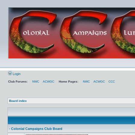
Login
Club Forums:
NWC
ACWGC
Home Pages:
NWC
ACWGC
CCC
Board index
- Colonial Campaigns Club Board