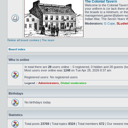
The Colonial Tavern
Welcome to the Colonial Tavern
your uniform is (or lack there o
the brawls to a minimum, or the 
management,gamer@pbem-war-g
Indian War, The Seven Years Wa
Moderators:
G Cope
,
SLudw
Delete all board cookies
|
The team
Board index
Who is online
In total there are
28
users online :: 0 registered, 0 hidden and 28 guests (b
Most users ever online was
1248
on Tue Apr 28, 2026 8:37 am
Registered users: No registered users
Legend ::
Administrators
,
Global moderators
Birthdays
No birthdays today
Statistics
Total posts
23769
| Total topics
8324
| Total members
672
| Our newest m