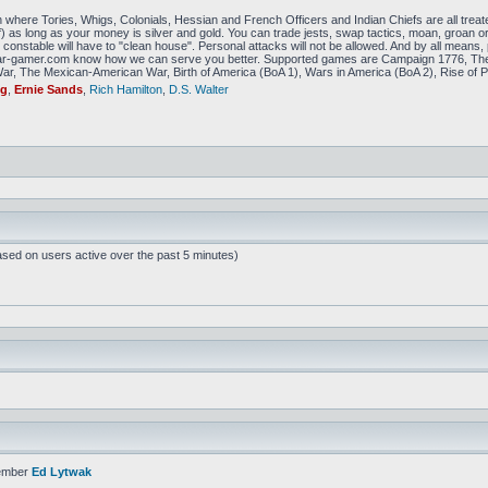
 where Tories, Whigs, Colonials, Hessian and French Officers and Indian Chiefs are all treat
f) as long as your money is silver and gold. You can trade jests, swap tactics, moan, groan or g
constable will have to "clean house". Personal attacks will not be allowed. And by all means, p
amer.com know how we can serve you better. Supported games are Campaign 1776, The
r, The Mexican-American War, Birth of America (BoA 1), Wars in America (BoA 2), Rise of P
ig
,
Ernie Sands
,
Rich Hamilton
,
D.S. Walter
ased on users active over the past 5 minutes)
ember
Ed Lytwak