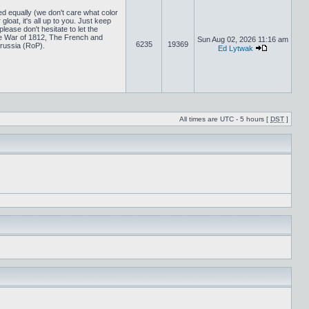
ed equally (we don't care what color
loat, it's all up to you. Just keep
lease don't hesitate to let the
 War of 1812, The French and
Sun Aug 02, 2026 11:16 am
6235
19369
russia (RoP).
Ed Lytwak
All times are UTC - 5 hours [
DST
]