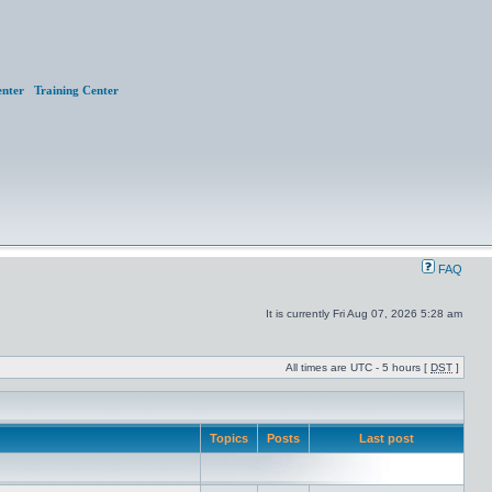
nter
Training Center
FAQ
It is currently Fri Aug 07, 2026 5:28 am
All times are UTC - 5 hours [
DST
]
Topics
Posts
Last post