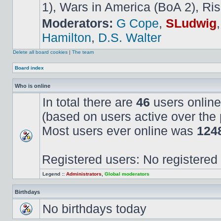
1), Wars in America (BoA 2), Ris
Moderators:
G Cope
,
SLudwig
Hamilton
,
D.S. Walter
Delete all board cookies
|
The team
Board index
Who is online
In total there are
46
users online
(based on users active over the 
Most users ever online was
124
Registered users: No registered
Legend ::
Administrators
,
Global moderators
Birthdays
No birthdays today