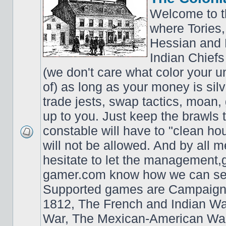
Welcome to t
where Tories,
Hessian and 
Indian Chiefs 
(we don't care what color your un
of) as long as your money is sil
trade jests, swap tactics, moan, g
up to you. Just keep the brawls 
constable will have to "clean ho
will not be allowed. And by all 
hesitate to let the managemen
gamer.com know how we can ser
Supported games are Campaign
1812, The French and Indian W
War, The Mexican-American War,