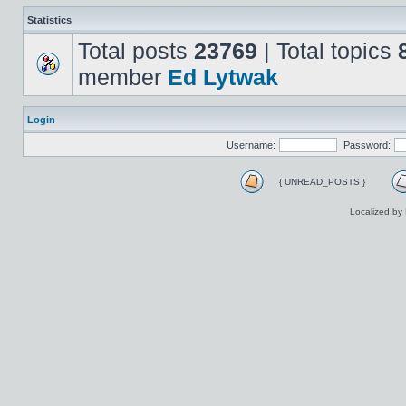
Statistics
Total posts
23769
| Total topics
member
Ed Lytwak
Login
Username:
Password:
{ UNREAD_POSTS }
Localized by