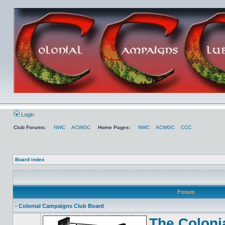
Login
Club Forums:
NWC
ACWGC
Home Pages:
NWC
ACWGC
CCC
Board index
Forum
- Colonial Campaigns Club Board
The Coloni