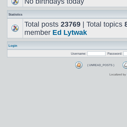
No birthdays today
Statistics
Total posts
23769
| Total topics
member
Ed Lytwak
Login
Username:
Password:
{ UNREAD_POSTS }
Localized by