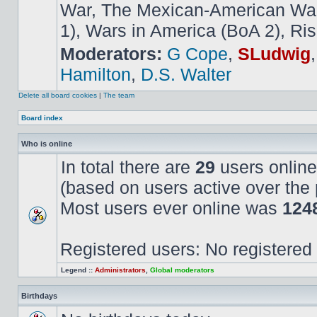
War, The Mexican-American War,
1), Wars in America (BoA 2), Ris
Moderators:
G Cope
,
SLudwig
Hamilton
,
D.S. Walter
Delete all board cookies
|
The team
Board index
Who is online
In total there are
29
users online
(based on users active over the 
Most users ever online was
124
Registered users: No registered
Legend ::
Administrators
,
Global moderators
Birthdays