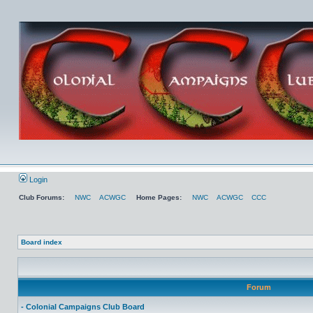
Login
Club Forums:
NWC
ACWGC
Home Pages:
NWC
ACWGC
CCC
Board index
Forum
- Colonial Campaigns Club Board