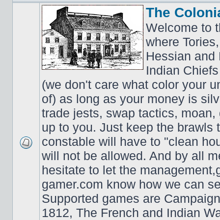
The Coloni
Welcome to t
where Tories,
Hessian and 
Indian Chiefs 
(we don't care what color your un
of) as long as your money is sil
trade jests, swap tactics, moan, g
up to you. Just keep the brawls 
constable will have to "clean ho
will not be allowed. And by all 
hesitate to let the managemen
gamer.com know how we can ser
Supported games are Campaign
1812, The French and Indian W