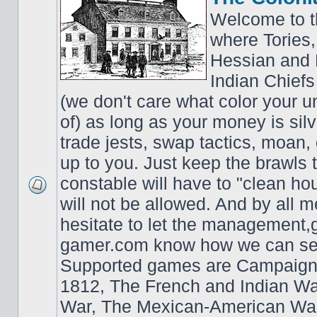
Welcome to t
where Tories,
Hessian and 
Indian Chiefs 
(we don't care what color your un
of) as long as your money is sil
trade jests, swap tactics, moan, g
up to you. Just keep the brawls 
constable will have to "clean ho
will not be allowed. And by all 
hesitate to let the managemen
gamer.com know how we can ser
Supported games are Campaign
1812, The French and Indian W
War, The Mexican-American War,