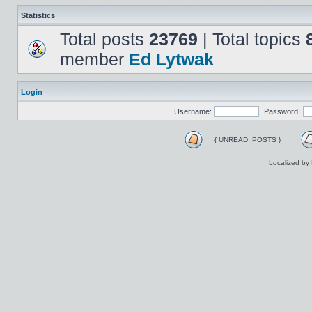
Statistics
Total posts
23769
| Total topics
member
Ed Lytwak
Login
Username:
Password:
{ UNREAD_POSTS }
Localized by