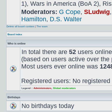
1), Wars in America (BoA 2), Ris
Moderators:
G Cope
,
SLudwig
Hamilton
,
D.S. Walter
Delete all board cookies
|
The team
Board index
Who is online
In total there are
52
users online
(based on users active over the 
Most users ever online was
124
Registered users: No registered
Legend ::
Administrators
,
Global moderators
Birthdays
No birthdays today