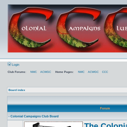
Login
Club Forums:
NWC
ACWGC
Home Pages:
NWC
ACWGC
CCC
Board index
Forum
- Colonial Campaigns Club Board
The Coloni