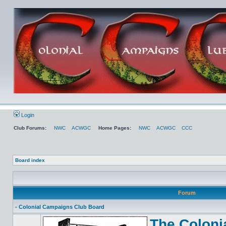
Login
Club Forums:
NWC
ACWGC
Home Pages:
NWC
ACWGC
CCC
Board index
Forum
- Colonial Campaigns Club Board
The Coloni