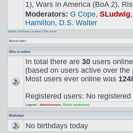
1), Wars in America (BoA 2), Ris
Moderators:
G Cope
,
SLudwig
Hamilton
,
D.S. Walter
Delete all board cookies
|
The team
Board index
Who is online
In total there are
30
users online
(based on users active over the 
Most users ever online was
124
Registered users: No registered
Legend ::
Administrators
,
Global moderators
Birthdays
No birthdays today