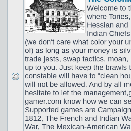
Welcome to t
where Tories,
Hessian and 
Indian Chiefs 
(we don't care what color your un
of) as long as your money is sil
trade jests, swap tactics, moan, g
up to you. Just keep the brawls 
constable will have to "clean ho
will not be allowed. And by all 
hesitate to let the managemen
gamer.com know how we can ser
Supported games are Campaign
1812, The French and Indian W
War, The Mexican-American War,