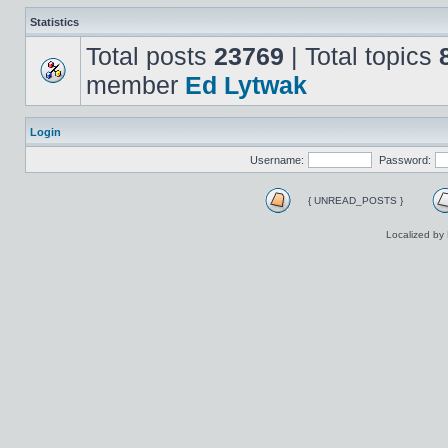
Statistics
Total posts
23769
| Total topics
member
Ed Lytwak
Login
Username:
Password:
{ UNREAD_POSTS }
Localized by