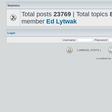
Statistics
Total posts
23769
| Total topics
member
Ed Lytwak
Login
Username:
Password:
{ UNREAD_POSTS }
Localized by