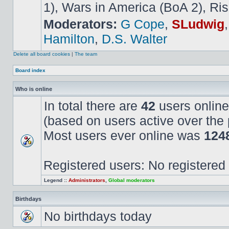
1), Wars in America (BoA 2), Ris
Moderators:
G Cope
,
SLudwig
Hamilton
,
D.S. Walter
Delete all board cookies
|
The team
Board index
Who is online
In total there are
42
users online
(based on users active over the 
Most users ever online was
124
Registered users: No registered
Legend ::
Administrators
,
Global moderators
Birthdays
No birthdays today