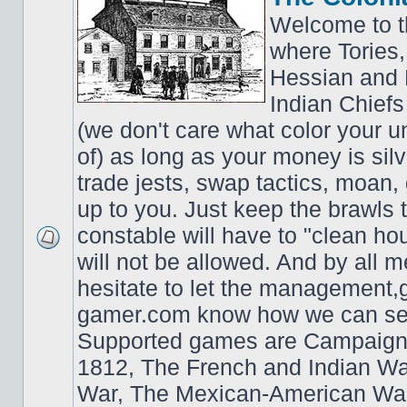
Welcome to t
where Tories,
Hessian and 
Indian Chiefs 
(we don't care what color your un
of) as long as your money is sil
trade jests, swap tactics, moan, g
up to you. Just keep the brawls 
constable will have to "clean ho
will not be allowed. And by all 
hesitate to let the managemen
gamer.com know how we can ser
Supported games are Campaign
1812, The French and Indian W
War, The Mexican-American War,