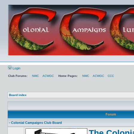
Login
Club Forums:
NWC
ACWGC
Home Pages:
NWC
ACWGC
CCC
Board index
Forum
- Colonial Campaigns Club Board
The Coloni