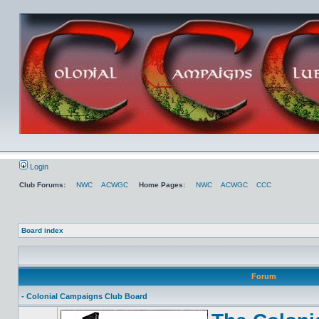
Login
Club Forums:
NWC
ACWGC
Home Pages:
NWC
ACWGC
CCC
Board index
Forum
- Colonial Campaigns Club Board