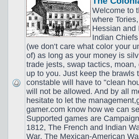
The Coloni
Welcome to t
where Tories,
Hessian and 
Indian Chiefs 
(we don't care what color your un
of) as long as your money is sil
trade jests, swap tactics, moan, g
up to you. Just keep the brawls 
constable will have to "clean ho
will not be allowed. And by all 
hesitate to let the managemen
gamer.com know how we can ser
Supported games are Campaign
1812, The French and Indian W
War, The Mexican-American War,