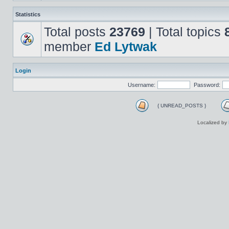
Statistics
Total posts
23769
| Total topics
member
Ed Lytwak
Login
Username:
Password:
{ UNREAD_POSTS }
Localized by