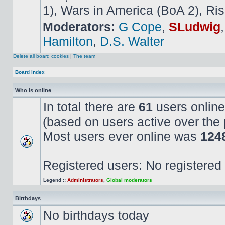
1), Wars in America (BoA 2), Ris
Moderators:
G Cope
,
SLudwig
Hamilton
,
D.S. Walter
Delete all board cookies
|
The team
Board index
Who is online
In total there are
61
users online
(based on users active over the 
Most users ever online was
124
Registered users: No registered
Legend ::
Administrators
,
Global moderators
Birthdays
No birthdays today