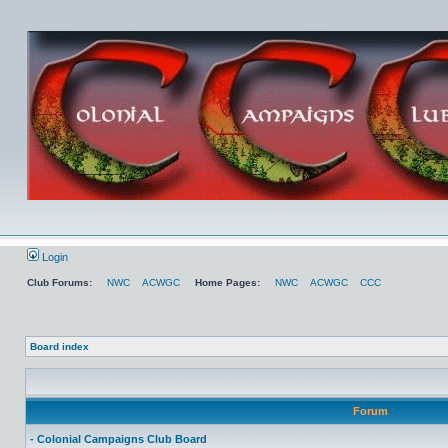
Login
Club Forums:
NWC
ACWGC
Home Pages:
NWC
ACWGC
CCC
Board index
Forum
- Colonial Campaigns Club Board