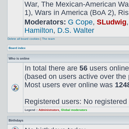
War, The Mexican-American War,
1), Wars in America (BoA 2), Ris
Moderators:
G Cope
,
SLudwig
Hamilton
,
D.S. Walter
Delete all board cookies
|
The team
Board index
Who is online
In total there are
56
users online
(based on users active over the 
Most users ever online was
124
Registered users: No registered
Legend ::
Administrators
,
Global moderators
Birthdays