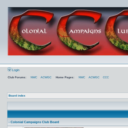
Login
Club Forums:
NWC
ACWGC
Home Pages:
NWC
ACWGC
CCC
Board index
- Colonial Campaigns Club Board