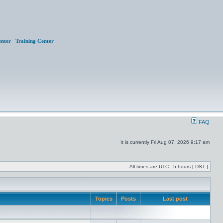
nter
Training Center
FAQ
It is currently Fri Aug 07, 2026 9:17 am
All times are UTC - 5 hours [
DST
]
Topics
Posts
Last post