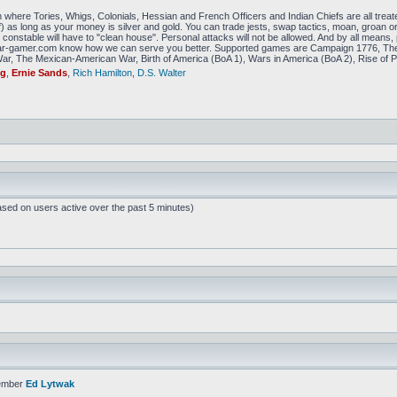
 where Tories, Whigs, Colonials, Hessian and French Officers and Indian Chiefs are all treat
f) as long as your money is silver and gold. You can trade jests, swap tactics, moan, groan or g
constable will have to "clean house". Personal attacks will not be allowed. And by all means, p
amer.com know how we can serve you better. Supported games are Campaign 1776, The
r, The Mexican-American War, Birth of America (BoA 1), Wars in America (BoA 2), Rise of P
ig
,
Ernie Sands
,
Rich Hamilton
,
D.S. Walter
ased on users active over the past 5 minutes)
ember
Ed Lytwak