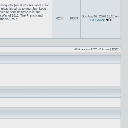
ed equally (we don't care what color
loat, it's all up to you. Just keep
lease don't hesitate to let the
 War of 1812, The French and
Sun Aug 02, 2026 11:16 am
6235
19369
russia (RoP).
Ed Lytwak
All times are UTC - 5 hours [
DST
]