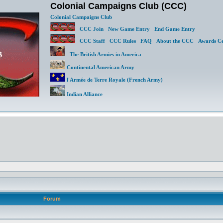
Colonial Campaigns Club (CCC)
Colonial Campaigns Club
CCC Join
New Game Entry
End Game Entry
CCC Staff
CCC Rules
FAQ
About the CCC
Awards Ce
The British Armies in America
Continental American Army
l'Armée de Terre Royale (French Army)
Indian Alliance
Forum