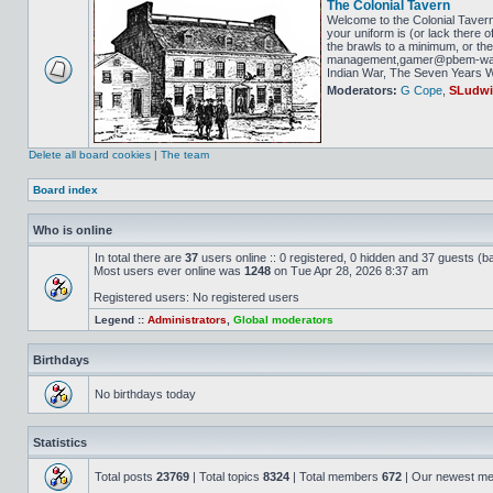
The Colonial Tavern
Welcome to the Colonial Tavern
your uniform is (or lack there o
the brawls to a minimum, or the 
management,gamer@pbem-war-g
Indian War, The Seven Years Wa
Moderators:
G Cope
,
SLudw
Delete all board cookies
|
The team
Board index
Who is online
In total there are
37
users online :: 0 registered, 0 hidden and 37 guests (b
Most users ever online was
1248
on Tue Apr 28, 2026 8:37 am
Registered users: No registered users
Legend ::
Administrators
,
Global moderators
Birthdays
No birthdays today
Statistics
Total posts
23769
| Total topics
8324
| Total members
672
| Our newest m