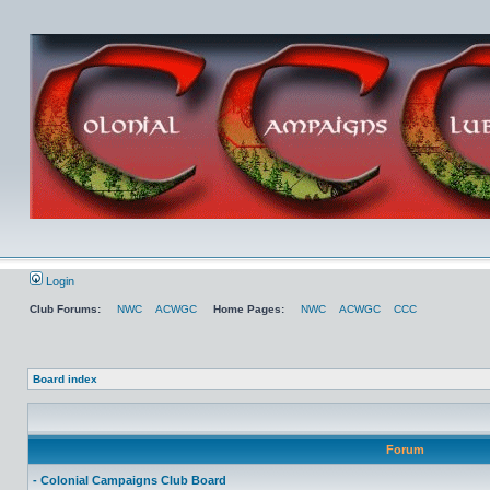
Login
Club Forums:
NWC
ACWGC
Home Pages:
NWC
ACWGC
CCC
Board index
Forum
- Colonial Campaigns Club Board