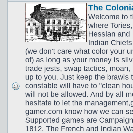
The Coloni
Welcome to t
where Tories,
Hessian and 
Indian Chiefs 
(we don't care what color your un
of) as long as your money is sil
trade jests, swap tactics, moan, g
up to you. Just keep the brawls 
constable will have to "clean ho
will not be allowed. And by all 
hesitate to let the managemen
gamer.com know how we can ser
Supported games are Campaign
1812, The French and Indian W