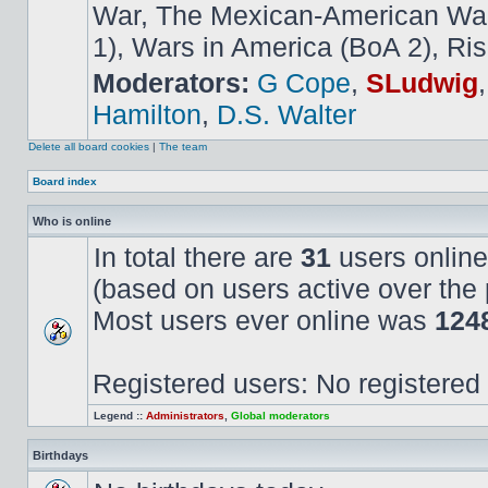
War, The Mexican-American War,
1), Wars in America (BoA 2), Ris
Moderators:
G Cope
,
SLudwig
Hamilton
,
D.S. Walter
Delete all board cookies
|
The team
Board index
Who is online
In total there are
31
users online
(based on users active over the 
Most users ever online was
124
Registered users: No registered
Legend ::
Administrators
,
Global moderators
Birthdays