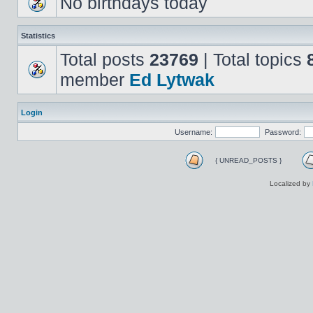
No birthdays today
Statistics
Total posts
23769
| Total topics
member
Ed Lytwak
Login
Username:
Password:
{ UNREAD_POSTS }
Localized by