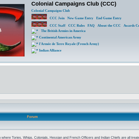
Colonial Campaigns Club (CCC)
Colonial Campaigns Club
CCC Join
New Game Entry
End Game Entry
CCC Staff
CCC Rules
FAQ
About the CCC
Awards Ce
The British Armies in America
Continental American Army
l'Armée de Terre Royale (French Army)
Indian Alliance
Forum
 where Tories, Whigs, Colonials, Hessian and French Officers and Indian Chiefs are all treat