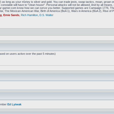
f) as long as your money is silver and gold. You can trade jests, swap tactics, moan, groan or g
constable will have to "clean house". Personal attacks will not be allowed. And by all means, p
amer.com know how we can serve you better. Supported games are Campaign 1776, The
r, The Mexican-American War, Birth of America (BoA 1), Wars in America (BoA 2), Rise of P
ig
,
Ernie Sands
,
Rich Hamilton
,
D.S. Walter
ased on users active over the past 5 minutes)
ember
Ed Lytwak