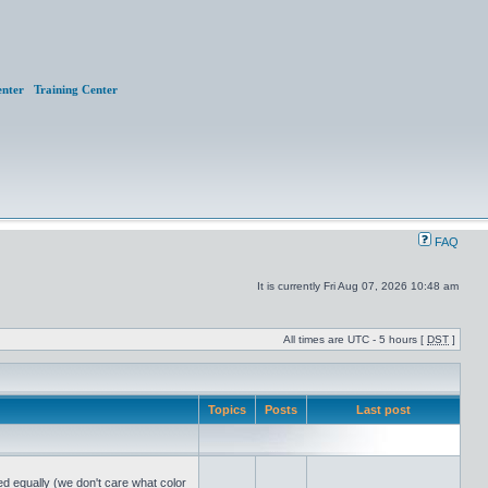
nter
Training Center
FAQ
It is currently Fri Aug 07, 2026 10:48 am
All times are UTC - 5 hours [
DST
]
Topics
Posts
Last post
ed equally (we don't care what color