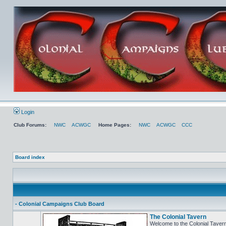
Login
Club Forums:
NWC
ACWGC
Home Pages:
NWC
ACWGC
CCC
Board index
- Colonial Campaigns Club Board
The Colonial Tavern
Welcome to the Colonial Tavern