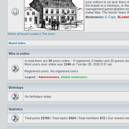
your uniform is (or lack there o
the brawls to a minimum, or the 
management,gamer@pbem-war-g
Indian War, The Seven Years Wa
Moderators:
G Cope
,
SLudw
Delete all board cookies
|
The team
Board index
Who is online
In total there are
39
users online :: 0 registered, 0 hidden and 39 guests (b
Most users ever online was
1248
on Tue Apr 28, 2026 8:37 am
Registered users: No registered users
Legend ::
Administrators
,
Global moderators
Birthdays
No birthdays today
Statistics
Total posts
23769
| Total topics
8324
| Total members
672
| Our newest m