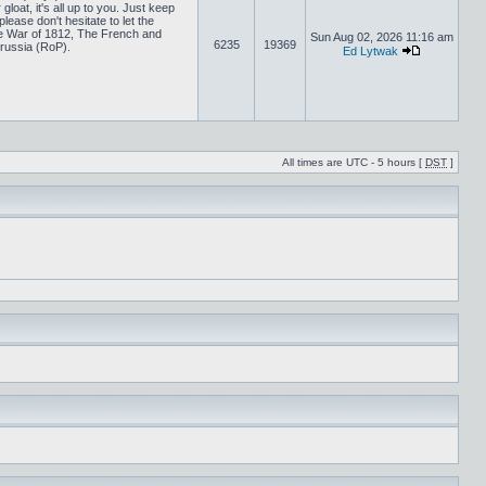
loat, it's all up to you. Just keep
lease don't hesitate to let the
 War of 1812, The French and
Sun Aug 02, 2026 11:16 am
6235
19369
russia (RoP).
Ed Lytwak
All times are UTC - 5 hours [
DST
]