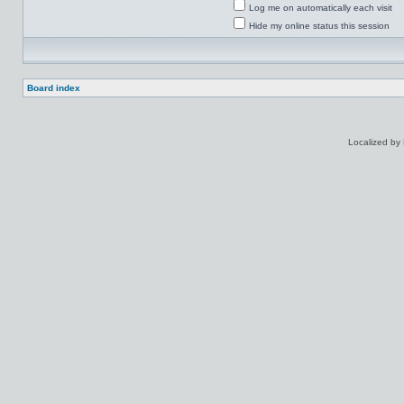
Log me on automatically each visit
Hide my online status this session
Board index
Localized by