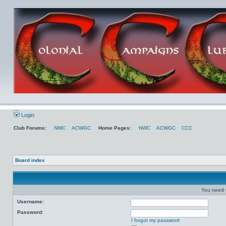
Login
Club Forums:
NWC
ACWGC
Home Pages:
NWC
ACWGC
CCC
Board index
You need t
Username:
Password:
I forgot my password