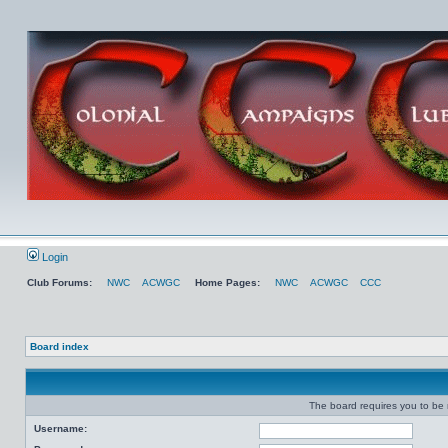
Login
Club Forums:
NWC
ACWGC
Home Pages:
NWC
ACWGC
CCC
Board index
The board requires you to be r
Username: