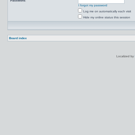
Password:
I forgot my password
Log me on automatically each visit
Hide my online status this session
Board index
Localized by