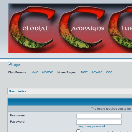
Login
Club Forums:
NWC
ACWGC
Home Pages:
NWC
ACWGC
CCC
Board index
The board requires you to be r
Username:
Password:
I forgot my password