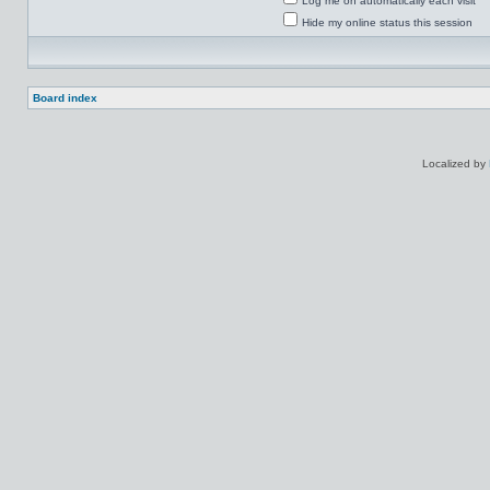
Log me on automatically each visit
Hide my online status this session
Board index
Localized by