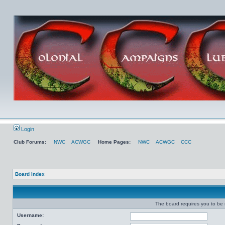
Login
Club Forums:
NWC
ACWGC
Home Pages:
NWC
ACWGC
CCC
Board index
The board requires you to be r
Username: