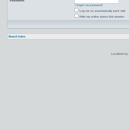
Password:
I forgot my password
Log me on automatically each visit
Hide my online status this session
Board index
Localized by