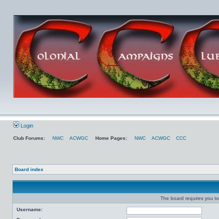
Login
Club Forums:
NWC
ACWGC
Home Pages:
NWC
ACWGC
CCC
Board index
The board requires you to 
Username: