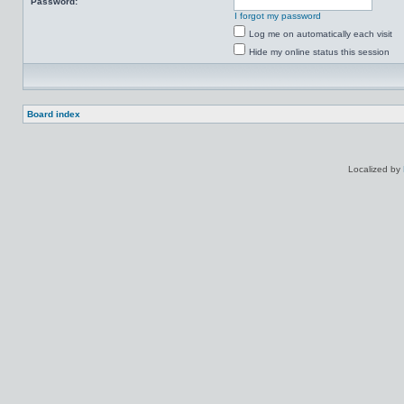
Password:
I forgot my password
Log me on automatically each visit
Hide my online status this session
Board index
Localized by