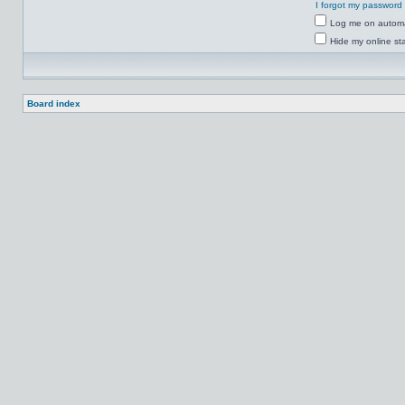
I forgot my password
Log me on automat
Hide my online sta
Board index