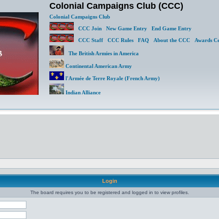
Colonial Campaigns Club (CCC)
Colonial Campaigns Club
CCC Join
New Game Entry
End Game Entry
CCC Staff
CCC Rules
FAQ
About the CCC
Awards Ce
The British Armies in America
Continental American Army
l'Armée de Terre Royale (French Army)
Indian Alliance
Login
The board requires you to be registered and logged in to view profiles.