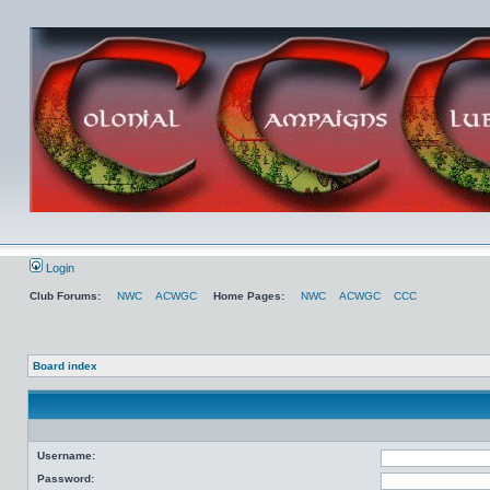
Login
Club Forums:
NWC
ACWGC
Home Pages:
NWC
ACWGC
CCC
Board index
Username:
Password: