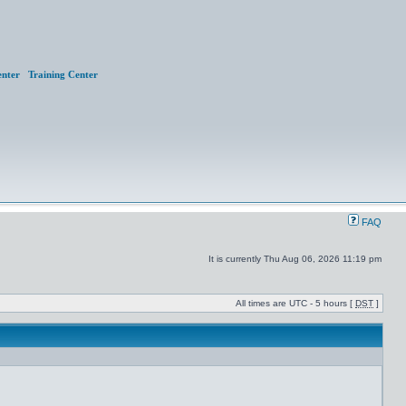
nter
Training Center
FAQ
It is currently Thu Aug 06, 2026 11:19 pm
All times are UTC - 5 hours [
DST
]