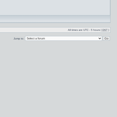
All times are UTC - 5 hours [
DST
]
Jump to: