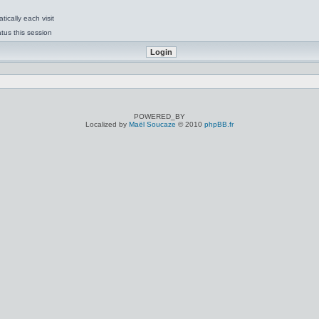
ically each visit
tus this session
POWERED_BY
Localized by
Maël Soucaze
© 2010
phpBB.fr