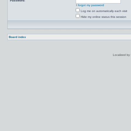
Password:
I forgot my password
Log me on automatically each visit
Hide my online status this session
Board index
Localized by