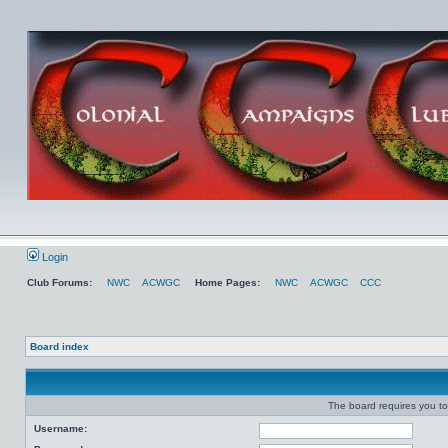
Login
Club Forums:
NWC
ACWGC
Home Pages:
NWC
ACWGC
CCC
Board index
The board requires you to 
Username: