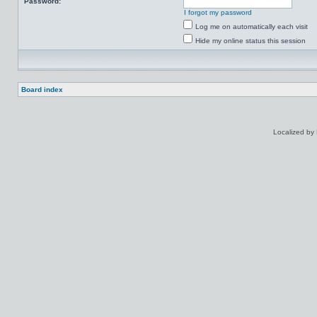
Password:
I forgot my password
Log me on automatically each visit
Hide my online status this session
Board index
Localized by