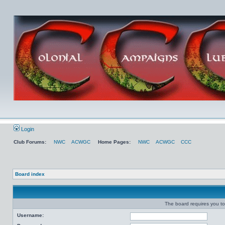
Login
Club Forums:
NWC
ACWGC
Home Pages:
NWC
ACWGC
CCC
Board index
The board requires you to 
Username: