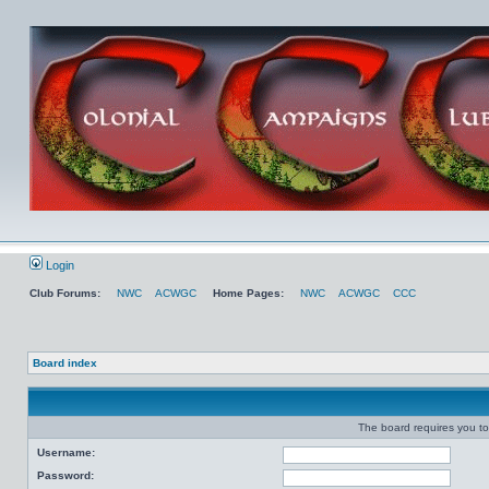
Login
Club Forums:
NWC
ACWGC
Home Pages:
NWC
ACWGC
CCC
Board index
The board requires you to 
Username:
Password: