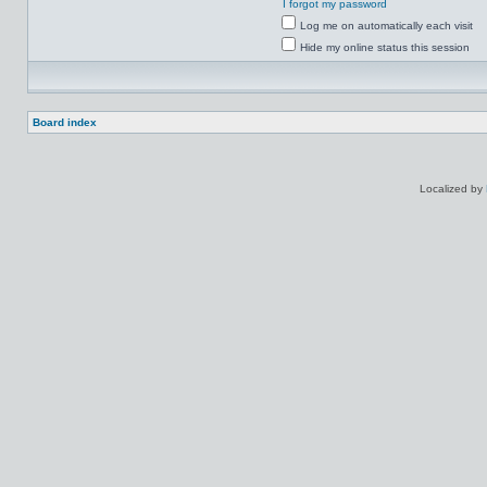
I forgot my password
Log me on automatically each visit
Hide my online status this session
Board index
Localized by