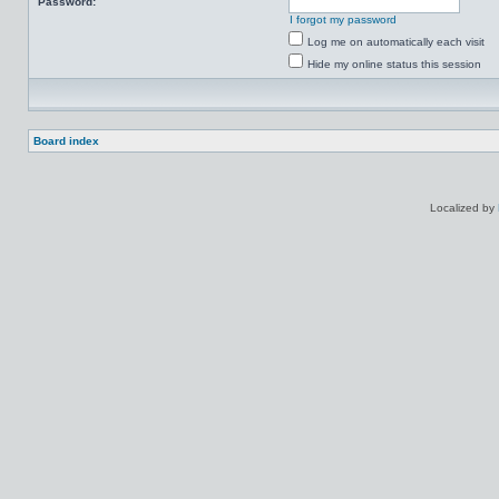
Password:
I forgot my password
Log me on automatically each visit
Hide my online status this session
Board index
Localized by