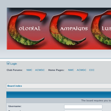
Login
Club Forums:
NWC
ACWGC
Home Pages:
NWC
ACWGC
CCC
Board index
The board requires you to 
Username: