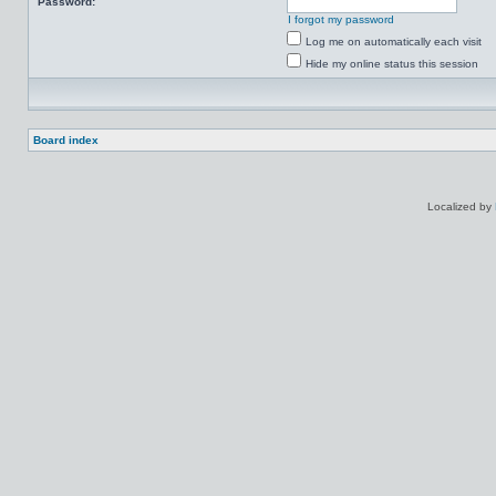
Password:
I forgot my password
Log me on automatically each visit
Hide my online status this session
Board index
Localized by