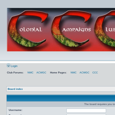
Login
Club Forums:
NWC
ACWGC
Home Pages:
NWC
ACWGC
CCC
Board index
The board requires you to 
Username: