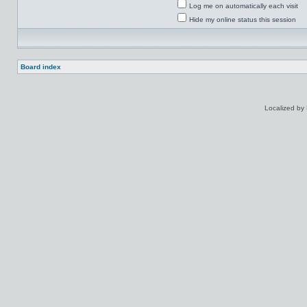
Log me on automatically each visit
Hide my online status this session
Board index
Localized by