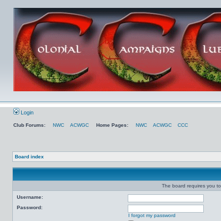
Login
Club Forums:
NWC
ACWGC
Home Pages:
NWC
ACWGC
CCC
Board index
The board requires you to 
Username:
Password:
I forgot my password