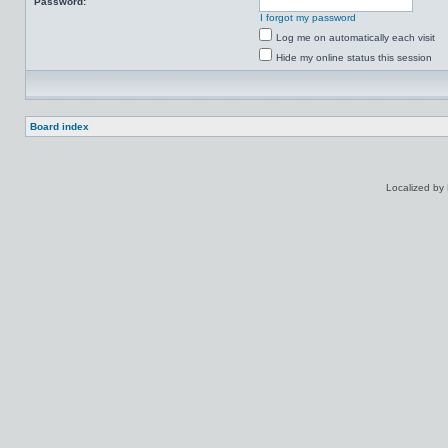
Password:
I forgot my password
Log me on automatically each visit
Hide my online status this session
Board index
Localized by