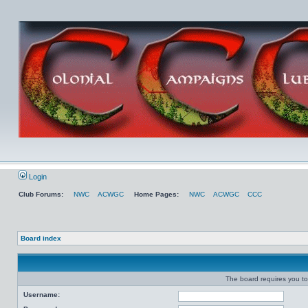
Login
Club Forums:
NWC
ACWGC
Home Pages:
NWC
ACWGC
CCC
Board index
The board requires you to 
Username: